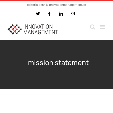
Skip
editorialdesk@innovationmanagement.se
to
Twitter
Facebook
LinkedIn
Email
content
mission statement