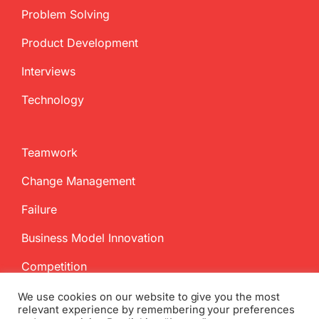
Problem Solving
Product Development
Interviews
Technology
Teamwork
Change Management
Failure
Business Model Innovation
Competition
We use cookies on our website to give you the most
relevant experience by remembering your preferences