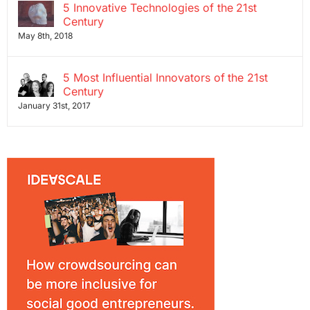
5 Innovative Technologies of the 21st
Century
May 8th, 2018
5 Most Influential Innovators of the 21st
Century
January 31st, 2017