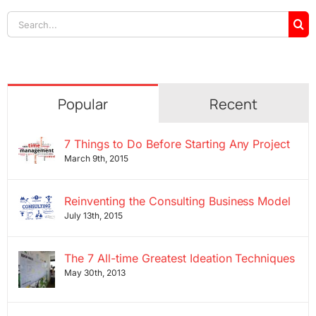
Search
for:
Popular
Recent
7 Things to Do Before Starting Any Project
March 9th, 2015
Reinventing the Consulting Business Model
July 13th, 2015
The 7 All-time Greatest Ideation Techniques
May 30th, 2013