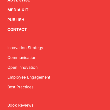
ADVERTISE
MEDIA KIT
PUBLISH
CONTACT
Innovation Strategy
Communication
Open Innovation
Employee Engagement
Best Practices
Book Reviews