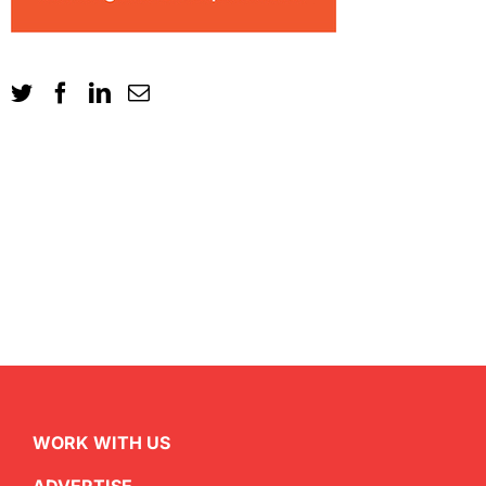
WORK WITH US