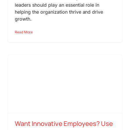
leaders should play an essential role in
helping the organization thrive and drive
growth.
Read More
Want Innovative Employees? Use