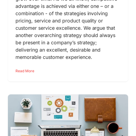
advantage is achieved via either one – or a
combination - of the strategies involving
pricing, service and product quality or
customer service excellence. We argue that
another overarching strategy should always
be present in a company’s strategy;
delivering an excellent, desirable and
memorable customer experience.
Read More