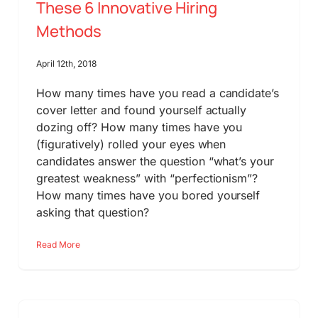
These 6 Innovative Hiring
Methods
April 12th, 2018
How many times have you read a candidate’s
cover letter and found yourself actually
dozing off? How many times have you
(figuratively) rolled your eyes when
candidates answer the question “what’s your
greatest weakness” with “perfectionism”?
How many times have you bored yourself
asking that question?
Read More