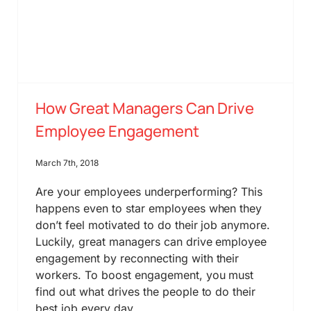
How Great Managers Can Drive
Employee Engagement
March 7th, 2018
Are your employees underperforming? This
happens even to star employees when they
don’t feel motivated to do their job anymore.
Luckily, great managers can drive employee
engagement by reconnecting with their
workers. To boost engagement, you must
find out what drives the people to do their
best job every day.