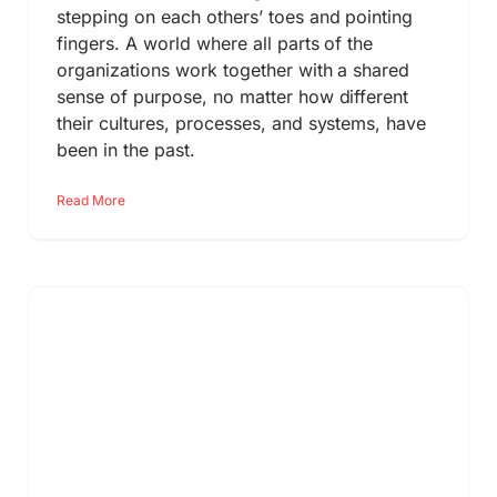
stepping on each others’ toes and pointing
fingers. A world where all parts of the
organizations work together with a shared
sense of purpose, no matter how different
their cultures, processes, and systems, have
been in the past.
Read More