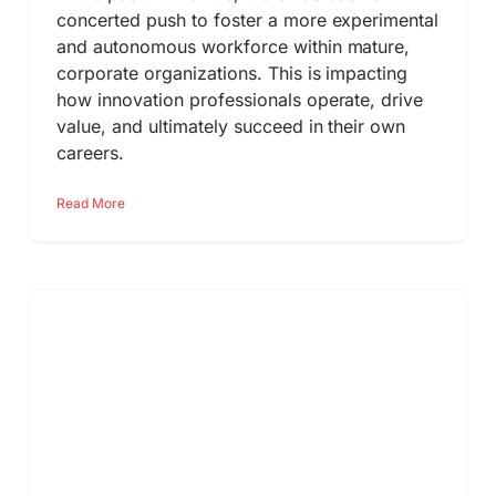
concerted push to foster a more experimental
and autonomous workforce within mature,
corporate organizations. This is impacting
how innovation professionals operate, drive
value, and ultimately succeed in their own
careers.
Read More