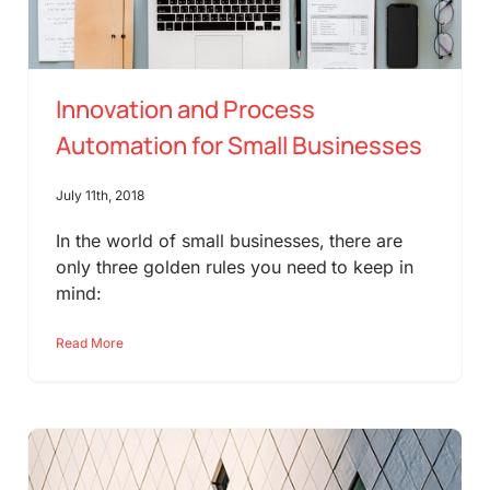
Innovation and Process
Automation for Small Businesses
July 11th, 2018
In the world of small businesses, there are
only three golden rules you need to keep in
mind:
Read More