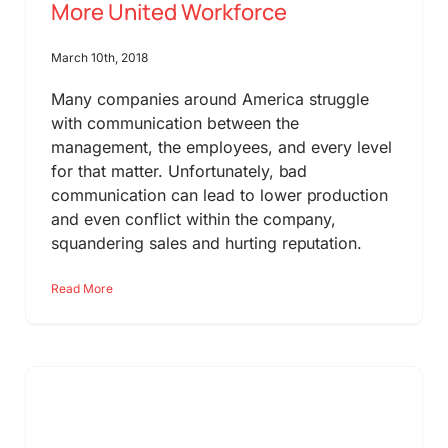
More United Workforce
March 10th, 2018
Many companies around America struggle
with communication between the
management, the employees, and every level
for that matter. Unfortunately, bad
communication can lead to lower production
and even conflict within the company,
squandering sales and hurting reputation.
Read More