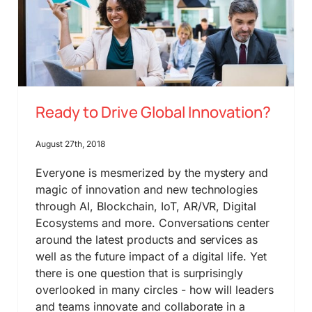
Ready to Drive Global Innovation?
August 27th, 2018
Everyone is mesmerized by the mystery and
magic of innovation and new technologies
through AI, Blockchain, IoT, AR/VR, Digital
Ecosystems and more. Conversations center
around the latest products and services as
well as the future impact of a digital life. Yet
there is one question that is surprisingly
overlooked in many circles - how will leaders
and teams innovate and collaborate in a