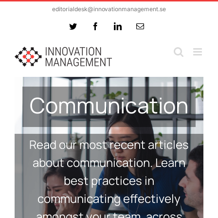
Skip
editorialdesk@innovationmanagement.se
to
Twitter
Facebook
LinkedIn
Email
content
Communication
Read our most recent articles
about communication. Learn
best practices in
communicating effectively
amongst your team, across