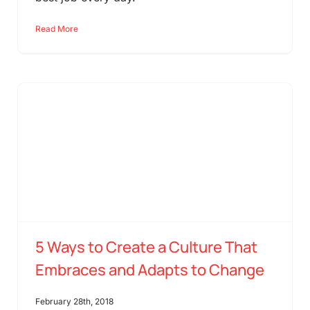
Read More
5 Ways to Create a Culture That
Embraces and Adapts to Change
February 28th, 2018