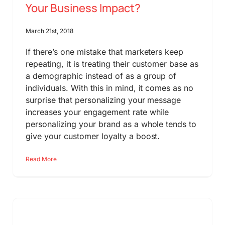
Your Business Impact?
March 21st, 2018
If there’s one mistake that marketers keep
repeating, it is treating their customer base as
a demographic instead of as a group of
individuals. With this in mind, it comes as no
surprise that personalizing your message
increases your engagement rate while
personalizing your brand as a whole tends to
give your customer loyalty a boost.
Read More