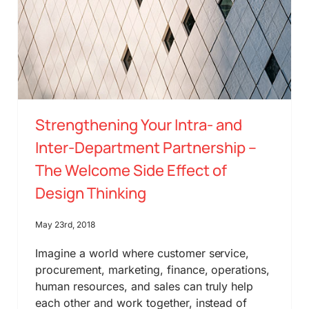
Strengthening Your Intra- and
Inter-Department Partnership –
The Welcome Side Effect of
Design Thinking
May 23rd, 2018
Imagine a world where customer service,
procurement, marketing, finance, operations,
human resources, and sales can truly help
each other and work together, instead of