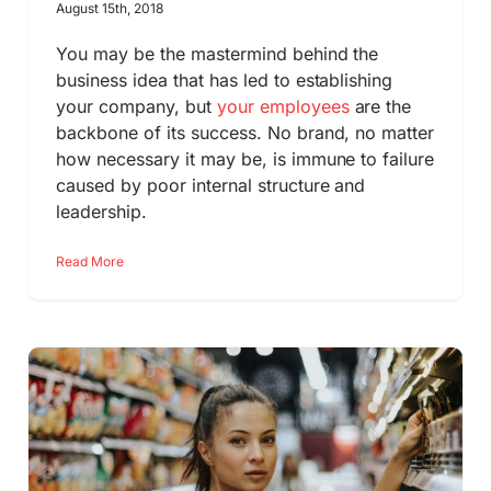
August 15th, 2018
You may be the mastermind behind the
business idea that has led to establishing
your company, but
your employees
are the
backbone of its success. No brand, no matter
how necessary it may be, is immune to failure
caused by poor internal structure and
leadership.
Read More