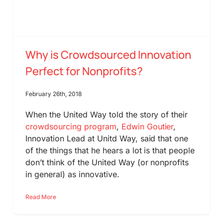
Why is Crowdsourced Innovation
Perfect for Nonprofits?
February 26th, 2018
When the United Way told the story of their
crowdsourcing program
,
Edwin Goutier
,
Innovation Lead at Unitd Way, said that one
of the things that he hears a lot is that people
don’t think of the United Way (or nonprofits
in general) as innovative.
Read More