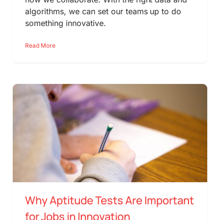
algorithms, we can set our teams up to do
something innovative.
Read More
Why Aptitude Tests Are Important
for Jobs in Innovation