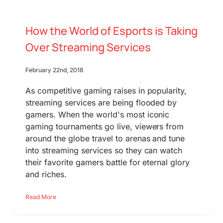
How the World of Esports is Taking
Over Streaming Services
February 22nd, 2018
As competitive gaming raises in popularity,
streaming services are being flooded by
gamers. When the world's most iconic
gaming tournaments go live, viewers from
around the globe travel to arenas and tune
into streaming services so they can watch
their favorite gamers battle for eternal glory
and riches.
Read More