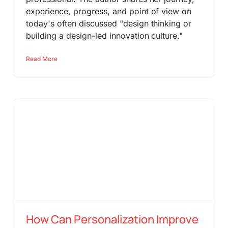
experience, progress, and point of view on
today's often discussed "design thinking or
building a design-led innovation culture."
Read More
How Can Personalization Improve