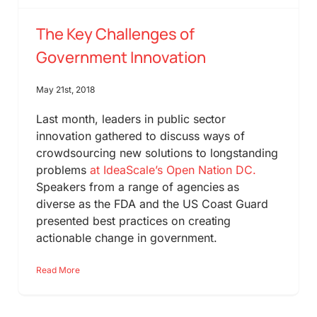
The Key Challenges of
Government Innovation
May 21st, 2018
Last month, leaders in public sector
innovation gathered to discuss ways of
crowdsourcing new solutions to longstanding
problems
at IdeaScale’s Open Nation DC.
Speakers from a range of agencies as
diverse as the FDA and the US Coast Guard
presented best practices on creating
actionable change in government.
Read More