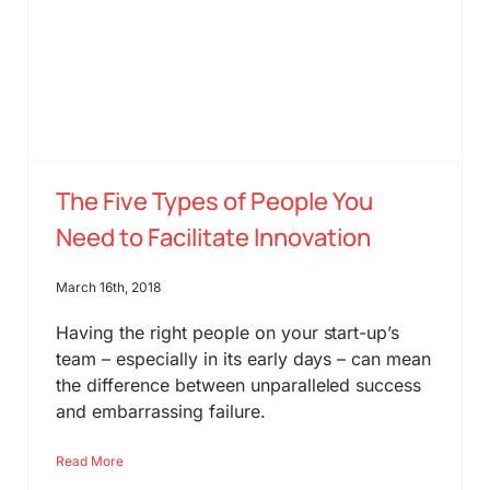
The Five Types of People You
Need to Facilitate Innovation
March 16th, 2018
Having the right people on your start-up’s
team – especially in its early days – can mean
the difference between unparalleled success
and embarrassing failure.
Read More