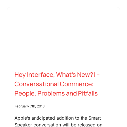
Hey Interface, What’s New?! –
Conversational Commerce:
People, Problems and Pitfalls
February 7th, 2018
Apple’s anticipated addition to the Smart
Speaker conversation will be released on