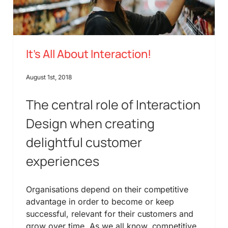
It’s All About Interaction!
August 1st, 2018
The central role of Interaction
Design when creating
delightful customer
experiences
Organisations depend on their competitive
advantage in order to become or keep
successful, relevant for their customers and
grow over time. As we all know, competitive