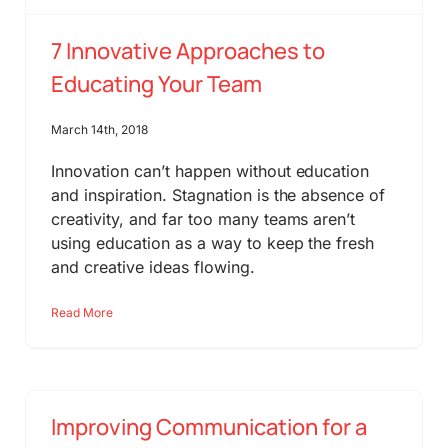
7 Innovative Approaches to
Educating Your Team
March 14th, 2018
Innovation can’t happen without education
and inspiration. Stagnation is the absence of
creativity, and far too many teams aren’t
using education as a way to keep the fresh
and creative ideas flowing.
Read More
Improving Communication for a