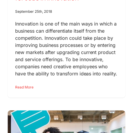
September 25th, 2018
Innovation is one of the main ways in which a
business can differentiate itself from the
competition. Innovation could take place by
improving business processes or by entering
new markets after upgrading current product
and service offerings. To be innovative,
companies need creative employees who
have the ability to transform ideas into reality.
Read More