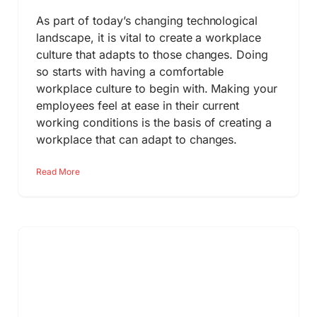
As part of today’s changing technological
landscape, it is vital to create a workplace
culture that adapts to those changes. Doing
so starts with having a comfortable
workplace culture to begin with. Making your
employees feel at ease in their current
working conditions is the basis of creating a
workplace that can adapt to changes.
Read More