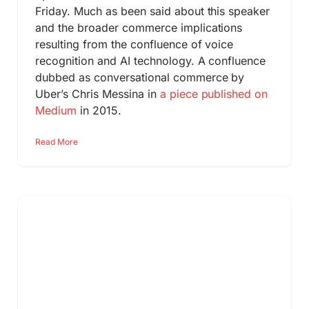
Friday. Much as been said about this speaker
and the broader commerce implications
resulting from the confluence of voice
recognition and AI technology. A confluence
dubbed as conversational commerce by
Uber’s Chris Messina in
a piece published on
Medium
in 2015.
Read More