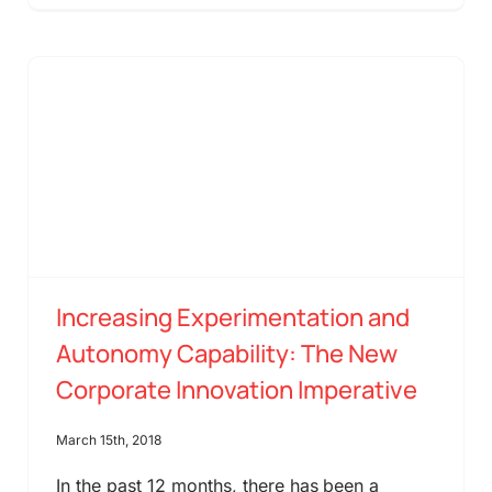
Increasing Experimentation and
Autonomy Capability: The New
Corporate Innovation Imperative
March 15th, 2018
In the past 12 months, there has been a