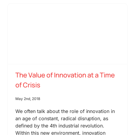
The Value of Innovation at a Time
of Crisis
May 2nd, 2018
We often talk about the role of innovation in
an age of constant, radical disruption, as
defined by the 4th industrial revolution.
Within this new environment, innovation