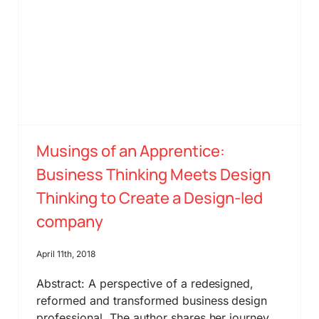
Musings of an Apprentice:
Business Thinking Meets Design
Thinking to Create a Design-led
company
April 11th, 2018
Abstract: A perspective of a redesigned,
reformed and transformed business design
professional. The author shares her journey,