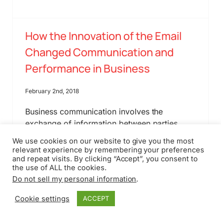
How the Innovation of the Email
Changed Communication and
Performance in Business
February 2nd, 2018
Business communication involves the
exchange of information between parties
such as two employees or two firms entering
We use cookies on our website to give you the most
into a contract. The evolution of
relevant experience by remembering your preferences
communication indicates drastic growth since
and repeat visits. By clicking “Accept”, you consent to
the use of ALL the cookies.
the end of hiring secretaries to send out
Do not sell my personal information
.
faxes to staff within the building or far away
locations.
Cookie settings
ACCEPT
Read More