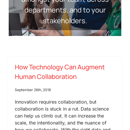
departments, and to your
stakeholders.
How Technology Can Augment
Human Collaboration
September 26th, 2018
Innovation requires collaboration, but
collaboration is stuck in a rut. Data science
can help us climb out. It can increase the
scale, the intentionality, and the nuance of
how we collaborate. With the right data and