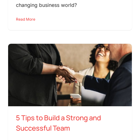
changing business world?
Read More
5 Tips to Build a Strong and
Successful Team