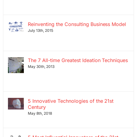
Reinventing the Consulting Business Model
July 13th, 2015
The 7 All-time Greatest Ideation Techniques
May 30th, 2013
5 Innovative Technologies of the 21st
Century
May 8th, 2018