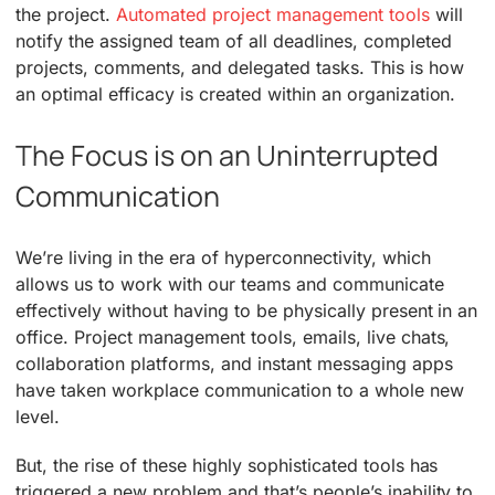
the project.
Automated project management tools
will
notify the assigned team of all deadlines, completed
projects, comments, and delegated tasks. This is how
an optimal efficacy is created within an organization.
The Focus is on an Uninterrupted
Communication
We’re living in the era of hyperconnectivity, which
allows us to work with our teams and communicate
effectively without having to be physically present in an
office. Project management tools, emails, live chats,
collaboration platforms, and instant messaging apps
have taken workplace communication to a whole new
level.
But, the rise of these highly sophisticated tools has
triggered a new problem and that’s people’s inability to