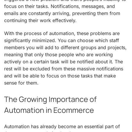
focus on their tasks. Notifications, messages, and
emails are constantly arriving, preventing them from
continuing their work effectively.
With the process of automation, these problems are
significantly minimized. You can choose which staff
members you will add to different groups and projects,
meaning that only those people who are working
actively on a certain task will be notified about it. The
rest will be excluded from these massive notifications
and will be able to focus on those tasks that make
sense for them.
The Growing Importance of
Automation in Ecommerce
Automation has already become an essential part of