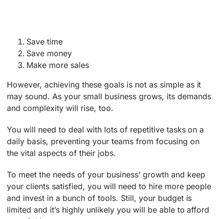
Save time
Save money
Make more sales
However, achieving these goals is not as simple as it
may sound. As your small business grows, its demands
and complexity will rise, too.
You will need to deal with lots of repetitive tasks on a
daily basis, preventing your teams from focusing on
the vital aspects of their jobs.
To meet the needs of your business’ growth and keep
your clients satisfied, you will need to hire more people
and invest in a bunch of tools. Still, your budget is
limited and it’s highly unlikely you will be able to afford