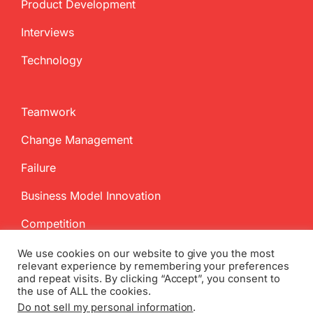
Product Development
Interviews
Technology
Teamwork
Change Management
Failure
Business Model Innovation
Competition
We use cookies on our website to give you the most
relevant experience by remembering your preferences
and repeat visits. By clicking “Accept”, you consent to
the use of ALL the cookies.
Do not sell my personal information
.