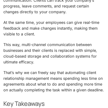
communication. Clients can track your company’s
progress, leave comments, and request certain
changes directly to your company.
At the same time, your employees can give real-time
feedback and make changes instantly, making them
visible to a client.
This way, multi-channel communication between
businesses and their clients is replaced with simple,
cloud-based storage and collaboration systems for
ultimate efficacy.
That’s why we can freely say that automating client
relationship management means spending less time on
agreements about what to do and spending more time
on actually completing the task within a given deadline.
Key Takeaways