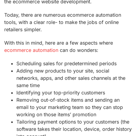
the ecommerce website development.
Today, there are numerous ecommerce automation
tools, with a clear role- to make the jobs of online
retailers simpler.
With this in mind, here are a few aspects where
ecommerce automation
can do wonders:
Scheduling sales for predetermined periods
Adding new products to your site, social
networks, apps, and other sales channels at the
same time
Identifying your top-priority customers
Removing out-of-stock items and sending an
email to your marketing team so they can stop
working on those items’ promotion
Tailoring payment options to your customers (the
software takes their location, device, order history