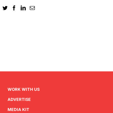
WORK WITH US
ADVERTISE
MEDIA KIT