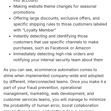
into account)
Making website theme changes for seasonal
promotions
Offering large discounts, exclusive offers, and
specific shipping rules to those customers labeled
with “Loyalty Member”
Instantly detecting and identifying those
customers that use specific channels to make
purchases, such as Facebook or Amazon
Immediately detecting high-risk orders and
notifying your internal security team about them
As you can see, ecommerce automation comes to
shine when implemented company-wide and adopted
by different, interconnected teams. Once you make it a
part of your fraud prevention, operational
management, marketing, web development, and
customer services teams, you will manage to minimize
the probability of human error, boost collaboration