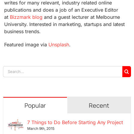
writes for many relevant, industry related online
publications and does a job of an Executive Editor
at
Bizzmark blog
and a guest lecturer at Melbourne
University. Interested in marketing, startups and latest
business trends.
Featured image via
Unsplash
.
Search
for:
Popular
Recent
7 Things to Do Before Starting Any Project
March 9th, 2015