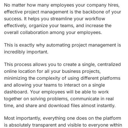
No matter how many employees your company hires,
effective project management is the backbone of your
success. It helps you streamline your workflow
effectively, organize your teams, and increase the
overall collaboration among your employees.
This is exactly why automating project management is
incredibly important.
This process allows you to create a single, centralized
online location for all your business projects,
minimizing the complexity of using different platforms
and allowing your teams to interact on a single
dashboard. Your employees will be able to work
together on solving problems, communicate in real
time, and share and download files almost instantly.
Most importantly, everything one does on the platform
is absolutely transparent and visible to everyone within