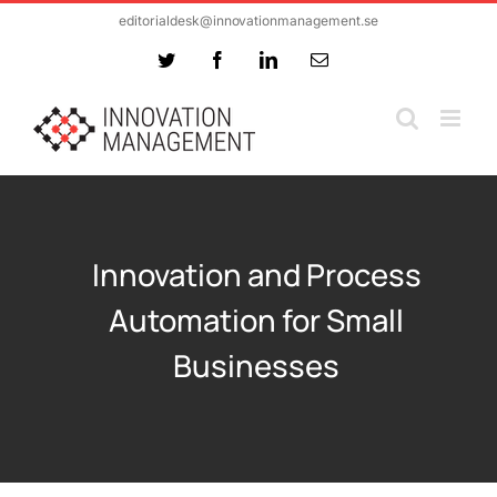
Skip
editorialdesk@innovationmanagement.se
to
Twitter
Facebook
LinkedIn
Email
content
Innovation and Process
Automation for Small
Businesses