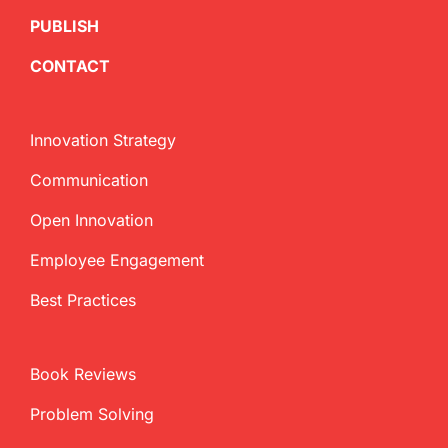
PUBLISH
CONTACT
Innovation Strategy
Communication
Open Innovation
Employee Engagement
Best Practices
Book Reviews
Problem Solving