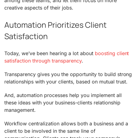
among these teams, and let them focus on more
creative aspects of their jobs.
Automation Prioritizes Client
Satisfaction
Today, we’ve been hearing a lot about
boosting client
satisfaction through transparency
.
Transparency gives you the opportunity to build strong
relationships with your clients, based on mutual trust.
And, automation processes help you implement all
these ideas with your business-clients relationship
management.
Workflow centralization allows both a business and a
client to be involved in the same line of