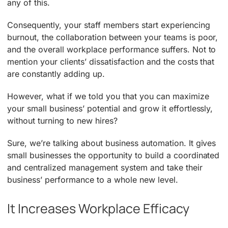
any of this.
Consequently, your staff members start experiencing
burnout, the collaboration between your teams is poor,
and the overall workplace performance suffers. Not to
mention your clients’ dissatisfaction and the costs that
are constantly adding up.
However, what if we told you that you can maximize
your small business’ potential and grow it effortlessly,
without turning to new hires?
Sure, we’re talking about business automation. It gives
small businesses the opportunity to build a coordinated
and centralized management system and take their
business’ performance to a whole new level.
It Increases Workplace Efficacy