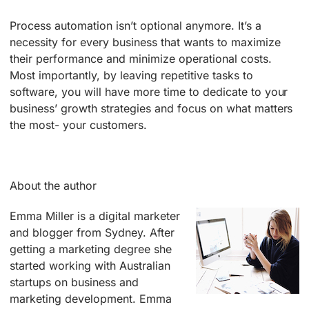
Process automation isn’t optional anymore. It’s a
necessity for every business that wants to maximize
their performance and minimize operational costs.
Most importantly, by leaving repetitive tasks to
software, you will have more time to dedicate to your
business’ growth strategies and focus on what matters
the most- your customers.
About the author
Emma Miller is a digital marketer
and blogger from Sydney. After
getting a marketing degree she
started working with Australian
startups on business and
marketing development. Emma