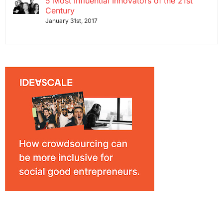
5 Most Influential Innovators of the 21st
Century
January 31st, 2017