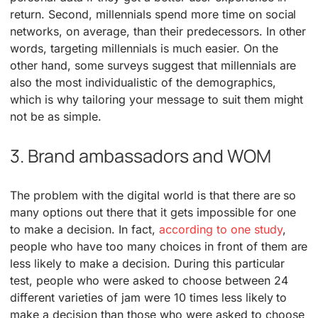
return. Second, millennials spend more time on social
networks, on average, than their predecessors. In other
words, targeting millennials is much easier. On the
other hand, some surveys suggest that millennials are
also the most individualistic of the demographics,
which is why tailoring your message to suit them might
not be as simple.
3. Brand ambassadors and WOM
The problem with the digital world is that there are so
many options out there that it gets impossible for one
to make a decision. In fact,
according to one study
,
people who have too many choices in front of them are
less likely to make a decision. During this particular
test, people who were asked to choose between 24
different varieties of jam were 10 times less likely to
make a decision than those who were asked to choose