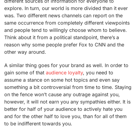
different sources of information for everyone to
explore. In turn, our world is more divided than it ever
was. Two different news channels can report on the
same occurrence from completely different viewpoints
and people tend to willingly choose whom to believe.
Think about it from a political standpoint, there’s a
reason why some people prefer Fox to CNN and the
other way around.
A similar thing goes for your brand as well. In order to
gain some of that
audience loyalty
, you need to
assume a stance on some hot topics and even say
something a bit controversial from time to time. Staying
on the fence won’t cause any outrage against you,
however, it will not earn you any sympathies either. It is
better for half of your audience to actively hate you
and for the other half to love you, than for all of them
to be indifferent towards you.