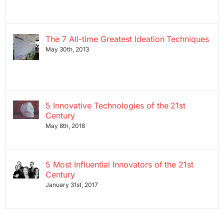
The 7 All-time Greatest Ideation Techniques
May 30th, 2013
5 Innovative Technologies of the 21st
Century
May 8th, 2018
5 Most Influential Innovators of the 21st
Century
January 31st, 2017