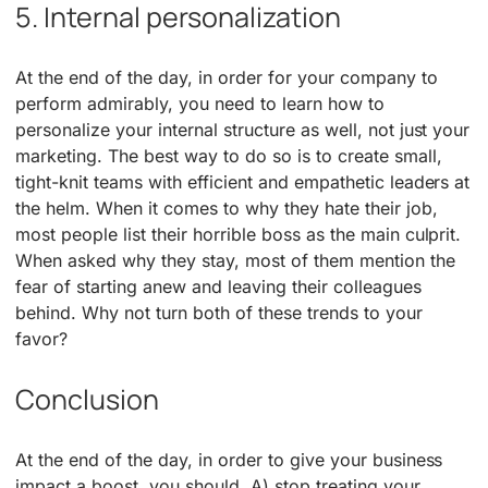
5. Internal personalization
At the end of the day, in order for your company to
perform admirably, you need to learn how to
personalize your internal structure as well, not just your
marketing. The best way to do so is to create small,
tight-knit teams with efficient and empathetic leaders at
the helm. When it comes to why they hate their job,
most people list their horrible boss as the main culprit.
When asked why they stay, most of them mention the
fear of starting anew and leaving their colleagues
behind. Why not turn both of these trends to your
favor?
Conclusion
At the end of the day, in order to give your business
impact a boost, you should, A) stop treating your