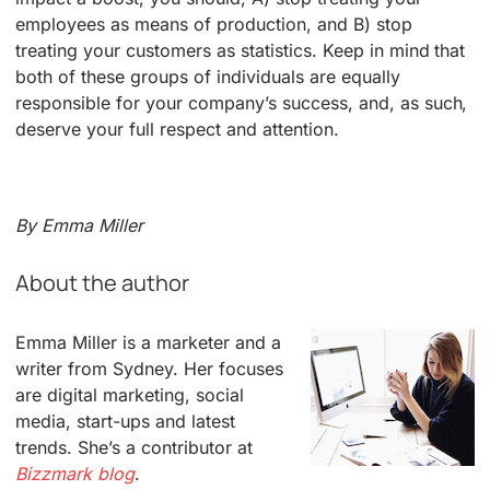
employees as means of production, and B) stop
treating your customers as statistics. Keep in mind that
both of these groups of individuals are equally
responsible for your company’s success, and, as such,
deserve your full respect and attention.
By Emma Miller
About the author
Emma Miller is a marketer and a
writer from Sydney. Her focuses
are digital marketing, social
media, start-ups and latest
trends. She’s a contributor at
Bizzmark blog
.