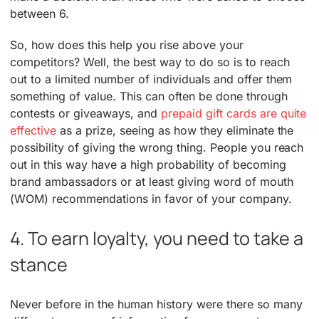
between 6.
So, how does this help you rise above your
competitors? Well, the best way to do so is to reach
out to a limited number of individuals and offer them
something of value. This can often be done through
contests or giveaways, and
prepaid gift cards are quite
effective
as a prize, seeing as how they eliminate the
possibility of giving the wrong thing. People you reach
out in this way have a high probability of becoming
brand ambassadors or at least giving word of mouth
(WOM) recommendations in favor of your company.
4. To earn loyalty, you need to take a
stance
Never before in the human history were there so many