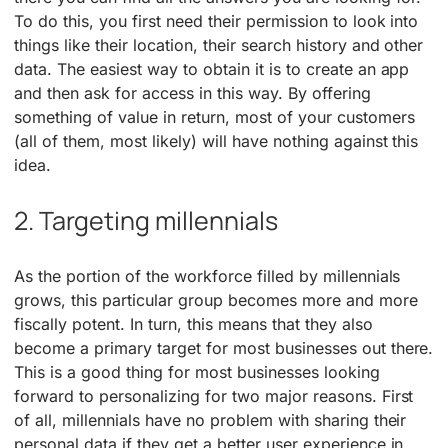
To do this, you first need their permission to look into
things like their location, their search history and other
data. The easiest way to obtain it is to create an app
and then ask for access in this way. By offering
something of value in return, most of your customers
(all of them, most likely) will have nothing against this
idea.
2. Targeting millennials
As the portion of the workforce filled by millennials
grows, this particular group becomes more and more
fiscally potent. In turn, this means that they also
become a primary target for most businesses out there.
This is a good thing for most businesses looking
forward to personalizing for two major reasons. First
of all, millennials have no problem with sharing their
personal data if they get a better user experience in