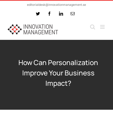
Skip
editorialdesk@innovationmanagement.se
to
Twitter
Facebook
LinkedIn
Email
content
How Can Personalization
Improve Your Business
Impact?