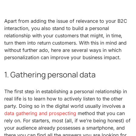
Apart from adding the issue of relevance to your B2C
interaction, you also stand to build a personal
relationship with your customers that might, in time,
turn them into return customers. With this in mind and
without further ado, here are several ways in which
personalization can improve your business impact.
1. Gathering personal data
The first step in establishing a personal relationship in
real life is to learn how to actively listen to the other
party. Doing so in the digital world usually involves a
data gathering and prospecting
method that you can
rely on. For starters, most (all, if we’re being honest) of
your audience already possesses a smartphone, and
there you can find all the answers you are looking for.