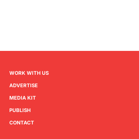
WORK WITH US
ADVERTISE
MEDIA KIT
PUBLISH
CONTACT