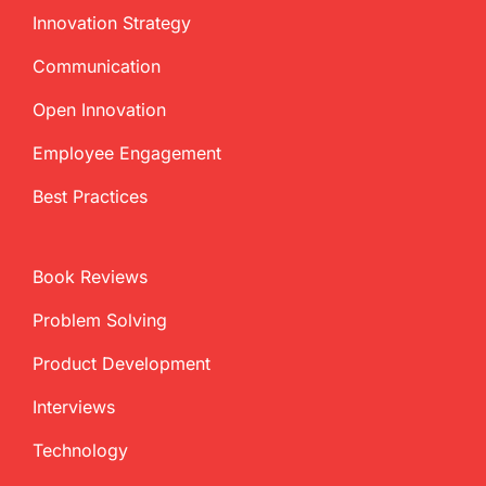
Innovation Strategy
Communication
Open Innovation
Employee Engagement
Best Practices
Book Reviews
Problem Solving
Product Development
Interviews
Technology