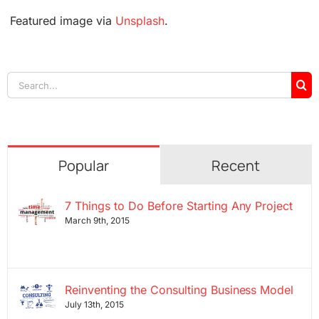
Featured image via
Unsplash
.
Search
for:
Popular
Recent
7 Things to Do Before Starting Any Project
March 9th, 2015
Reinventing the Consulting Business Model
July 13th, 2015