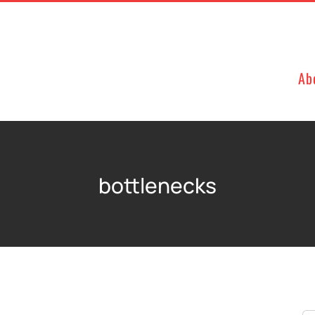
Ab
bottlenecks