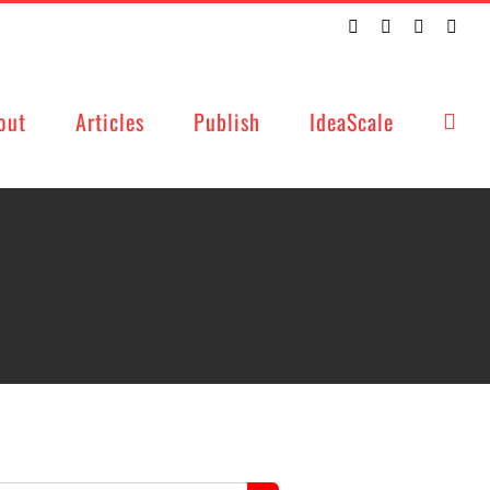
Twitter
Facebook
LinkedIn
Emai
out
Articles
Publish
IdeaScale