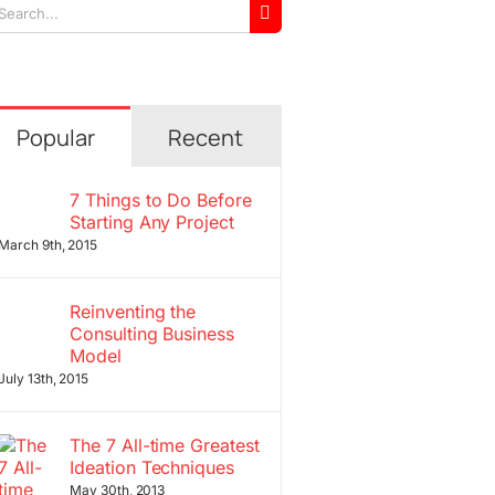
arch
r:
Popular
Recent
7 Things to Do Before
Starting Any Project
March 9th, 2015
Reinventing the
Consulting Business
Model
July 13th, 2015
The 7 All-time Greatest
Ideation Techniques
May 30th, 2013