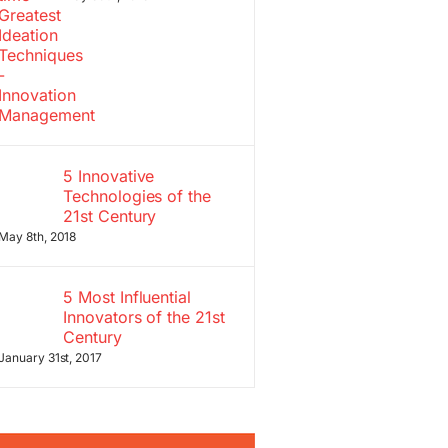
5 Innovative
Technologies of the
21st Century
May 8th, 2018
5 Most Influential
Innovators of the 21st
Century
January 31st, 2017