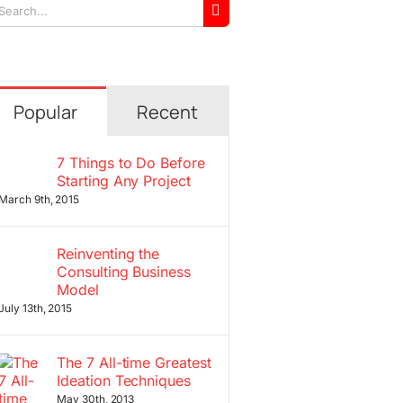
arch
r:
Popular
Recent
7 Things to Do Before
Starting Any Project
March 9th, 2015
Reinventing the
Consulting Business
Model
July 13th, 2015
The 7 All-time Greatest
Ideation Techniques
May 30th, 2013