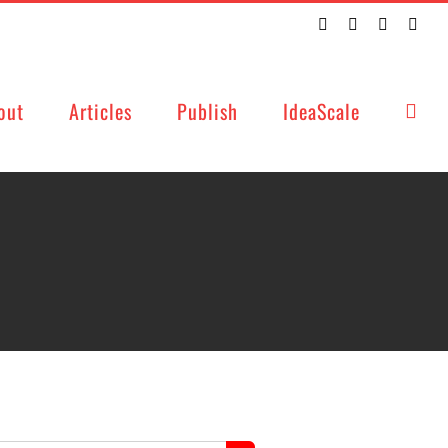
Twitter
Facebook
LinkedIn
Emai
out
Articles
Publish
IdeaScale