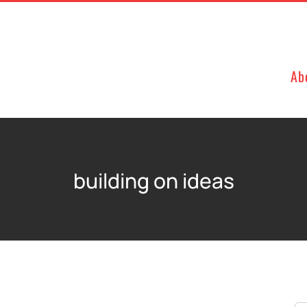
Ab
building on ideas