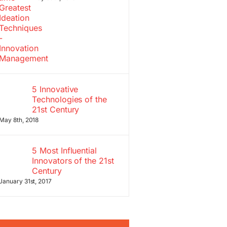
5 Innovative
Technologies of the
21st Century
May 8th, 2018
5 Most Influential
Innovators of the 21st
Century
January 31st, 2017