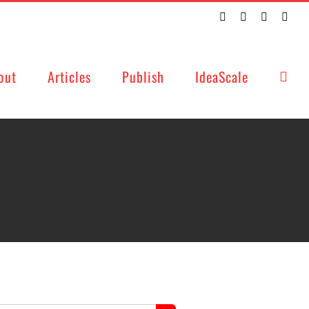
Twitter
Facebook
LinkedIn
Emai
out
Articles
Publish
IdeaScale