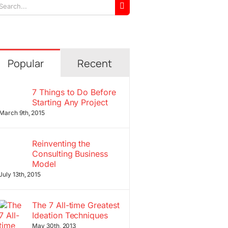
arch
r:
Popular
Recent
7 Things to Do Before
Starting Any Project
March 9th, 2015
Reinventing the
Consulting Business
Model
July 13th, 2015
The 7 All-time Greatest
Ideation Techniques
May 30th, 2013