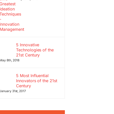
5 Innovative
Technologies of the
21st Century
May 8th, 2018
5 Most Influential
Innovators of the 21st
Century
January 31st, 2017