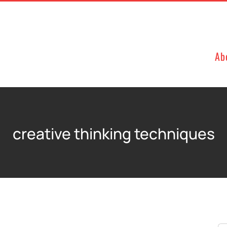
Ab
creative thinking techniques