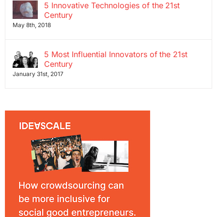
5 Innovative Technologies of the 21st
Century
May 8th, 2018
5 Most Influential Innovators of the 21st
Century
January 31st, 2017