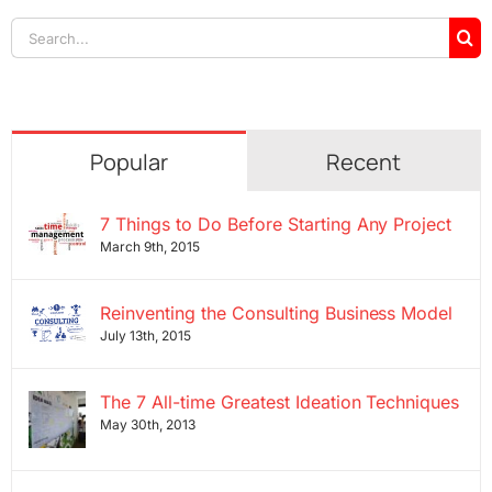
Search
for:
Popular
Recent
7 Things to Do Before Starting Any Project
March 9th, 2015
Reinventing the Consulting Business Model
July 13th, 2015
The 7 All-time Greatest Ideation Techniques
May 30th, 2013