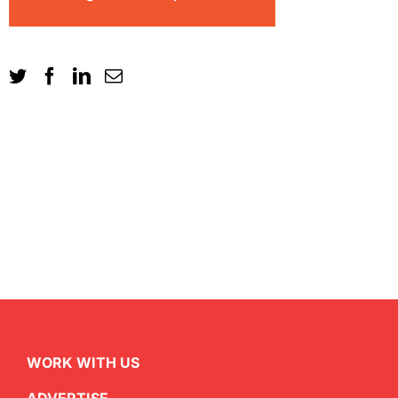
WORK WITH US