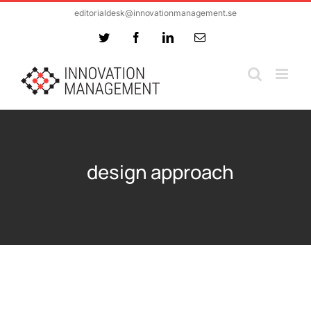
Skip
editorialdesk@innovationmanagement.se
to
Twitter
Facebook
LinkedIn
Email
content
design approach