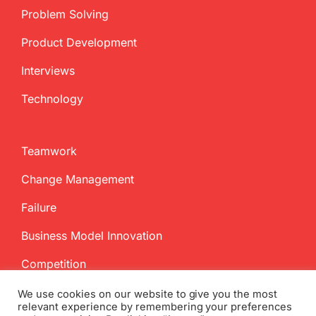
Problem Solving
Product Development
Interviews
Technology
Teamwork
Change Management
Failure
Business Model Innovation
Competition
We use cookies on our website to give you the most
relevant experience by remembering your preferences