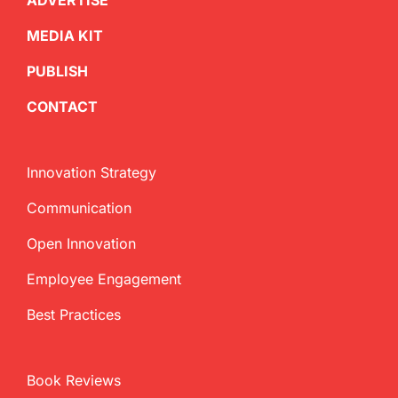
ADVERTISE
MEDIA KIT
PUBLISH
CONTACT
Innovation Strategy
Communication
Open Innovation
Employee Engagement
Best Practices
Book Reviews