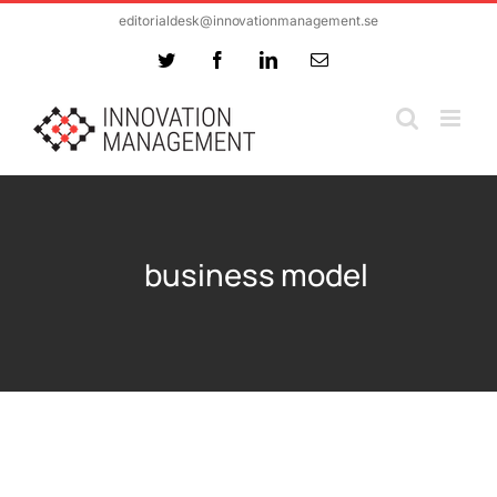
Skip
editorialdesk@innovationmanagement.se
to
Twitter
Facebook
LinkedIn
Email
content
business model