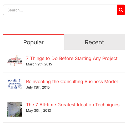
Search
for:
Popular
Recent
7 Things to Do Before Starting Any Project
March 9th, 2015
Reinventing the Consulting Business Model
July 13th, 2015
The 7 All-time Greatest Ideation Techniques
May 30th, 2013