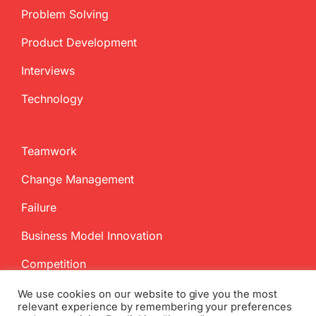
Problem Solving
Product Development
Interviews
Technology
Teamwork
Change Management
Failure
Business Model Innovation
Competition
We use cookies on our website to give you the most
relevant experience by remembering your preferences