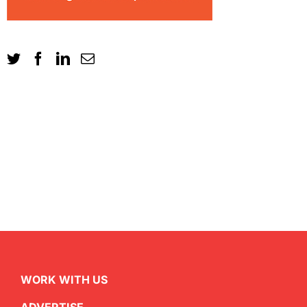
WORK WITH US