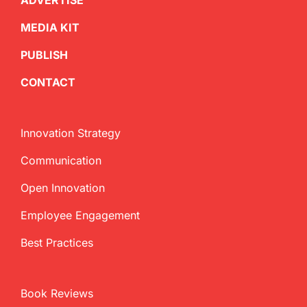
ADVERTISE
MEDIA KIT
PUBLISH
CONTACT
Innovation Strategy
Communication
Open Innovation
Employee Engagement
Best Practices
Book Reviews