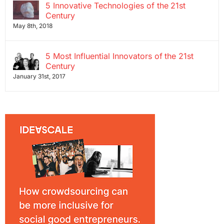
5 Innovative Technologies of the 21st
Century
May 8th, 2018
5 Most Influential Innovators of the 21st
Century
January 31st, 2017