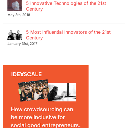
5 Innovative Technologies of the 21st
Century
May 8th, 2018
5 Most Influential Innovators of the 21st
Century
January 31st, 2017