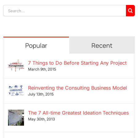
Search
for:
Popular
Recent
7 Things to Do Before Starting Any Project
March 9th, 2015
Reinventing the Consulting Business Model
July 13th, 2015
The 7 All-time Greatest Ideation Techniques
May 30th, 2013