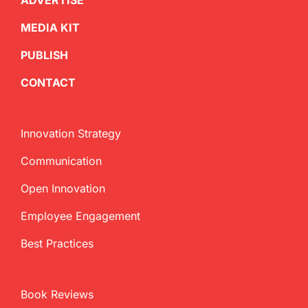
ADVERTISE
MEDIA KIT
PUBLISH
CONTACT
Innovation Strategy
Communication
Open Innovation
Employee Engagement
Best Practices
Book Reviews