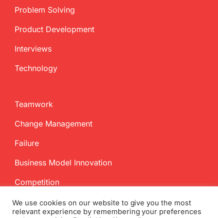
Problem Solving
Product Development
Interviews
Technology
Teamwork
Change Management
Failure
Business Model Innovation
Competition
We use cookies on our website to give you the most
relevant experience by remembering your preferences