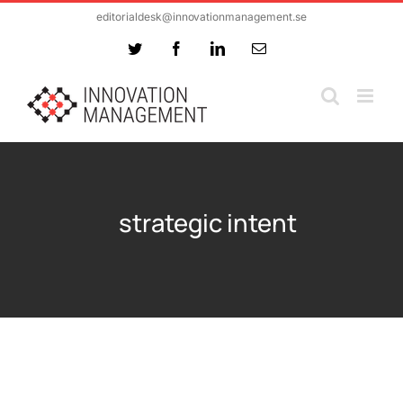
Skip
editorialdesk@innovationmanagement.se
to
Twitter
Facebook
LinkedIn
Email
content
strategic intent