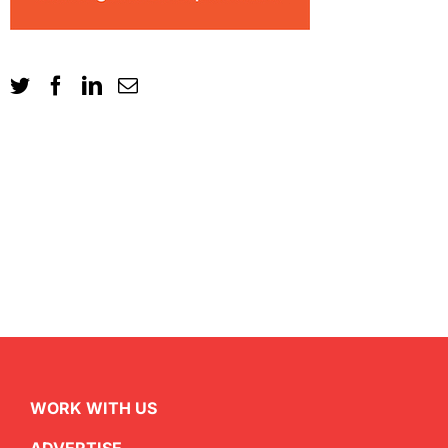
WORK WITH US