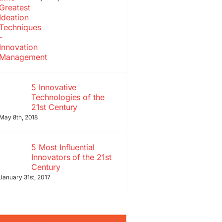
5 Innovative
Technologies of the
21st Century
May 8th, 2018
5 Most Influential
Innovators of the 21st
Century
January 31st, 2017