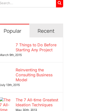
arch
r:
Popular
Recent
7 Things to Do Before
Starting Any Project
March 9th, 2015
Reinventing the
Consulting Business
Model
July 13th, 2015
The 7 All-time Greatest
Ideation Techniques
May 30th, 2013