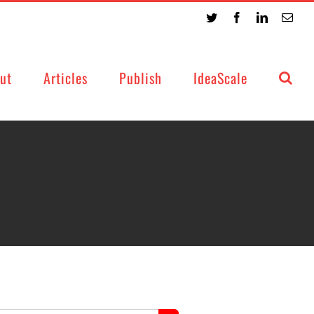
Twitter
Facebook
LinkedIn
Emai
ut
Articles
Publish
IdeaScale