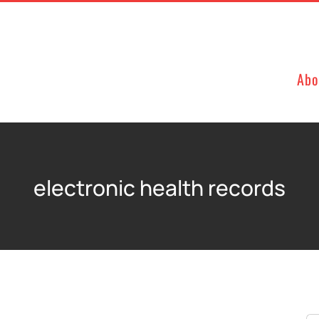
Abo
electronic health records