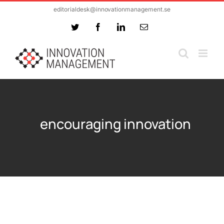
Skip
editorialdesk@innovationmanagement.se
to
Twitter
Facebook
LinkedIn
Email
content
encouraging innovation