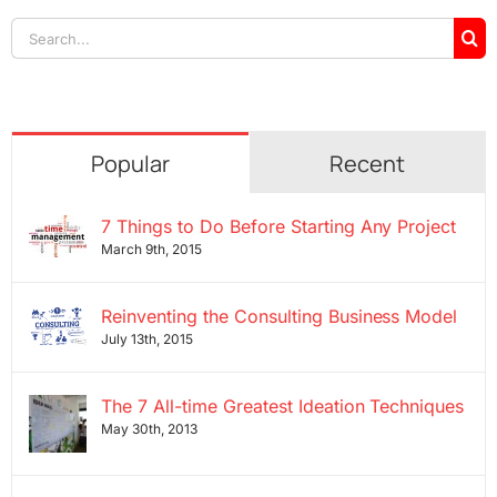
Search
for:
Popular
Recent
7 Things to Do Before Starting Any Project
March 9th, 2015
Reinventing the Consulting Business Model
July 13th, 2015
The 7 All-time Greatest Ideation Techniques
May 30th, 2013