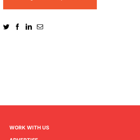
WORK WITH US