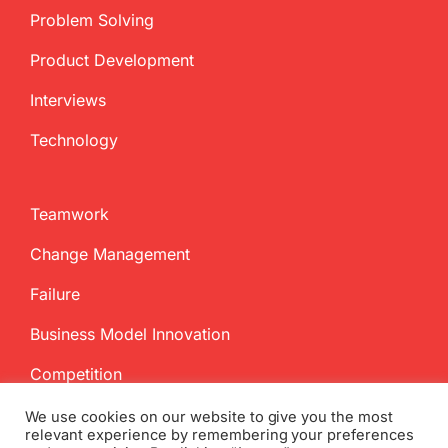
Problem Solving
Product Development
Interviews
Technology
Teamwork
Change Management
Failure
Business Model Innovation
Competition
We use cookies on our website to give you the most
relevant experience by remembering your preferences