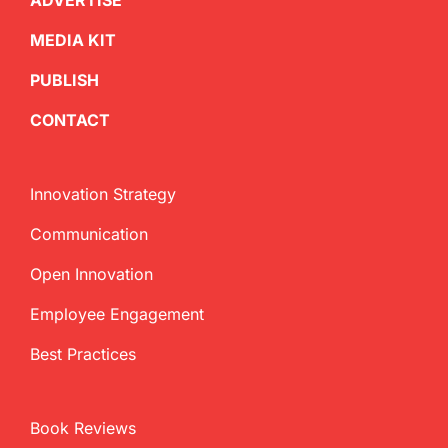
ADVERTISE
MEDIA KIT
PUBLISH
CONTACT
Innovation Strategy
Communication
Open Innovation
Employee Engagement
Best Practices
Book Reviews