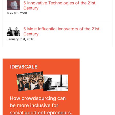
5 Innovative Technologies of the 21st
Century
May 8th, 2018
5 Most Influential Innovators of the 21st
Century
January 31st, 2017