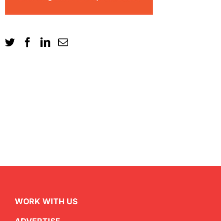
WORK WITH US