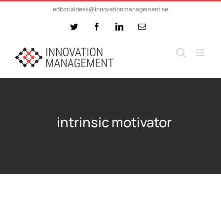
Skip
editorialdesk@innovationmanagement.se
to
Twitter
Facebook
LinkedIn
Email
content
intrinsic motivator