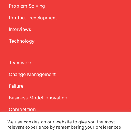
Problem Solving
Product Development
Interviews
Technology
Teamwork
Change Management
Failure
Business Model Innovation
Competition
We use cookies on our website to give you the most
relevant experience by remembering your preferences