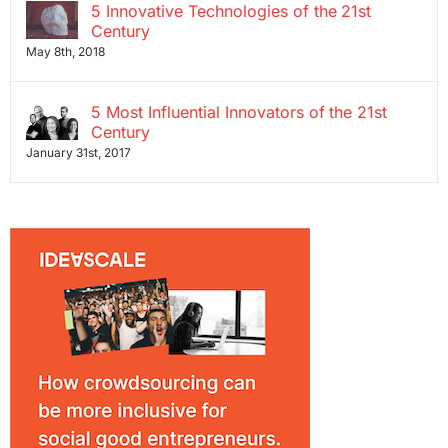
5 Innovative Technologies of the 21st
Century
May 8th, 2018
5 Most Influential Innovators of the 21st
Century
January 31st, 2017