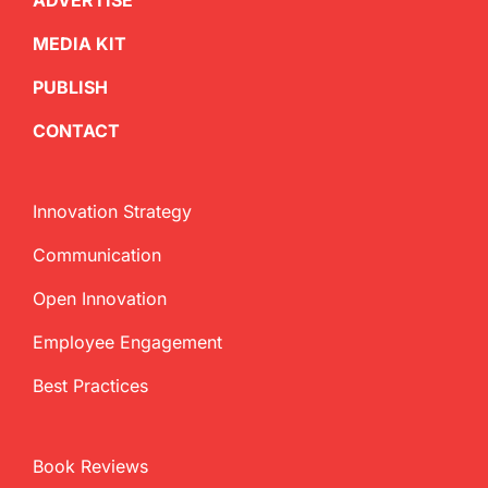
ADVERTISE
MEDIA KIT
PUBLISH
CONTACT
Innovation Strategy
Communication
Open Innovation
Employee Engagement
Best Practices
Book Reviews