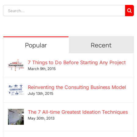
Search
for:
Popular
Recent
7 Things to Do Before Starting Any Project
March 9th, 2015
Reinventing the Consulting Business Model
July 13th, 2015
The 7 All-time Greatest Ideation Techniques
May 30th, 2013