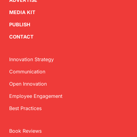
ADVERTISE
MEDIA KIT
PUBLISH
CONTACT
Innovation Strategy
Communication
Open Innovation
Employee Engagement
Best Practices
Book Reviews