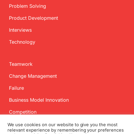
Problem Solving
Product Development
Interviews
Technology
Teamwork
Change Management
Failure
Business Model Innovation
Competition
We use cookies on our website to give you the most
relevant experience by remembering your preferences