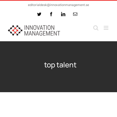
Skip
editorialdesk@innovationmanagement.se
to
Twitter
Facebook
LinkedIn
Email
content
top talent