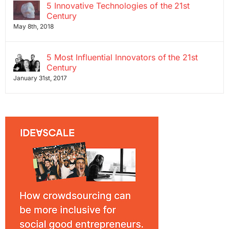
5 Innovative Technologies of the 21st
Century
May 8th, 2018
5 Most Influential Innovators of the 21st
Century
January 31st, 2017