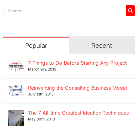
Search
for:
Popular
Recent
7 Things to Do Before Starting Any Project
March 9th, 2015
Reinventing the Consulting Business Model
July 13th, 2015
The 7 All-time Greatest Ideation Techniques
May 30th, 2013