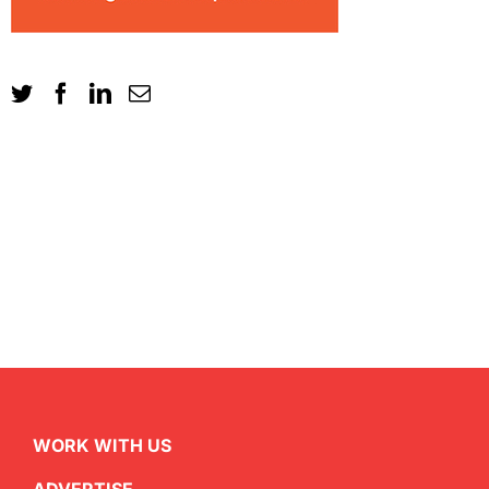
WORK WITH US