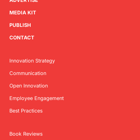
ADVERTISE
MEDIA KIT
PUBLISH
CONTACT
Innovation Strategy
Communication
Open Innovation
Employee Engagement
Best Practices
Book Reviews