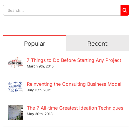
Search
for:
Popular
Recent
7 Things to Do Before Starting Any Project
March 9th, 2015
Reinventing the Consulting Business Model
July 13th, 2015
The 7 All-time Greatest Ideation Techniques
May 30th, 2013