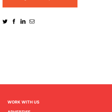
WORK WITH US