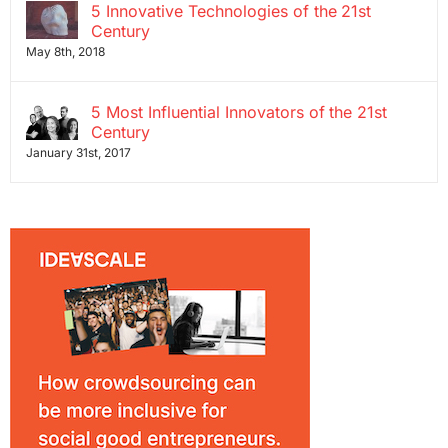
5 Innovative Technologies of the 21st
Century
May 8th, 2018
5 Most Influential Innovators of the 21st
Century
January 31st, 2017