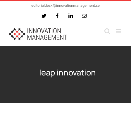
Skip
editorialdesk@innovationmanagement.se
to
Twitter
Facebook
LinkedIn
Email
content
leap innovation