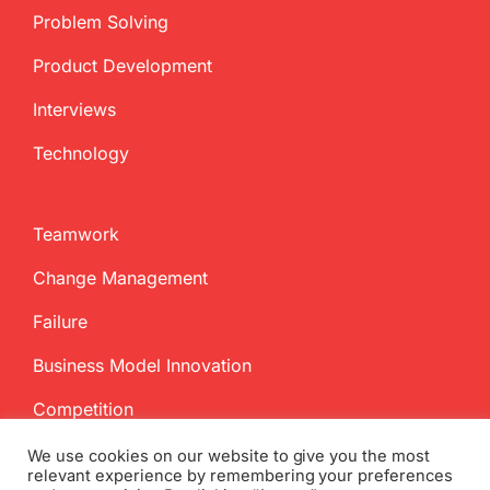
Problem Solving
Product Development
Interviews
Technology
Teamwork
Change Management
Failure
Business Model Innovation
Competition
We use cookies on our website to give you the most
relevant experience by remembering your preferences