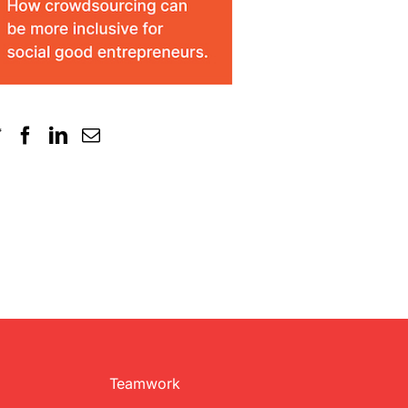
Teamwork