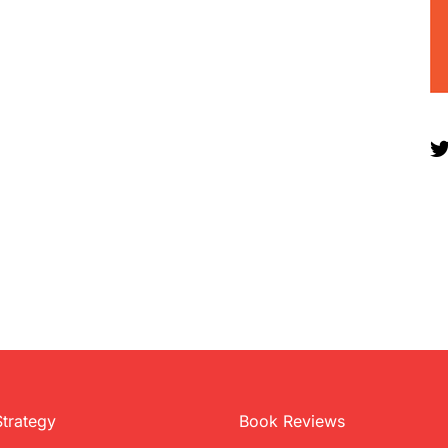
Strategy
Book Reviews