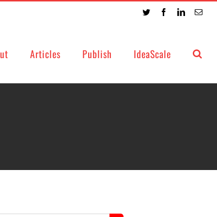
Twitter
Facebook
LinkedIn
Emai
ut
Articles
Publish
IdeaScale