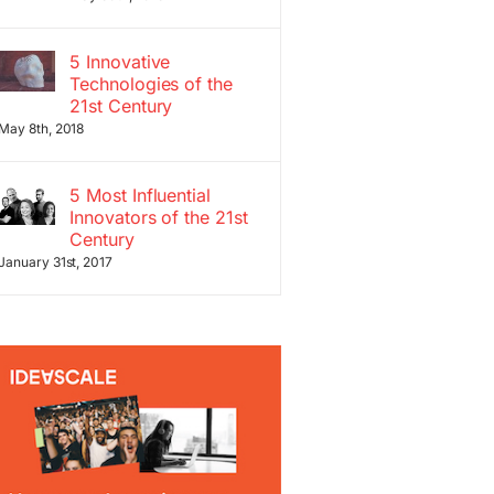
5 Innovative
Technologies of the
21st Century
May 8th, 2018
5 Most Influential
Innovators of the 21st
Century
January 31st, 2017