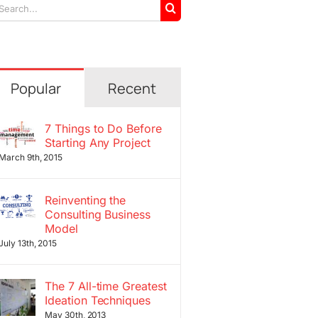
arch
r:
Popular
Recent
7 Things to Do Before
Starting Any Project
March 9th, 2015
Reinventing the
Consulting Business
Model
July 13th, 2015
The 7 All-time Greatest
Ideation Techniques
May 30th, 2013