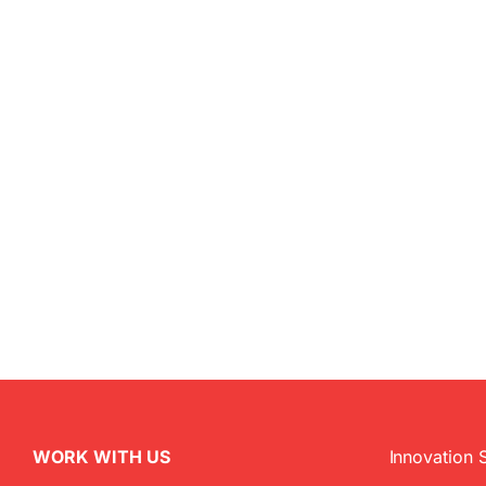
WORK WITH US
Innovation 