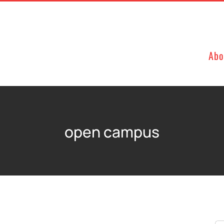
Abo
open campus