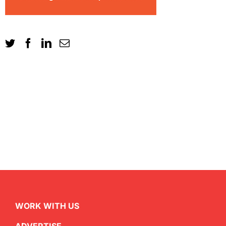
WORK WITH US