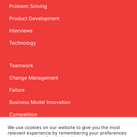
Problem Solving
Product Development
Interviews
Technology
Teamwork
Change Management
Failure
Business Model Innovation
Competition
We use cookies on our website to give you the most
relevant experience by remembering your preferences