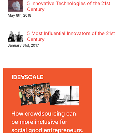
5 Innovative Technologies of the 21st
Century
May 8th, 2018
5 Most Influential Innovators of the 21st
Century
January 31st, 2017