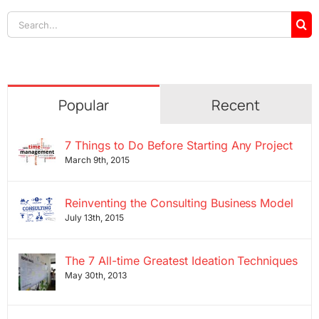
Search
for:
Popular
Recent
7 Things to Do Before Starting Any Project
March 9th, 2015
Reinventing the Consulting Business Model
July 13th, 2015
The 7 All-time Greatest Ideation Techniques
May 30th, 2013