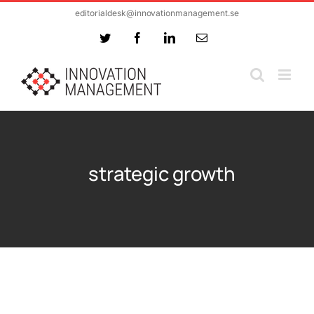
Skip
editorialdesk@innovationmanagement.se
to
Twitter
Facebook
LinkedIn
Email
content
strategic growth