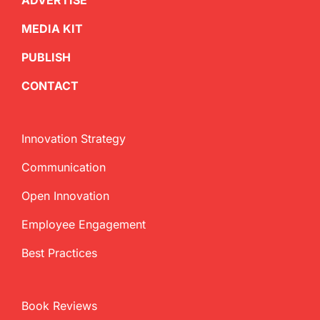
ADVERTISE
MEDIA KIT
PUBLISH
CONTACT
Innovation Strategy
Communication
Open Innovation
Employee Engagement
Best Practices
Book Reviews