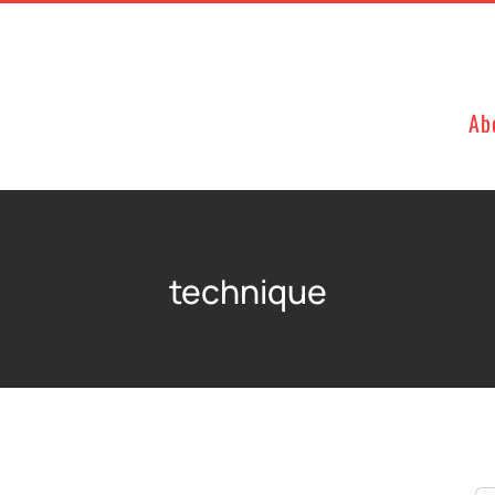
Ab
technique