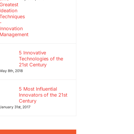
5 Innovative
Technologies of the
21st Century
May 8th, 2018
5 Most Influential
Innovators of the 21st
Century
January 31st, 2017