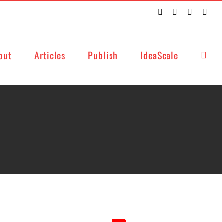
Twitter
Facebook
LinkedIn
Emai
out
Articles
Publish
IdeaScale