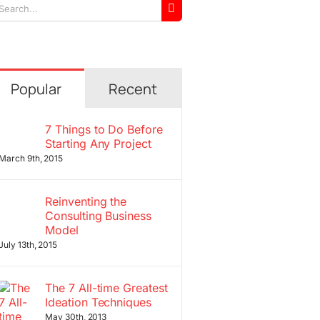
arch
r:
Popular
Recent
7 Things to Do Before
Starting Any Project
March 9th, 2015
Reinventing the
Consulting Business
Model
July 13th, 2015
The 7 All-time Greatest
Ideation Techniques
May 30th, 2013