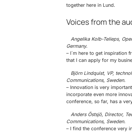
together here in Lund.
Voices from the au
Angelika Kolb-Telieps, Open
Germany.
– I´m here to get inspiratio
that I can apply for my busin
Björn Lindquist, VP, techno
Communications, Sweden.
– Innovation is very importa
incorporate even more innovat
conference, so far, has a ver
Anders Östsjö, Director, Te
Communications, Sweden.
– I find the conference very 