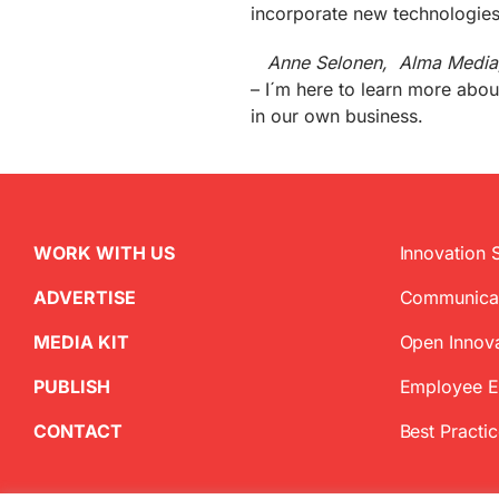
incorporate new technologies 
Anne Selonen, Alma Media,
– I´m here to learn more abo
in our own business.
WORK WITH US
Innovation 
ADVERTISE
Communica
MEDIA KIT
Open Innov
PUBLISH
Employee 
CONTACT
Best Practi