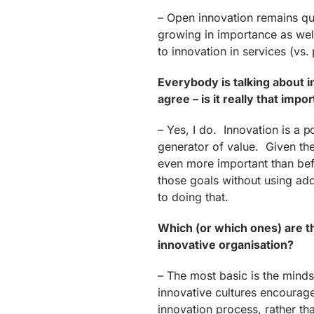
– Open innovation remains qui
growing in importance as well
to innovation in services (vs.
Everybody is talking about i
agree – is it really that impo
– Yes, I do. Innovation is a 
generator of value. Given th
even more important than be
those goals without using add
to doing that.
Which (or which ones) are t
innovative organisation?
– The most basic is the mind
innovative cultures encourag
innovation process, rather tha