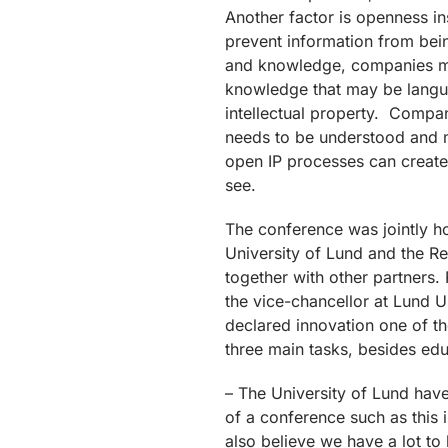
Another factor is openness in
prevent information from bei
and knowledge, companies mus
knowledge that may be languis
intellectual property. Compani
needs to be understood and 
open IP processes can create 
see.
The conference was jointly h
University of Lund and the R
together with other partners. 
the vice-chancellor at Lund U
declared innovation one of the
three main tasks, besides ed
– The University of Lund hav
of a conference such as this
also believe we have a lot to 