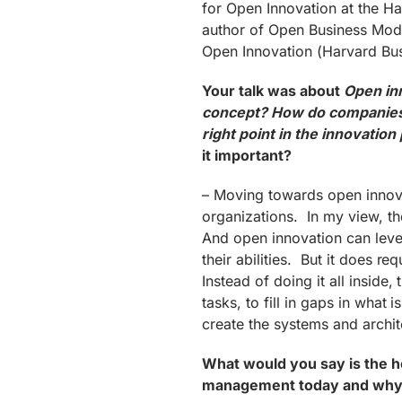
for Open Innovation at the Ha
author of Open Business Mod
Open Innovation (Harvard Bus
Your talk was
about
Open in
concept? How do companies 
right point in the innovatio
it important?
– Moving towards open innovat
organizations. In my view, th
And open innovation can lever
their abilities. But it does re
Instead of doing it all inside,
tasks, to fill in gaps in what 
create the systems and archit
What would you say is the hot
management today and why 