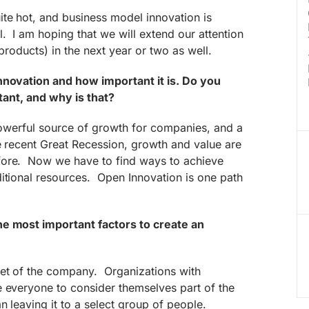
te hot, and business model innovation is
. I am hoping that we will extend our attention
 products) in the next year or two as well.
nnovation and how important it is. Do you
rtant, and why is that?
powerful source of growth for companies, and a
e recent Great Recession, growth and value are
fore. Now we have to find ways to achieve
itional resources. Open Innovation is one path
he most important factors to create an
set of the company. Organizations with
e everyone to consider themselves part of the
n leaving it to a select group of people.