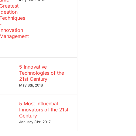
5 Innovative
Technologies of the
21st Century
May 8th, 2018
5 Most Influential
Innovators of the 21st
Century
January 31st, 2017