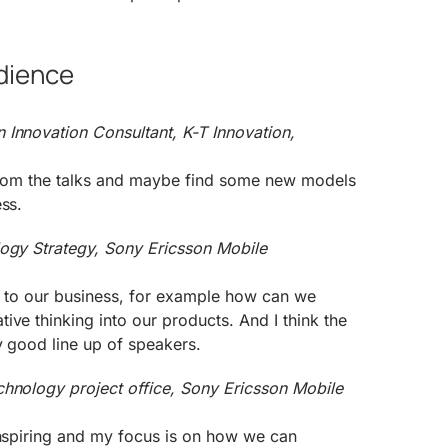
dience
 Innovation Consultant, K-T Innovation,
n from the talks and maybe find some new models
ess.
logy Strategy, Sony Ericsson Mobile
nt to our business, for example how can we
ive thinking into our products. And I think the
y good line up of speakers.
chnology project office, Sony Ericsson Mobile
inspiring and my focus is on how we can