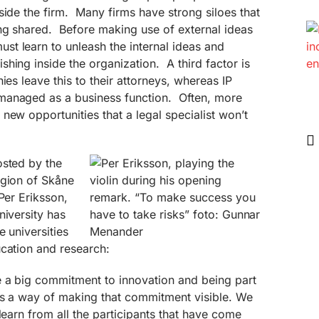
side the firm. Many firms have strong siloes that
ng shared. Before making use of external ideas
t learn to unleash the internal ideas and
hing inside the organization. A third factor is
es leave this to their attorneys, whereas IP
managed as a business function. Often, more
new opportunities that a legal specialist won’t
osted by the
egion of Skåne
Per Eriksson,
niversity has
 universities
ucation and research:
e a big commitment to innovation and being part
 is a way of making that commitment visible. We
learn from all the participants that have come