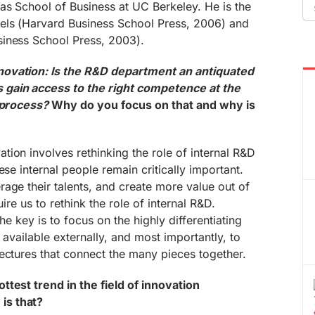
Se
as School of Business at UC Berkeley. He is the
fo
els (Harvard Business School Press, 2006) and
iness School Press, 2003).
novation: Is the R&D department an antiquated
gain access to the right competence at the
n process?
Why do you focus on that and why is
ion involves rethinking the role of internal R&D
ese internal people remain critically important.
age their talents, and create more value out of
quire us to rethink the role of internal R&D.
 the key is to focus on the highly differentiating
is available externally, and most importantly, to
ectures that connect the many pieces together.
test trend in the field of innovation
is that?