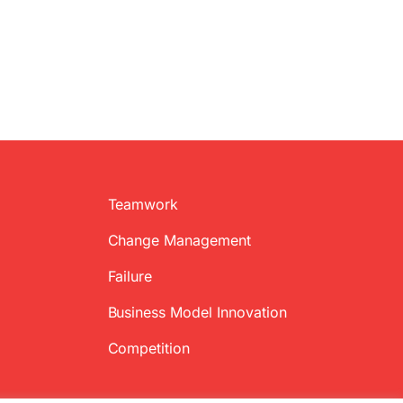
Teamwork
Change Management
Failure
Business Model Innovation
Competition