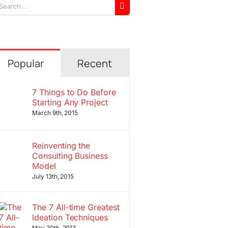
arch
r:
Popular
Recent
7 Things to Do Before
Starting Any Project
March 9th, 2015
Reinventing the
Consulting Business
Model
July 13th, 2015
The 7 All-time Greatest
Ideation Techniques
May 30th, 2013