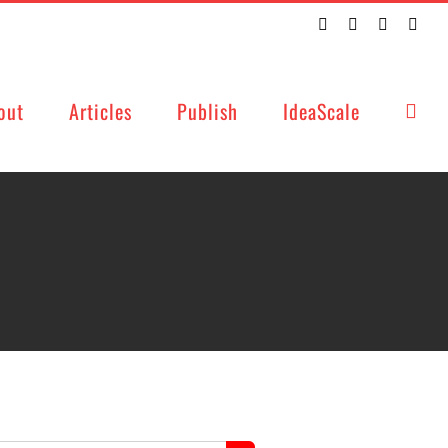
Twitter
Facebook
LinkedIn
Emai
out
Articles
Publish
IdeaScale