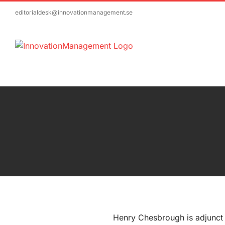
Skip
editorialdesk@innovationmanagement.se
to
content
Henry Chesbrough is adjunct 