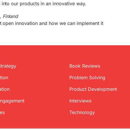
into our products in an innovative way.
 Finland
ut open innovation and how we can implement it
Strategy
Book Reviews
tion
Problem Solving
ation
Product Development
Engagement
Interviews
ces
Technology