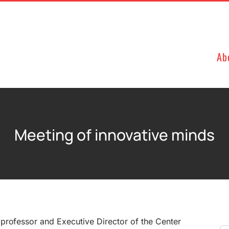
Ab
Meeting of innovative minds
professor and Executive Director of the Center