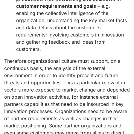
customer requirements and goals
– e.g.
enabling the collective intelligence of the
organization; understanding the key market facts
and data details about the customer’s
requirements; involving customers in innovation
and gathering feedback and ideas from
customers.
Therefore organizational culture must support, on a
continuous basis, the analysis of the external
environment in order to identify present and future
threats and opportunities. This is particular relevant in
sectors more exposed to market change and depended
on open innovation activities, for instance external
partners capabilities that need to be insourced in key
innovation processes. Organizations need to be aware
of partner requirements as well as changes in their
market positioning. Some partner organizations and
even some customers may move from allies to direct