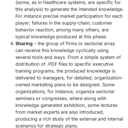
(some, as in Healthcare systems, are specific for
this analysis) to generate the intended knowledge.
For instance precise market participation for each
player; failures in the supply-chain; customer
behavior reaction, among many others, are
typical knowledge produced at this phase.
Sharing
– the group of firms or sectorial array
can receive this knowledge cyclically using
several tools and ways. From a simple system of
distribution of .PDF files to specific executive
training programs, the produced knowledge is
delivered to managers, for detailed, organization-
owned marketing plans to be designed. Some
organizations, for instance, organize sectorial
seminars or congresses, where along with
knowledge generated exhibition, some lectures
from market experts are also introduced,
producing a rich study of the external and internal
scenarios for strategic plans.