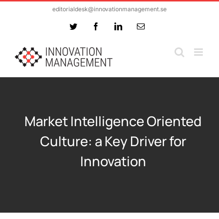
Skip
editorialdesk@innovationmanagement.se
to
Twitter
Facebook
LinkedIn
Email
content
Market Intelligence Oriented
Culture: a Key Driver for
Innovation