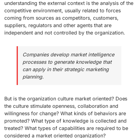
understanding the external context is the analysis of the
competitive environment, usually related to forces
coming from sources as competitors, customers,
suppliers, regulators and other agents that are
independent and not controlled by the organization.
Companies develop market intelligence
processes to generate knowledge that
can apply in their strategic marketing
planning.
But is the organization culture market oriented? Does
the culture stimulate openness, collaboration and
willingness for change? What kinds of behaviors are
promoted? What type of knowledge is collected and
treated? What types of capabilities are required to be
considered a market oriented organization?