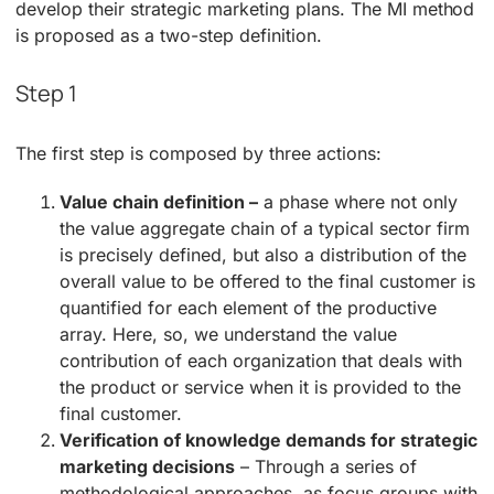
develop their strategic marketing plans. The MI method
is proposed as a two-step definition.
Step 1
The first step is composed by three actions:
Value chain definition –
a phase where not only
the value aggregate chain of a typical sector firm
is precisely defined, but also a distribution of the
overall value to be offered to the final customer is
quantified for each element of the productive
array. Here, so, we understand the value
contribution of each organization that deals with
the product or service when it is provided to the
final customer.
Verification of knowledge demands for strategic
marketing decisions
– Through a series of
methodological approaches, as focus groups with