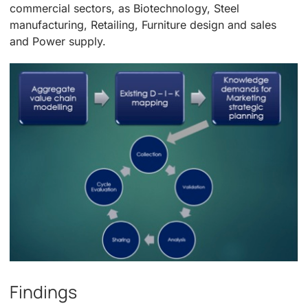
commercial sectors, as Biotechnology, Steel
manufacturing, Retailing, Furniture design and sales
and Power supply.
Findings