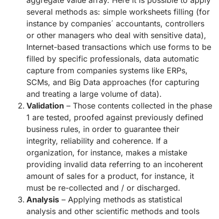
aggregate value array. Here it is possible to apply
several methods as: simple worksheets filling (for
instance by companies´ accountants, controllers
or other managers who deal with sensitive data),
Internet-based transactions which use forms to be
filled by specific professionals, data automatic
capture from companies systems like ERPs,
SCMs, and Big Data approaches (for capturing
and treating a large volume of data).
Validation
– Those contents collected in the phase
1 are tested, proofed against previously defined
business rules, in order to guarantee their
integrity, reliability and coherence. If a
organization, for instance, makes a mistake
providing invalid data referring to an incoherent
amount of sales for a product, for instance, it
must be re-collected and / or discharged.
Analysis
– Applying methods as statistical
analysis and other scientific methods and tools