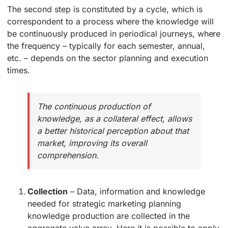
The second step is constituted by a cycle, which is
correspondent to a process where the knowledge will
be continuously produced in periodical journeys, where
the frequency – typically for each semester, annual,
etc. – depends on the sector planning and execution
times.
The continuous production of
knowledge, as a collateral effect, allows
a better historical perception about that
market, improving its overall
comprehension.
Collection
– Data, information and knowledge
needed for strategic marketing planning
knowledge production are collected in the