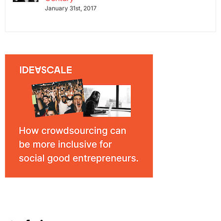
January 31st, 2017