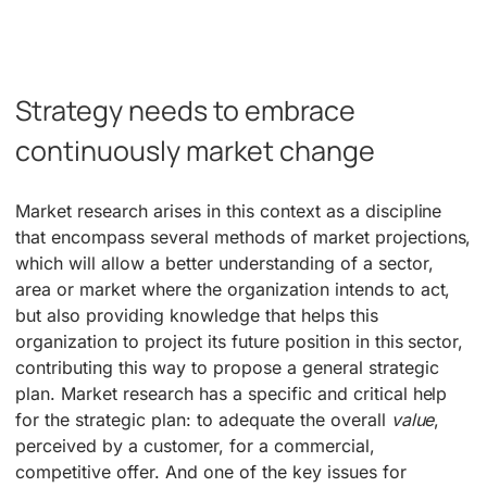
Strategy needs to embrace
continuously market change
Market research arises in this context as a discipline
that encompass several methods of market projections,
which will allow a better understanding of a sector,
area or market where the organization intends to act,
but also providing knowledge that helps this
organization to project its future position in this sector,
contributing this way to propose a general strategic
plan. Market research has a specific and critical help
for the strategic plan: to adequate the overall
value
,
perceived by a customer, for a commercial,
competitive offer. And one of the key issues for