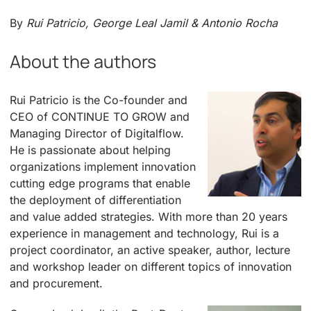
By
Rui Patricio, George Leal Jamil & Antonio Rocha
About the authors
Rui Patricio is the Co-founder and
CEO of CONTINUE TO GROW and
Managing Director of Digitalflow.
He is passionate about helping
organizations implement innovation
cutting edge programs that enable
the deployment of differentiation
and value added strategies. With more than 20 years
experience in management and technology, Rui is a
project coordinator, an active speaker, author, lecture
and workshop leader on different topics of innovation
and procurement.