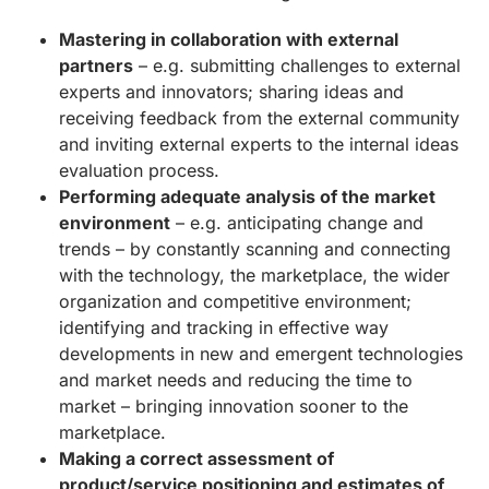
Mastering in collaboration with external
partners
– e.g. submitting challenges to external
experts and innovators; sharing ideas and
receiving feedback from the external community
and inviting external experts to the internal ideas
evaluation process.
Performing adequate analysis of the market
environment
– e.g. anticipating change and
trends – by constantly scanning and connecting
with the technology, the marketplace, the wider
organization and competitive environment;
identifying and tracking in effective way
developments in new and emergent technologies
and market needs and reducing the time to
market – bringing innovation sooner to the
marketplace.
Making a correct assessment of
product/service positioning and estimates of