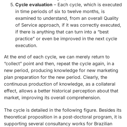
Cycle evaluation
– Each cycle, which is executed
in time periods of six to twelve months, is
examined to understand, from an overall Quality
of Service approach, if it was correctly executed,
if there is anything that can turn into a “best
practice” or even be improved in the next cycle
execution.
At the end of each cycle, we can merely return to
“collect” point and then, repeat the cycle again, in a
new period, producing knowledge for new marketing
plan preparation for the new period. Clearly, the
continuous production of knowledge, as a collateral
effect, allows a better historical perception about that
market, improving its overall comprehension.
The cycle is detailed in the following figure. Besides its
theoretical proposition in a post-doctoral program, it is
supporting several consultancy works for Brazilian