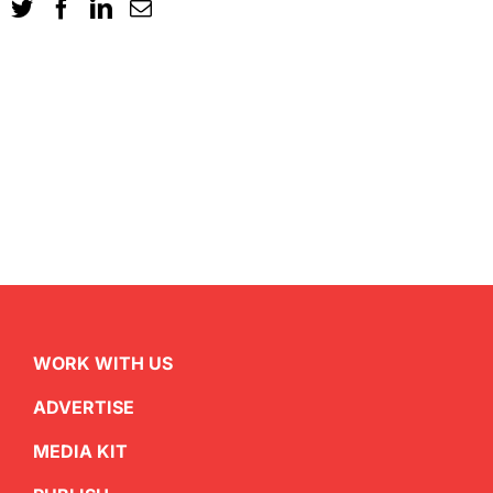
WORK WITH US
ADVERTISE
MEDIA KIT