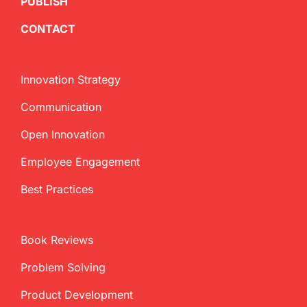
PUBLISH
CONTACT
Innovation Strategy
Communication
Open Innovation
Employee Engagement
Best Practices
Book Reviews
Problem Solving
Product Development