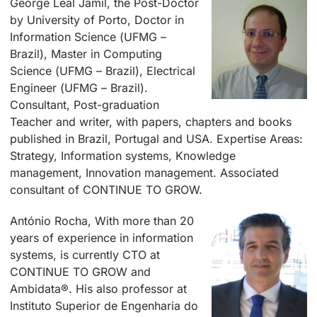
George Leal Jamil, the Post-Doctor
by University of Porto, Doctor in
Information Science (UFMG –
Brazil), Master in Computing
Science (UFMG – Brazil), Electrical
Engineer (UFMG – Brazil).
Consultant, Post-graduation
Teacher and writer, with papers, chapters and books
published in Brazil, Portugal and USA. Expertise Areas:
Strategy, Information systems, Knowledge
management, Innovation management. Associated
consultant of CONTINUE TO GROW.
António Rocha, With more than 20
years of experience in information
systems, is currently CTO at
CONTINUE TO GROW and
Ambidata®. His also professor at
Instituto Superior de Engenharia do