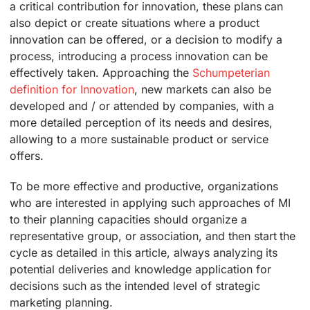
a critical contribution for innovation, these plans can
also depict or create situations where a product
innovation can be offered, or a decision to modify a
process, introducing a process innovation can be
effectively taken. Approaching the
Schumpeterian
definition for Innovation
, new markets can also be
developed and / or attended by companies, with a
more detailed perception of its needs and desires,
allowing to a more sustainable product or service
offers.
To be more effective and productive, organizations
who are interested in applying such approaches of MI
to their planning capacities should organize a
representative group, or association, and then start the
cycle as detailed in this article, always analyzing its
potential deliveries and knowledge application for
decisions such as the intended level of strategic
marketing planning.