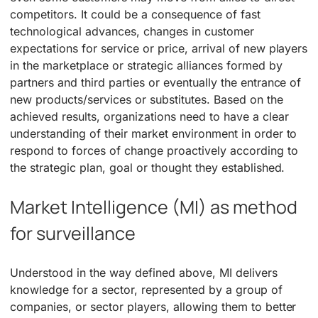
competitors. It could be a consequence of fast
technological advances, changes in customer
expectations for service or price, arrival of new players
in the marketplace or strategic alliances formed by
partners and third parties or eventually the entrance of
new products/services or substitutes. Based on the
achieved results, organizations need to have a clear
understanding of their market environment in order to
respond to forces of change proactively according to
the strategic plan, goal or thought they established.
Market Intelligence (MI) as method
for surveillance
Understood in the way defined above, MI delivers
knowledge for a sector, represented by a group of
companies, or sector players, allowing them to better