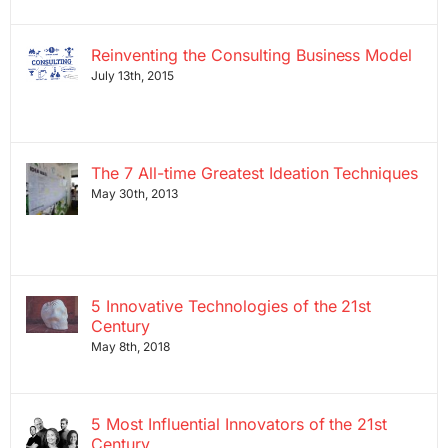
Reinventing the Consulting Business Model
July 13th, 2015
The 7 All-time Greatest Ideation Techniques
May 30th, 2013
5 Innovative Technologies of the 21st
Century
May 8th, 2018
5 Most Influential Innovators of the 21st
Century