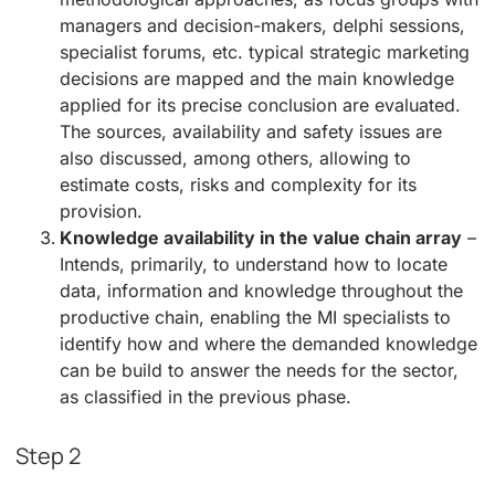
managers and decision-makers, delphi sessions,
specialist forums, etc. typical strategic marketing
decisions are mapped and the main knowledge
applied for its precise conclusion are evaluated.
The sources, availability and safety issues are
also discussed, among others, allowing to
estimate costs, risks and complexity for its
provision.
Knowledge availability in the value chain array
–
Intends, primarily, to understand how to locate
data, information and knowledge throughout the
productive chain, enabling the MI specialists to
identify how and where the demanded knowledge
can be build to answer the needs for the sector,
as classified in the previous phase.
Step 2