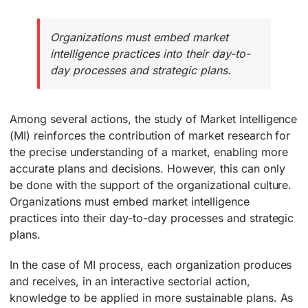
Organizations must embed market
intelligence practices into their day-to-
day processes and strategic plans.
Among several actions, the study of Market Intelligence
(MI) reinforces the contribution of market research for
the precise understanding of a market, enabling more
accurate plans and decisions. However, this can only
be done with the support of the organizational culture.
Organizations must embed market intelligence
practices into their day-to-day processes and strategic
plans.
In the case of MI process, each organization produces
and receives, in an interactive sectorial action,
knowledge to be applied in more sustainable plans. As