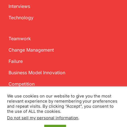
Interviews
Technology
Teamwork
Change Management
Failure
Business Model Innovation
Competition
We use cookies on our website to give you the most
relevant experience by remembering your preferences
and repeat visits. By clicking “Accept”, you consent to
the use of ALL the cookies.
Do not sell my personal information
.
Copyright
2026 InnovationManagement.se | All Rights Reserved