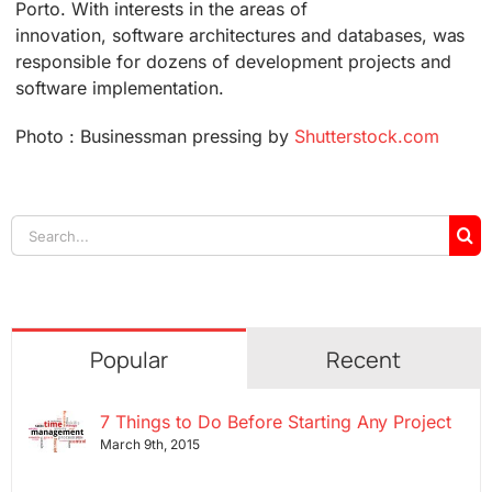
Porto. With interests in the areas of
innovation, software architectures and databases, was
responsible for dozens of development projects and
software implementation.
Photo : Businessman pressing by
Shutterstock.com
Search
for:
Popular
Recent
7 Things to Do Before Starting Any Project
March 9th, 2015