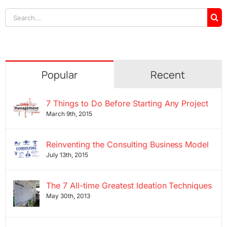
Search
for:
Popular
Recent
7 Things to Do Before Starting Any Project
March 9th, 2015
Reinventing the Consulting Business Model
July 13th, 2015
The 7 All-time Greatest Ideation Techniques
May 30th, 2013