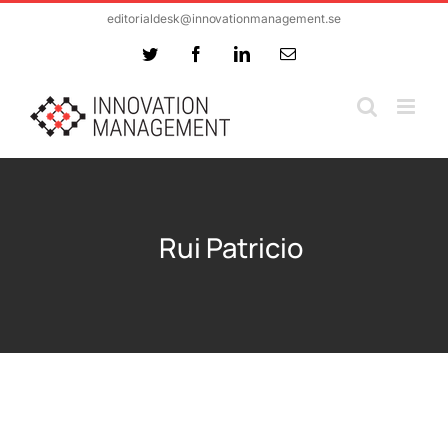
Skip
editorialdesk@innovationmanagement.se
to
Twitter
Facebook
LinkedIn
Email
content
Rui Patricio