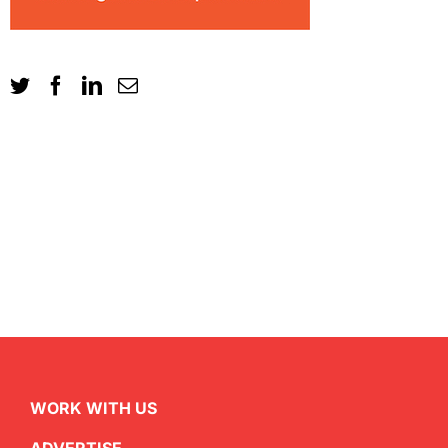
WORK WITH US