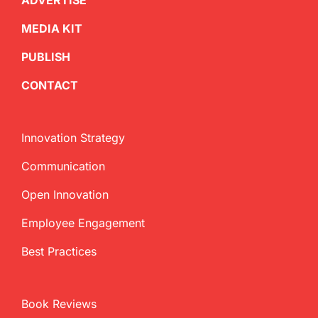
ADVERTISE
MEDIA KIT
PUBLISH
CONTACT
Innovation Strategy
Communication
Open Innovation
Employee Engagement
Best Practices
Book Reviews