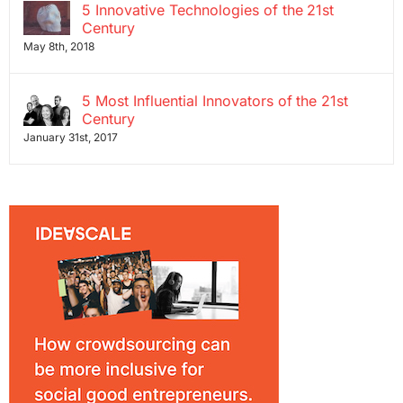
5 Innovative Technologies of the 21st
Century
May 8th, 2018
5 Most Influential Innovators of the 21st
Century
January 31st, 2017