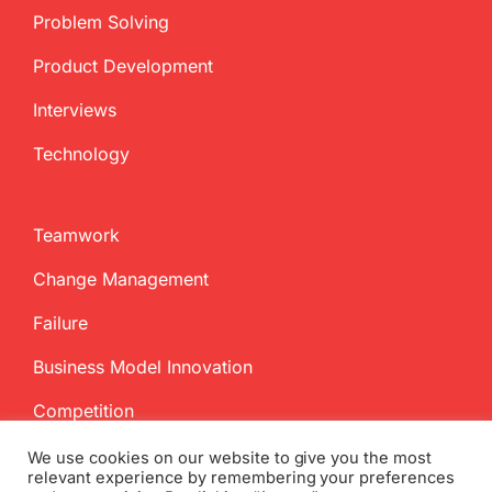
Problem Solving
Product Development
Interviews
Technology
Teamwork
Change Management
Failure
Business Model Innovation
Competition
We use cookies on our website to give you the most
relevant experience by remembering your preferences