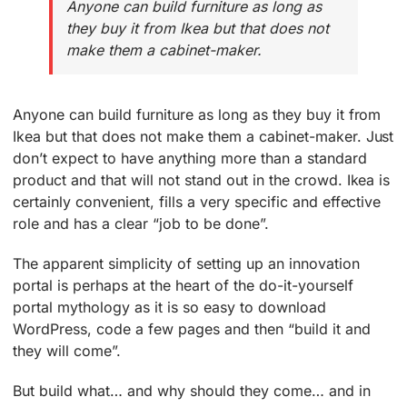
Anyone can build furniture as long as
they buy it from Ikea but that does not
make them a cabinet-maker.
Anyone can build furniture as long as they buy it from
Ikea but that does not make them a cabinet-maker. Just
don’t expect to have anything more than a standard
product and that will not stand out in the crowd. Ikea is
certainly convenient, fills a very specific and effective
role and has a clear “job to be done”.
The apparent simplicity of setting up an innovation
portal is perhaps at the heart of the do-it-yourself
portal mythology as it is so easy to download
WordPress, code a few pages and then “build it and
they will come”.
But build what… and why should they come… and in