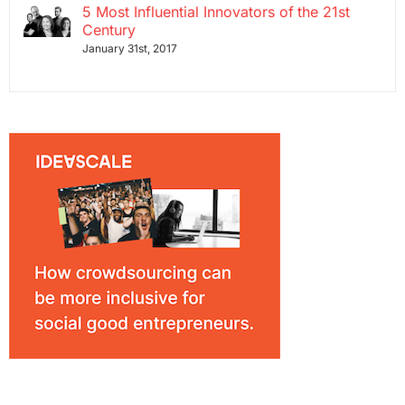
5 Most Influential Innovators of the 21st
Century
January 31st, 2017