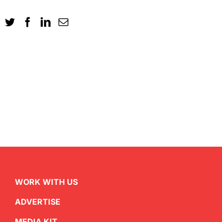
WORK WITH US
ADVERTISE
MEDIA KIT