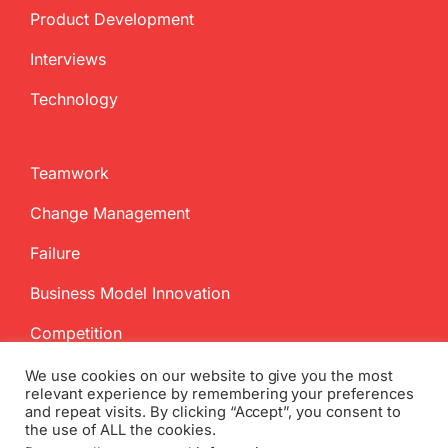
Product Development
Interviews
Technology
Teamwork
Change Management
Failure
Business Model Innovation
Competition
We use cookies on our website to give you the most
relevant experience by remembering your preferences
and repeat visits. By clicking “Accept”, you consent to
the use of ALL the cookies.