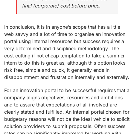
final (corporate) cost before price.
In conclusion, it is in anyone’s scope that has a little
web savvy and a lot of time to organise an innovation
portal using internal resources but success requires a
very determined and disciplined methodology. The
cost cutting if not cheap temptation to take a summer
intern to do this is great as, although this option looks
risk free, simple and quick, it generally ends in
disappointment and frustration internally and externally.
For an innovation portal to be successful requires that a
company aligns objectives, resources and ambitions
and to assure that expectations of all involved are
clearly stated and fulfilled. An internal portal chosen for
budgetary reasons will not be the ideal vehicle to solicit
solution providers to submit proposals. Often success
rates can be significantly improved by working with