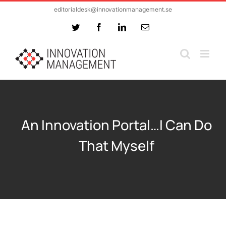
Skip
editorialdesk@innovationmanagement.se
to
Twitter
Facebook
LinkedIn
Email
content
An Innovation Portal…I Can Do
That Myself