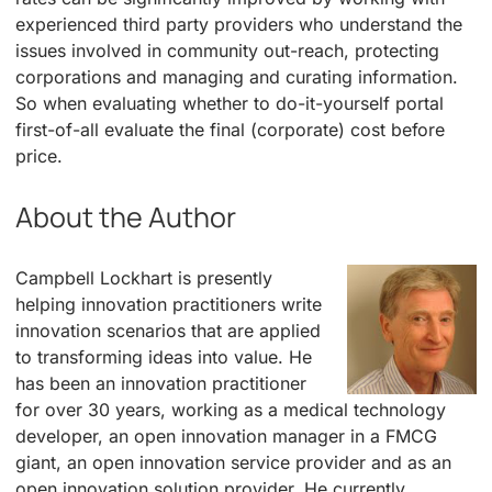
experienced third party providers who understand the
issues involved in community out-reach, protecting
corporations and managing and curating information.
So when evaluating whether to do-it-yourself portal
first-of-all evaluate the final (corporate) cost before
price.
About the Author
Campbell Lockhart is presently
helping innovation practitioners write
innovation scenarios that are applied
to transforming ideas into value. He
has been an innovation practitioner
for over 30 years, working as a medical technology
developer, an open innovation manager in a FMCG
giant, an open innovation service provider and as an
open innovation solution provider. He currently