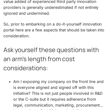
value added of experienced third party innovation
providers is generally underestimated if not entirely
ignored and undermined.
So, prior to embarking on a do-it-yourself innovation
portal here are a few aspects that should be taken into
consideration.
Ask yourself these questions with
an arm’s length from cost
considerations:
Am I exposing my company on the front line and
is everyone aligned and signed off with this
initiative? This is not just people involved in R&D
or the C-suite but it requires adherence from
legal, communication, marketing, procurement…