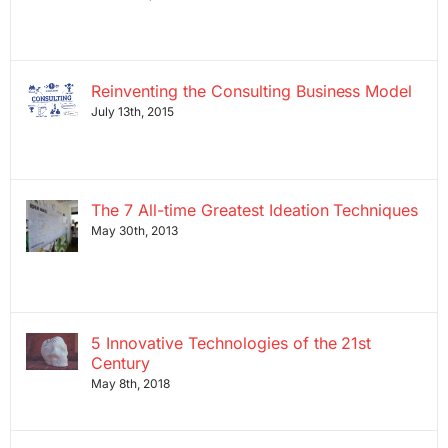
Reinventing the Consulting Business Model
July 13th, 2015
The 7 All-time Greatest Ideation Techniques
May 30th, 2013
5 Innovative Technologies of the 21st
Century
May 8th, 2018