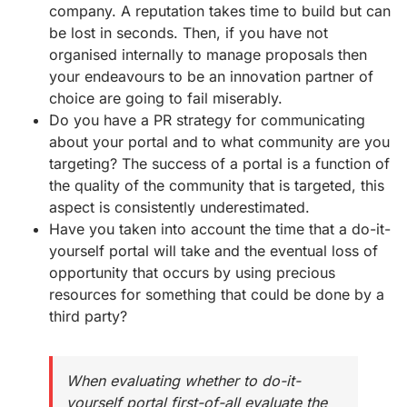
company. A reputation takes time to build but can
be lost in seconds. Then, if you have not
organised internally to manage proposals then
your endeavours to be an innovation partner of
choice are going to fail miserably.
Do you have a PR strategy for communicating
about your portal and to what community are you
targeting? The success of a portal is a function of
the quality of the community that is targeted, this
aspect is consistently underestimated.
Have you taken into account the time that a do-it-
yourself portal will take and the eventual loss of
opportunity that occurs by using precious
resources for something that could be done by a
third party?
When evaluating whether to do-it-
yourself portal first-of-all evaluate the