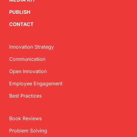
PUBLISH
CONTACT
Innovation Strategy
Communication
Open Innovation
Employee Engagement
Best Practices
Book Reviews
Problem Solving