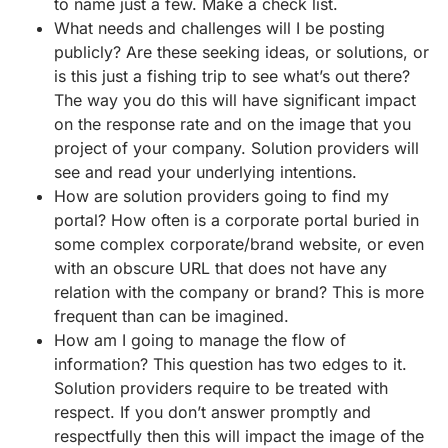
to name just a few. Make a check list.
What needs and challenges will I be posting
publicly? Are these seeking ideas, or solutions, or
is this just a fishing trip to see what’s out there?
The way you do this will have significant impact
on the response rate and on the image that you
project of your company. Solution providers will
see and read your underlying intentions.
How are solution providers going to find my
portal? How often is a corporate portal buried in
some complex corporate/brand website, or even
with an obscure URL that does not have any
relation with the company or brand? This is more
frequent than can be imagined.
How am I going to manage the flow of
information? This question has two edges to it.
Solution providers require to be treated with
respect. If you don’t answer promptly and
respectfully then this will impact the image of the