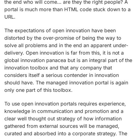
the end who will come… are they the right people? A
portal is much more than HTML code stuck down to a
URL.
The expectations of open innovation have been
distorted by the over-promise of being the way to
solve all problems and in the end an apparent under-
delivery. Open innovation is far from this, it is not a
global innovation panacea but is an integral part of the
innovation toolbox and that any company that
considers itself a serious contender in innovation
should have. The managed innovation portal is again
only one part of this toolbox.
To use open innovation portals requires experience,
knowledge in communication and promotion and a
clear well thought out strategy of how information
gathered from external sources will be managed,
curated and absorbed into a corporate strategy. The