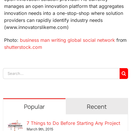
manages an open innovation platform that aggregates
innovation needs into a one-stop-shop where solution
providers can rapidly identify industry needs
(www.innovatorslikeme.com)
Photo:
business man writing global social network
from
shutterstock.com
Search
for:
Popular
Recent
7 Things to Do Before Starting Any Project
March 9th, 2015