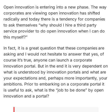
Open innovation is entering into a new phase. The way
corporates are viewing open innovation has shifted
radically and today there is a tendency for companies
to ask themselves “why should I hire a third party
service provider to do open innovation when I can do
this myself?”
In fact, it is a great question that these companies are
asking and I would not hesitate to answer that yes, of
course it’s true, anyone can launch a corporate
innovation portal. But in the end it is very dependent on
what is understood by innovation portals and what are
your expectations and, perhaps more importantly, your
ambitions. Prior to embarking on a corporate portal it
is useful to ask, what is the “job to be done” by open
innovation and a portal?