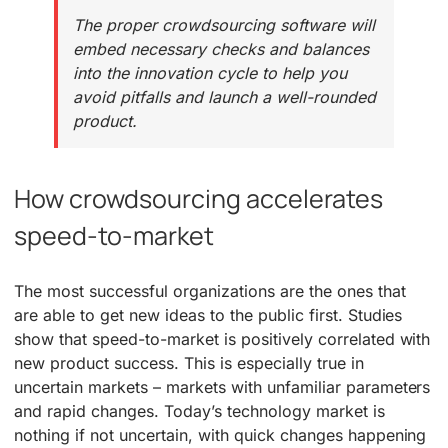
The proper crowdsourcing software will
embed necessary checks and balances
into the innovation cycle to help you
avoid pitfalls and launch a well-rounded
product.
How crowdsourcing accelerates
speed-to-market
The most successful organizations are the ones that
are able to get new ideas to the public first. Studies
show that speed-to-market is positively correlated with
new product success. This is especially true in
uncertain markets – markets with unfamiliar parameters
and rapid changes. Today’s technology market is
nothing if not uncertain, with quick changes happening