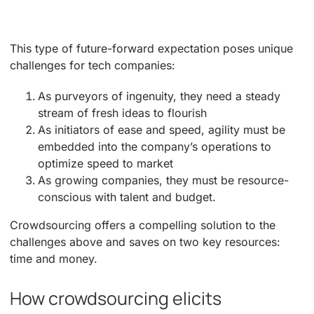
This type of future-forward expectation poses unique
challenges for tech companies:
As purveyors of ingenuity, they need a steady
stream of fresh ideas to flourish
As initiators of ease and speed, agility must be
embedded into the company’s operations to
optimize speed to market
As growing companies, they must be resource-
conscious with talent and budget.
Crowdsourcing offers a compelling solution to the
challenges above and saves on two key resources:
time and money.
How crowdsourcing elicits