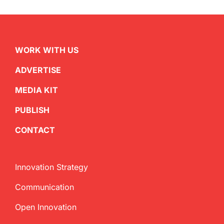
WORK WITH US
ADVERTISE
MEDIA KIT
PUBLISH
CONTACT
Innovation Strategy
Communication
Open Innovation