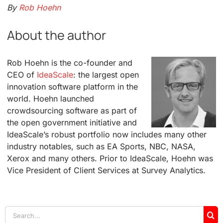
By
Rob Hoehn
About the author
Rob Hoehn is the co-founder and
CEO of
IdeaScale
: the largest open
innovation software platform in the
world. Hoehn launched
crowdsourcing software as part of
the open government initiative and
IdeaScale’s robust portfolio now includes many other
industry notables, such as EA Sports, NBC, NASA,
Xerox and many others. Prior to IdeaScale, Hoehn was
Vice President of Client Services at Survey Analytics.
Search