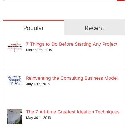
for:
Popular
Recent
7 Things to Do Before Starting Any Project
March 9th, 2015
Reinventing the Consulting Business Model
July 13th, 2015
The 7 All-time Greatest Ideation Techniques
May 30th, 2013