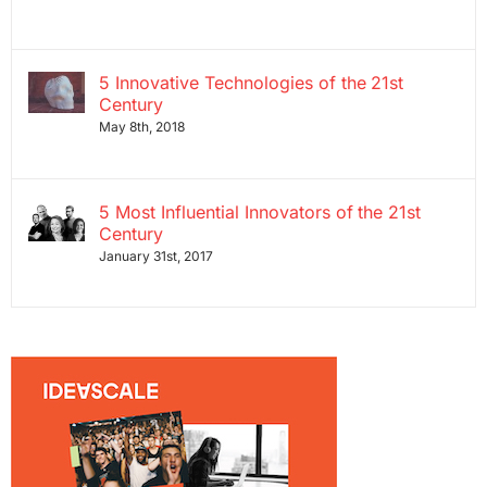
5 Innovative Technologies of the 21st
Century
May 8th, 2018
5 Most Influential Innovators of the 21st
Century
January 31st, 2017