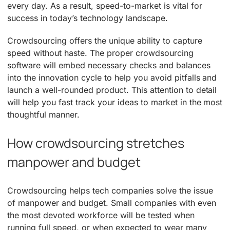
every day. As a result, speed-to-market is vital for
success in today’s technology landscape.
Crowdsourcing offers the unique ability to capture
speed without haste. The proper crowdsourcing
software will embed necessary checks and balances
into the innovation cycle to help you avoid pitfalls and
launch a well-rounded product. This attention to detail
will help you fast track your ideas to market in the most
thoughtful manner.
How crowdsourcing stretches
manpower and budget
Crowdsourcing helps tech companies solve the issue
of manpower and budget. Small companies with even
the most devoted workforce will be tested when
running full speed, or when expected to wear many