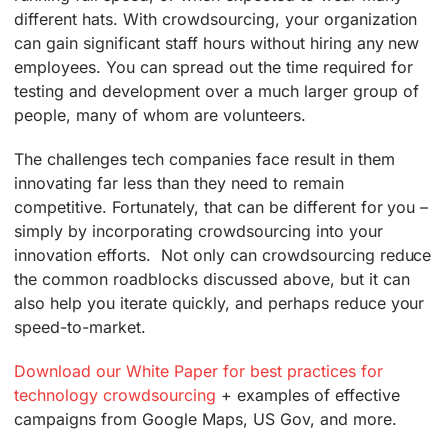
different hats. With crowdsourcing, your organization
can gain significant staff hours without hiring any new
employees. You can spread out the time required for
testing and development over a much larger group of
people, many of whom are volunteers.
The challenges tech companies face result in them
innovating far less than they need to remain
competitive. Fortunately, that can be different for you –
simply by incorporating crowdsourcing into your
innovation efforts. Not only can crowdsourcing reduce
the common roadblocks discussed above, but it can
also help you iterate quickly, and perhaps reduce your
speed-to-market.
Download our White Paper for best practices for
technology crowdsourcing
+ examples of effective
campaigns from Google Maps, US Gov, and more.