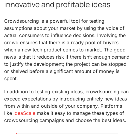
innovative and profitable ideas
Crowdsourcing is a powerful tool for testing
assumptions about your market by using the voice of
actual consumers to influence decisions. Involving the
crowd ensures that there is a ready pool of buyers
when a new tech product comes to market. The good
news is that it reduces risk if there isn’t enough demand
to justify the development; the project can be stopped
or shelved before a significant amount of money is
spent.
In addition to testing existing ideas, crowdsourcing can
exceed expectations by introducing entirely new ideas
from within and outside of your company. Platforms
like
IdeaScale
make it easy to manage these types of
crowdsourcing campaigns and choose the best ideas.