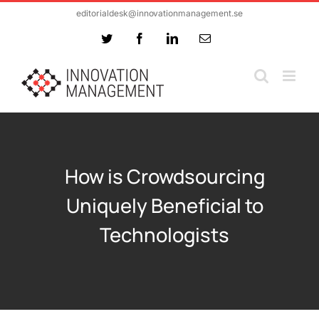
Skip
editorialdesk@innovationmanagement.se
to
Twitter
Facebook
LinkedIn
Email
content
How is Crowdsourcing
Uniquely Beneficial to
Technologists