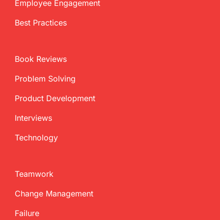
Employee Engagement
Best Practices
Book Reviews
Problem Solving
Product Development
Interviews
Technology
Teamwork
Change Management
Failure