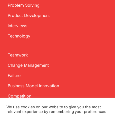
Problem Solving
Product Development
Interviews
Technology
Teamwork
Change Management
Failure
Business Model Innovation
Competition
We use cookies on our website to give you the most
relevant experience by remembering your preferences