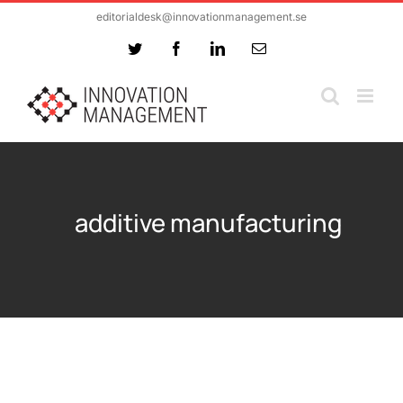
Skip
editorialdesk@innovationmanagement.se
to
Twitter
Facebook
LinkedIn
Email
content
additive manufacturing