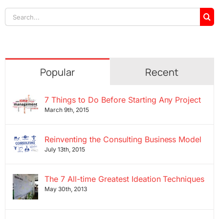
Search
for:
Popular
Recent
7 Things to Do Before Starting Any Project
March 9th, 2015
Reinventing the Consulting Business Model
July 13th, 2015
The 7 All-time Greatest Ideation Techniques
May 30th, 2013