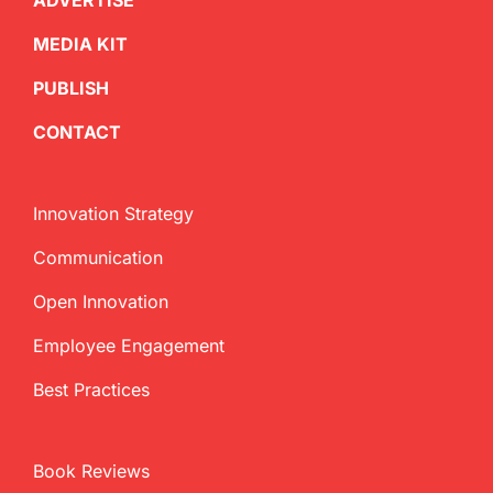
ADVERTISE
MEDIA KIT
PUBLISH
CONTACT
Innovation Strategy
Communication
Open Innovation
Employee Engagement
Best Practices
Book Reviews