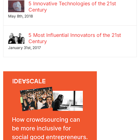
5 Innovative Technologies of the 21st
Century
May 8th, 2018
5 Most Influential Innovators of the 21st
Century
January 31st, 2017