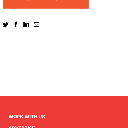
WORK WITH US