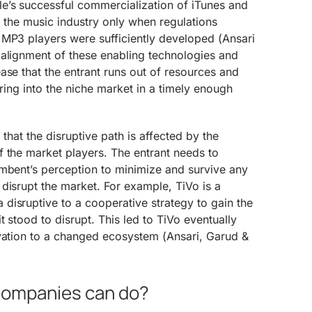
e’s successful commercialization of iTunes and
d the music industry only when regulations
 MP3 players were sufficiently developed (Ansari
 alignment of these enabling technologies and
ase that the entrant runs out of resources and
ering into the niche market in a timely enough
.
 that the disruptive path is affected by the
 the market players. The entrant needs to
umbent’s perception to minimize and survive any
disrupt the market. For example, TiVo is a
disruptive to a cooperative strategy to gain the
t stood to disrupt. This led to TiVo eventually
ovation to a changed ecosystem (Ansari, Garud &
 Companies can do?