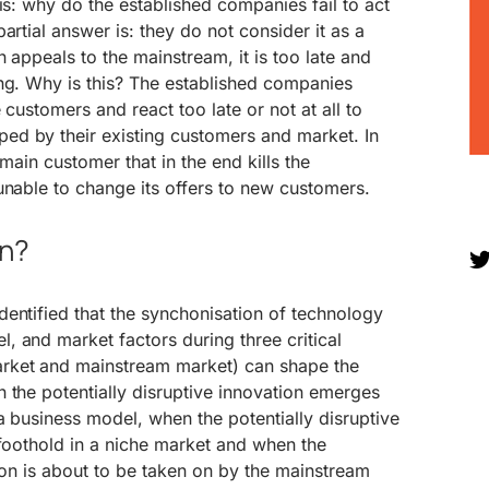
is: why do the established companies fail to act
artial answer is: they do not consider it as a
 appeals to the mainstream, it is too late and
ng. Why is this? The established companies
 customers and react too late or not at all to
d by their existing customers and market. In
 main customer that in the end kills the
unable to change its offers to new customers.
en?
entified that the synchonisation of technology
 and market factors during three critical
rket and mainstream market) can shape the
 the potentially disruptive innovation emerges
a business model, when the potentially disruptive
 foothold in a niche market and when the
tion is about to be taken on by the mainstream