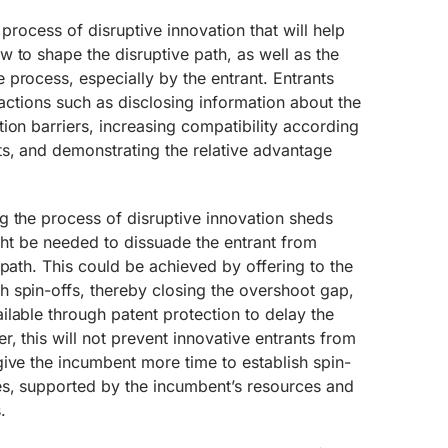
he process of disruptive innovation that will help
 to shape the disruptive path, as well as the
process, especially by the entrant. Entrants
 actions such as disclosing information about the
ion barriers, increasing compatibility according
ts, and demonstrating the relative advantage
g the process of disruptive innovation sheds
ight be needed to dissuade the entrant from
 path. This could be achieved by offering to the
 spin-offs, thereby closing the overshoot gap,
lable through patent protection to delay the
, this will not prevent innovative entrants from
ive the incumbent more time to establish spin-
s, supported by the incumbent’s resources and
.