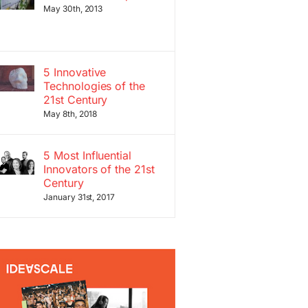
May 30th, 2013
5 Innovative
Technologies of the
21st Century
May 8th, 2018
5 Most Influential
Innovators of the 21st
Century
January 31st, 2017