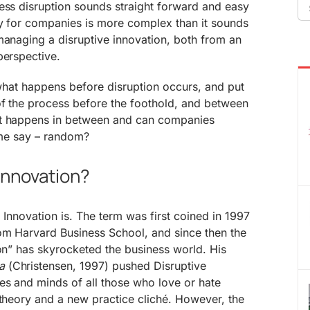
Se
ess disruption sounds straight forward and easy
fo
ty for companies is more complex than it sounds
managing a disruptive innovation, both from an
perspective.
o what happens before disruption occurs, and put
of the process before the foothold, and between
at happens in between and can companies
some say – random?
 Innovation?
ve Innovation is. The term was first coined in 1997
om Harvard Business School, and since then the
ion” has skyrocketed the business world. His
a
(Christensen, 1997) pushed Disruptive
es and minds of all those who love or hate
 theory and a new practice cliché. However, the