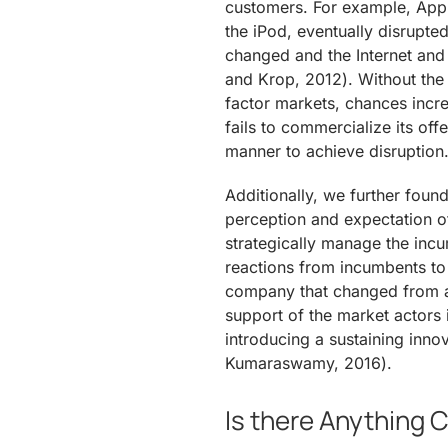
customers. For example, Appl
the iPod, eventually disrupte
changed and the Internet and
and Krop, 2012). Without the
factor markets, chances incre
fails to commercialize its off
manner to achieve disruption
Additionally, we further found
perception and expectation of
strategically manage the inc
reactions from incumbents to 
company that changed from a 
support of the market actors i
introducing a sustaining inn
Kumaraswamy, 2016).
Is there Anything