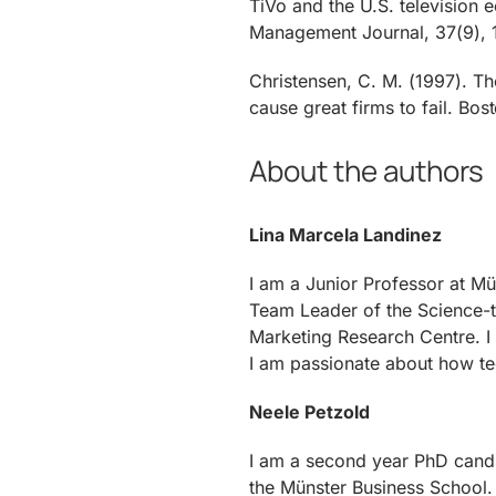
TiVo and the U.S. television 
Management Journal, 37(9), 
Christensen, C. M. (1997). T
cause great firms to fail. Bo
About the authors
Lina Marcela Landinez
I am a Junior Professor at Mü
Team Leader of the Science-t
Marketing Research Centre. 
I am passionate about how t
Neele Petzold
I am a second year PhD cand
the Münster Business School. 