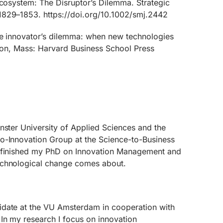
ecosystem: The Disruptor’s Dilemma. Strategic
1829–1853. https://doi.org/10.1002/smj.2442
he innovator’s dilemma: when new technologies
ston, Mass: Harvard Business School Press
nster University of Applied Sciences and the
o-Innovation Group at the Science-to-Business
I finished my PhD on Innovation Management and
echnological change comes about.
idate at the VU Amsterdam in cooperation with
In my research I focus on innovation