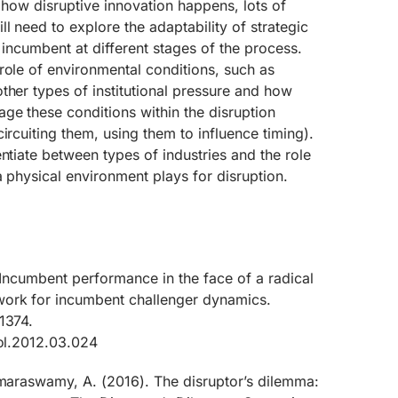
o how disruptive innovation happens, lots of
l need to explore the adaptability of strategic
 incumbent at different stages of the process.
role of environmental conditions, such as
ther types of institutional pressure and how
ge these conditions within the disruption
ircuiting them, using them to influence timing).
entiate between types of industries and the role
a physical environment plays for disruption.
. Incumbent performance in the face of a radical
work for incumbent challenger dynamics.
1374.
pol.2012.03.024
umaraswamy, A. (2016). The disruptor’s dilemma: