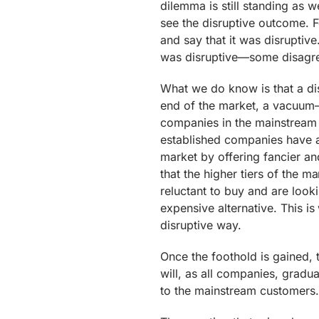
dilemma is still standing as 
see the disruptive outcome. F
and say that it was disruptive
was disruptive—some disagr
What we do know is that a dis
end of the market, a vacuum—s
companies in the mainstream 
established companies have a
market by offering fancier a
that the higher tiers of the 
reluctant to buy and are look
expensive alternative. This i
disruptive way.
Once the foothold is gained, 
will, as all companies, gradual
to the mainstream customers. 