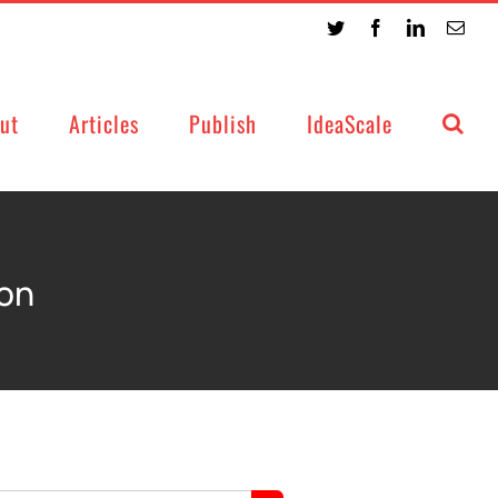
Twitter
Facebook
LinkedIn
Emai
ut
Articles
Publish
IdeaScale
ion