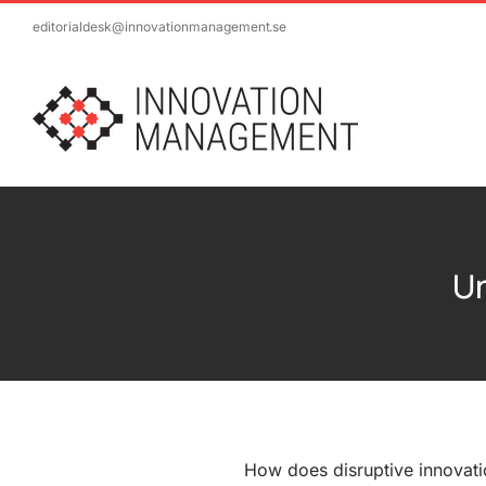
Skip
editorialdesk@innovationmanagement.se
to
content
Un
How does disruptive innovati