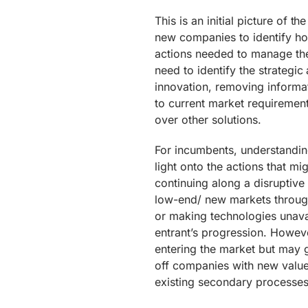
This is an initial picture of t
new companies to identify how
actions needed to manage the 
need to identify the strategic
innovation, removing informat
to current market requiremen
over other solutions.
For incumbents, understandin
light onto the actions that m
continuing along a disruptive
low-end/ new markets through
or making technologies unavai
entrant’s progression. However
entering the market but may g
off companies with new value
existing secondary processes