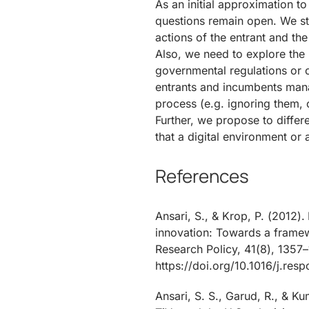
As an initial approximation t
questions remain open. We stil
actions of the entrant and the
Also, we need to explore the 
governmental regulations or o
entrants and incumbents mana
process (e.g. ignoring them, c
Further, we propose to differ
that a digital environment or 
References
Ansari, S., & Krop, P. (2012)
innovation: Towards a frame
Research Policy, 41(8), 1357–
https://doi.org/10.1016/j.res
Ansari, S. S., Garud, R., & K