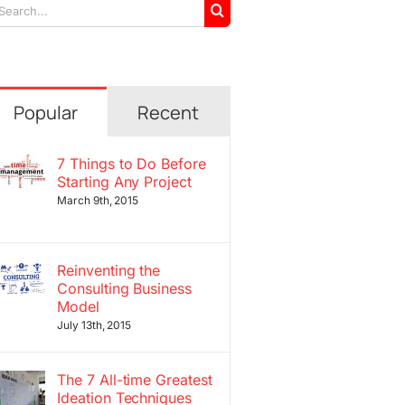
arch
r:
Popular
Recent
7 Things to Do Before
Starting Any Project
March 9th, 2015
Reinventing the
Consulting Business
Model
July 13th, 2015
The 7 All-time Greatest
Ideation Techniques