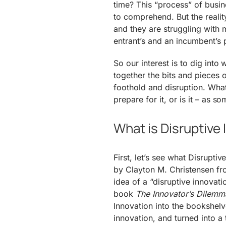
time? This “process” of busin
to comprehend. But the reali
and they are struggling with 
entrant’s and an incumbent’s 
So our interest is to dig int
together the bits and pieces 
foothold and disruption. Wh
prepare for it, or is it – as 
What is Disruptive
First, let’s see what Disrupti
by Clayton M. Christensen fr
idea of a “disruptive innovat
book
The Innovator’s Dilemm
Innovation into the bookshelv
innovation, and turned into a