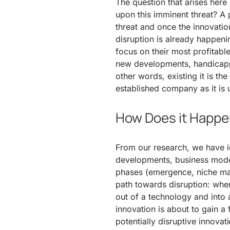
The question that arises here 
upon this imminent threat? A p
threat and once the innovation
disruption is already happeni
focus on their most profitable
new developments, handicappe
other words, existing it is the
established company as it is 
How Does it Happ
From our research, we have id
developments, business model,
phases (emergence, niche ma
path towards disruption: when
out of a technology and into 
innovation is about to gain a
potentially disruptive innova