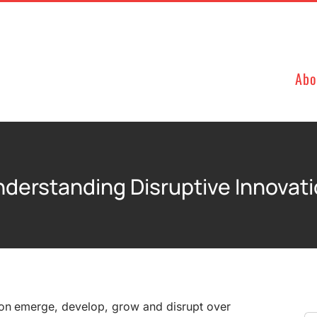
Abo
derstanding Disruptive Innovat
on emerge, develop, grow and disrupt over