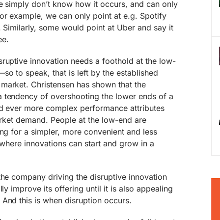
we simply don’t know how it occurs, and can only
or example, we can only point at e.g. Spotify
. Similarly, some would point at Uber and say it
ee.
ruptive innovation needs a foothold at the low-
o to speak, that is left by the established
market. Christensen has shown that the
 tendency of overshooting the lower ends of a
nd ever more complex performance attributes
market demand. People at the low-end are
ing for a simpler, more convenient and less
s where innovations can start and grow in a
the company driving the disruptive innovation
ly improve its offering until it is also appealing
And this is when disruption occurs.