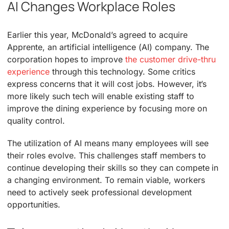
AI Changes Workplace Roles
Earlier this year, McDonald’s agreed to acquire
Apprente, an artificial intelligence (AI) company. The
corporation hopes to improve
the customer drive-thru
experience
through this technology. Some critics
express concerns that it will cost jobs. However, it’s
more likely such tech will enable existing staff to
improve the dining experience by focusing more on
quality control.
The utilization of AI means many employees will see
their roles evolve. This challenges staff members to
continue developing their skills so they can compete in
a changing environment. To remain viable, workers
need to actively seek professional development
opportunities.