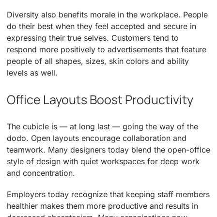
Diversity also benefits morale in the workplace. People
do their best when they feel accepted and secure in
expressing their true selves. Customers tend to
respond more positively to advertisements that feature
people of all shapes, sizes, skin colors and ability
levels as well.
Office Layouts Boost Productivity
The cubicle is — at long last — going the way of the
dodo. Open layouts encourage collaboration and
teamwork. Many designers today blend the open-office
style of design with quiet workspaces for deep work
and concentration.
Employers today recognize that keeping staff members
healthier makes them more productive and results in