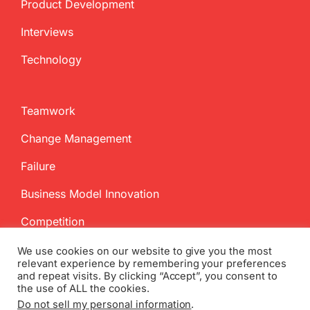
Product Development
Interviews
Technology
Teamwork
Change Management
Failure
Business Model Innovation
Competition
We use cookies on our website to give you the most
relevant experience by remembering your preferences
and repeat visits. By clicking “Accept”, you consent to
the use of ALL the cookies.
Do not sell my personal information
.