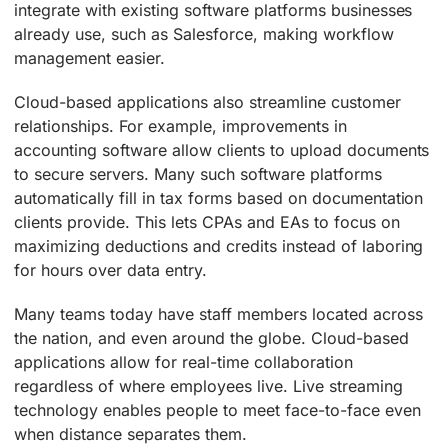
integrate with existing software platforms businesses
already use, such as Salesforce, making workflow
management easier.
Cloud-based applications also streamline customer
relationships. For example, improvements in
accounting software allow clients to upload documents
to secure servers. Many such software platforms
automatically fill in tax forms based on documentation
clients provide. This lets CPAs and EAs to focus on
maximizing deductions and credits instead of laboring
for hours over data entry.
Many teams today have staff members located across
the nation, and even around the globe. Cloud-based
applications allow for real-time collaboration
regardless of where employees live. Live streaming
technology enables people to meet face-to-face even
when distance separates them.