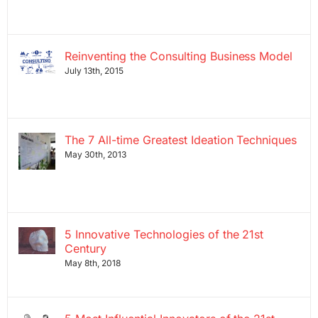
Reinventing the Consulting Business Model
July 13th, 2015
The 7 All-time Greatest Ideation Techniques
May 30th, 2013
5 Innovative Technologies of the 21st
Century
May 8th, 2018