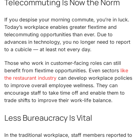
Telecommuting Is Now the Norm
If you despise your morning commute, you’re in luck.
Today’s workplace enables greater flextime and
telecommuting opportunities than ever. Due to
advances in technology, you no longer need to report
to a cubicle — at least not every day.
Those who work in customer-facing roles can still
benefit from flextime opportunities. Even sectors
like
the restaurant industry
can develop workplace policies
to improve overall employee wellness. They can
encourage staff to take time off and enable them to
trade shifts to improve their work-life balance.
Less Bureaucracy Is Vital
In the traditional workplace, staff members reported to