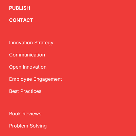
PUBLISH
CONTACT
Innovation Strategy
Communication
Open Innovation
Employee Engagement
Best Practices
Book Reviews
Problem Solving