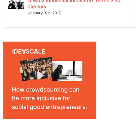
5 Most Influential Innovators of the 21st
Century
January 31st, 2017