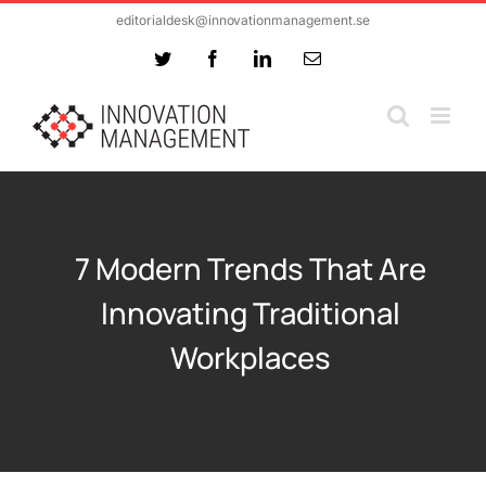
Skip
editorialdesk@innovationmanagement.se
to
Twitter
Facebook
LinkedIn
Email
content
7 Modern Trends That Are
Innovating Traditional
Workplaces