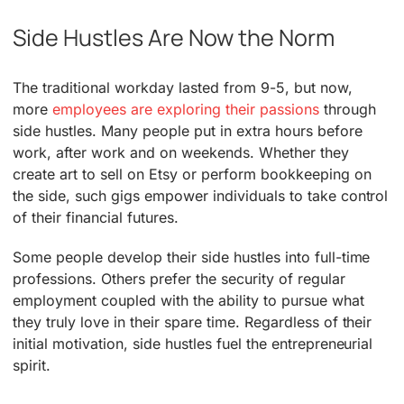
Side Hustles Are Now the Norm
The traditional workday lasted from 9-5, but now,
more
employees are exploring their passions
through
side hustles. Many people put in extra hours before
work, after work and on weekends. Whether they
create art to sell on Etsy or perform bookkeeping on
the side, such gigs empower individuals to take control
of their financial futures.
Some people develop their side hustles into full-time
professions. Others prefer the security of regular
employment coupled with the ability to pursue what
they truly love in their spare time. Regardless of their
initial motivation, side hustles fuel the entrepreneurial
spirit.