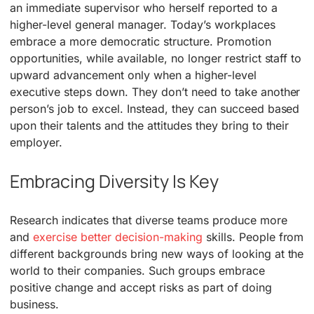
an immediate supervisor who herself reported to a
higher-level general manager. Today’s workplaces
embrace a more democratic structure. Promotion
opportunities, while available, no longer restrict staff to
upward advancement only when a higher-level
executive steps down. They don’t need to take another
person’s job to excel. Instead, they can succeed based
upon their talents and the attitudes they bring to their
employer.
Embracing Diversity Is Key
Research indicates that diverse teams produce more
and
exercise better decision-making
skills. People from
different backgrounds bring new ways of looking at the
world to their companies. Such groups embrace
positive change and accept risks as part of doing
business.