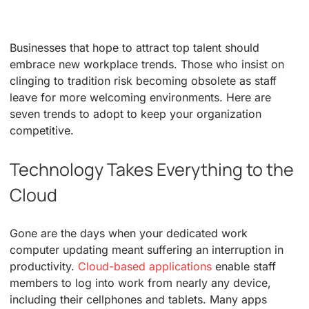
Businesses that hope to attract top talent should
embrace new workplace trends. Those who insist on
clinging to tradition risk becoming obsolete as staff
leave for more welcoming environments. Here are
seven trends to adopt to keep your organization
competitive.
Technology Takes Everything to the
Cloud
Gone are the days when your dedicated work
computer updating meant suffering an interruption in
productivity.
Cloud-based applications
enable staff
members to log into work from nearly any device,
including their cellphones and tablets. Many apps