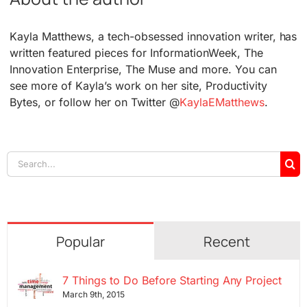
Kayla Matthews, a tech-obsessed innovation writer, has
written featured pieces for InformationWeek, The
Innovation Enterprise, The Muse and more. You can
see more of Kayla’s work on her site, Productivity
Bytes, or follow her on Twitter @
KaylaEMatthews
.
Search
for:
Popular
Recent
7 Things to Do Before Starting Any Project
March 9th, 2015