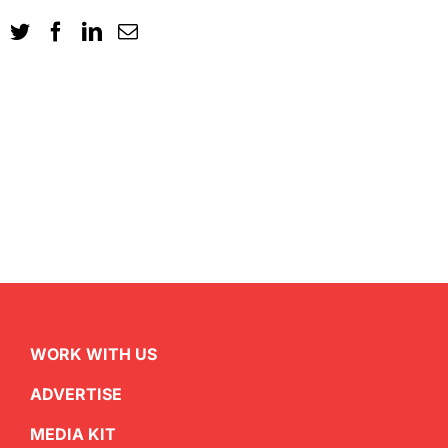
WORK WITH US
ADVERTISE
MEDIA KIT