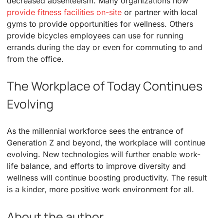
decreased absenteeism. Many organizations now
provide fitness facilities on-site
or partner with local
gyms to provide opportunities for wellness. Others
provide bicycles employees can use for running
errands during the day or even for commuting to and
from the office.
The Workplace of Today Continues
Evolving
As the millennial workforce sees the entrance of
Generation Z and beyond, the workplace will continue
evolving. New technologies will further enable work-
life balance, and efforts to improve diversity and
wellness will continue boosting productivity. The result
is a kinder, more positive work environment for all.
About the author