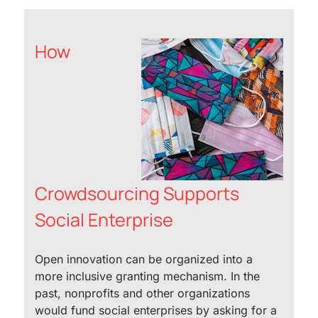
How
Crowdsourcing Supports
Social Enterprise
Open innovation can be organized into a
more inclusive granting mechanism. In the
past, nonprofits and other organizations
would fund social enterprises by asking for a