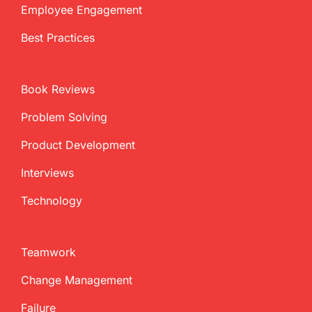
Employee Engagement
Best Practices
Book Reviews
Problem Solving
Product Development
Interviews
Technology
Teamwork
Change Management
Failure