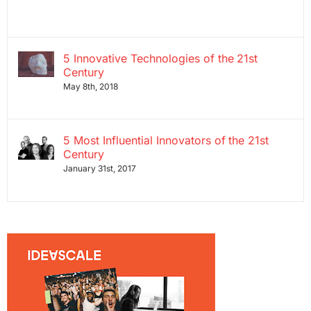
5 Innovative Technologies of the 21st
Century
May 8th, 2018
5 Most Influential Innovators of the 21st
Century
January 31st, 2017