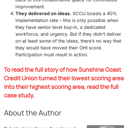
improvement.
They delivered on ideas.
SCCU boasts a 40%
implementation rate – this is only possible when
they have senior level buy-in, a dedicated
workforce, and urgency. But if they didn’t deliver
on at least some of the ideas, there’s no way that
they would have moved their OHI score.
Participation must result in action.
To read the full story of how Sunshine Coast
Credit Union turned their lowest scoring area
into their highest scoring area, read the full
case study.
About the Author