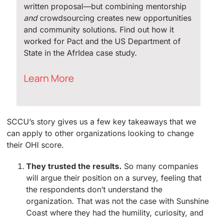
written proposal—but combining mentorship
and
crowdsourcing creates new opportunities
and community solutions. Find out how it
worked for Pact and the US Department of
State in the AfrIdea case study.
Learn More
SCCU’s story gives us a few key takeaways that we
can apply to other organizations looking to change
their OHI score.
They trusted the results.
So many companies
will argue their position on a survey, feeling that
the respondents don’t understand the
organization. That was not the case with Sunshine
Coast where they had the humility, curiosity, and