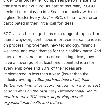
order to improve their companies performance and
transform their culture. As part of that plan, SCCU
decided to deploy an IdeaScale community with the
tagline “Better Every Day” – 95% of their workforce
participated in their initial call for ideas.
SCCU asks for suggestions on a range of topics: from
their always-on, continuous improvement call to ideas
on process improvement, new technology, financial
wellness, and even themes for their holiday party. And
now, after several months of collecting ideas, they
have an average of at least one submitted idea for
every employee and 20% of their ideas are
implemented in less than a year (lower than the
industry average).
But, perhaps best of all, their
Bottom-Up Innovation score moved from their lowest
scoring item on the McKinsey Organizational Health
matrix to their TOP score, improving overall
organizational health and culture.