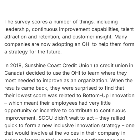
The survey scores a number of things, including
leadership, continuous improvement capabilities, talent
attraction and retention, and customer insight. Many
companies are now adopting an OHI to help them form
a strategy for the future.
In 2018, Sunshine Coast Credit Union (a credit union in
Canada) decided to use the OHI to learn where they
most needed to improve as an organization. When the
results came back, they were surprised to find that
their lowest score was related to Bottom-Up Innovation
– which meant their employees had very little
opportunity or incentive to contribute to continuous
improvement. SCCU didn’t wait to act – they rallied
quick to form a new inclusive innovation strategy – one
that would involve al the voices in their company in