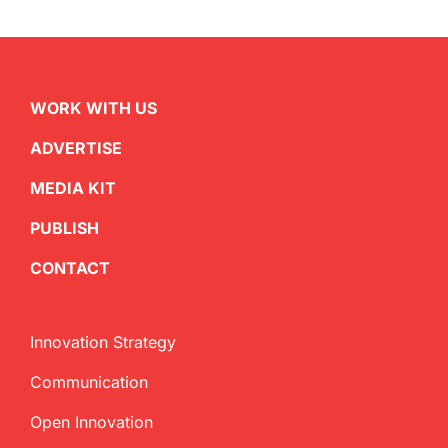
WORK WITH US
ADVERTISE
MEDIA KIT
PUBLISH
CONTACT
Innovation Strategy
Communication
Open Innovation