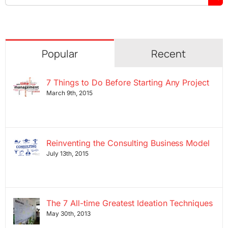
for:
Popular
Recent
7 Things to Do Before Starting Any Project
March 9th, 2015
Reinventing the Consulting Business Model
July 13th, 2015
The 7 All-time Greatest Ideation Techniques
May 30th, 2013