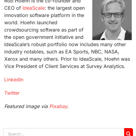
Rob Hoehn is the co-founder and
CEO of
IdeaScale
: the largest open
innovation software platform in the
world. Hoehn launched
crowdsourcing software as part of
the open government initiative and
IdeaScale’s robust portfolio now includes many other
industry notables, such as EA Sports, NBC, NASA,
Xerox and many others. Prior to IdeaScale, Hoehn was
Vice President of Client Services at Survey Analytics.
LinkedIn
Twitter
Featured image via
Pixabay
.
Search