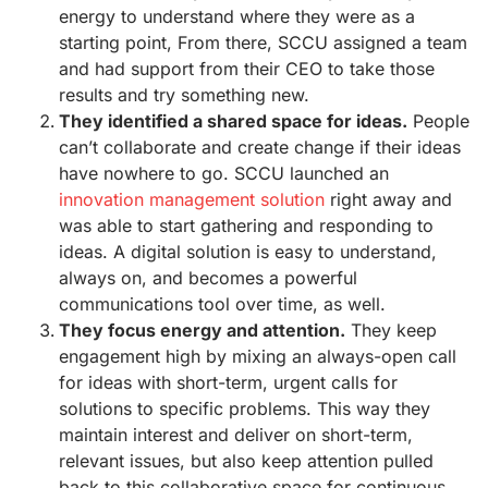
energy to understand where they were as a
starting point, From there, SCCU assigned a team
and had support from their CEO to take those
results and try something new.
They identified a shared space for ideas.
People
can’t collaborate and create change if their ideas
have nowhere to go. SCCU launched an
innovation management solution
right away and
was able to start gathering and responding to
ideas. A digital solution is easy to understand,
always on, and becomes a powerful
communications tool over time, as well.
They focus energy and attention.
They keep
engagement high by mixing an always-open call
for ideas with short-term, urgent calls for
solutions to specific problems. This way they
maintain interest and deliver on short-term,
relevant issues, but also keep attention pulled
back to this collaborative space for continuous