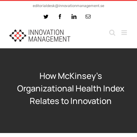
Skip
editorialdesk@innovationmanagement.se
to
Twitter
Facebook
LinkedIn
Email
content
How McKinsey’s
Organizational Health Index
Relates to Innovation