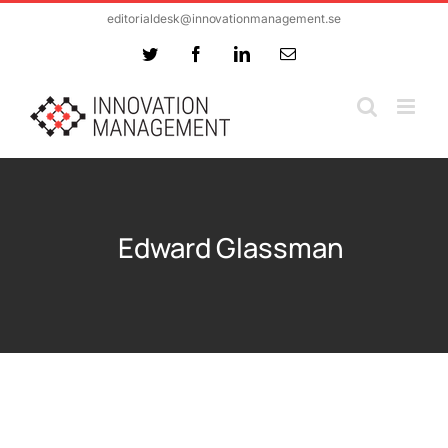
Skip
editorialdesk@innovationmanagement.se
to
Twitter
Facebook
LinkedIn
Email
content
Edward Glassman