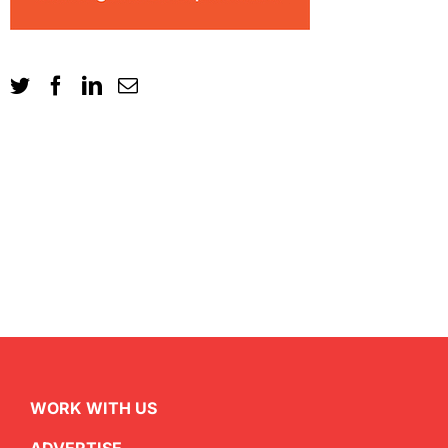
WORK WITH US