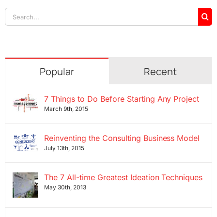
Search
for:
Popular
Recent
7 Things to Do Before Starting Any Project
March 9th, 2015
Reinventing the Consulting Business Model
July 13th, 2015
The 7 All-time Greatest Ideation Techniques
May 30th, 2013