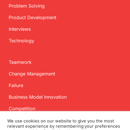
Problem Solving
Product Development
Interviews
Technology
Teamwork
Change Management
Failure
Business Model Innovation
Competition
We use cookies on our website to give you the most
relevant experience by remembering your preferences