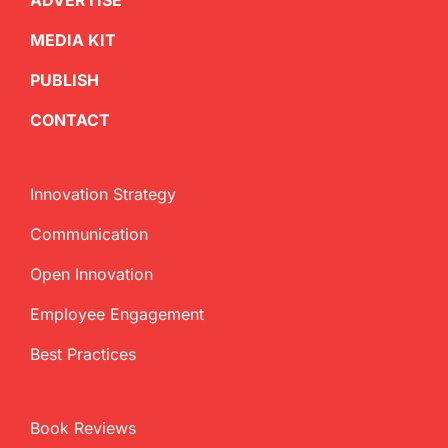
ADVERTISE
MEDIA KIT
PUBLISH
CONTACT
Innovation Strategy
Communication
Open Innovation
Employee Engagement
Best Practices
Book Reviews