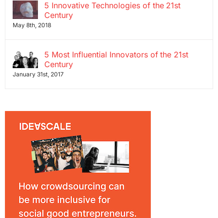
5 Innovative Technologies of the 21st
Century
May 8th, 2018
5 Most Influential Innovators of the 21st
Century
January 31st, 2017