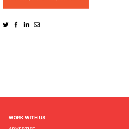
WORK WITH US