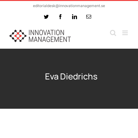
Skip
editorialdesk@innovationmanagement.se
to
Twitter
Facebook
LinkedIn
Email
content
Eva Diedrichs