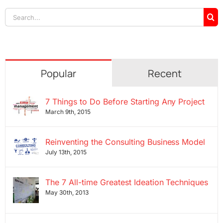
Search
for:
Popular
Recent
7 Things to Do Before Starting Any Project
March 9th, 2015
Reinventing the Consulting Business Model
July 13th, 2015
The 7 All-time Greatest Ideation Techniques
May 30th, 2013