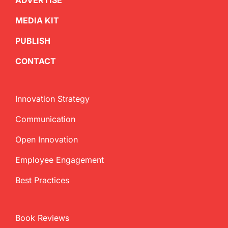
ADVERTISE
MEDIA KIT
PUBLISH
CONTACT
Innovation Strategy
Communication
Open Innovation
Employee Engagement
Best Practices
Book Reviews