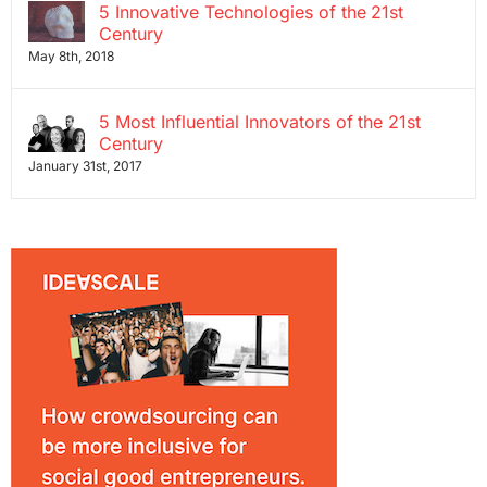
5 Innovative Technologies of the 21st
Century
May 8th, 2018
5 Most Influential Innovators of the 21st
Century
January 31st, 2017