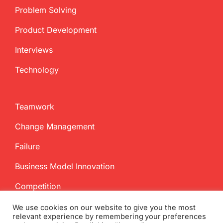
Problem Solving
Product Development
Interviews
Technology
Teamwork
Change Management
Failure
Business Model Innovation
Competition
We use cookies on our website to give you the most
relevant experience by remembering your preferences