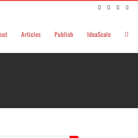
Twitter
Facebook
LinkedIn
Emai
out
Articles
Publish
IdeaScale