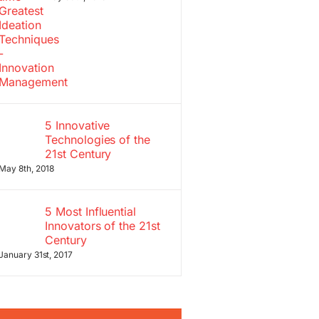
5 Innovative
Technologies of the
21st Century
May 8th, 2018
5 Most Influential
Innovators of the 21st
Century
January 31st, 2017