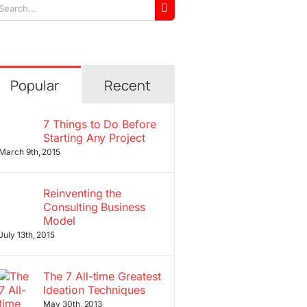
arch
r:
Popular
Recent
7 Things to Do Before
Starting Any Project
March 9th, 2015
Reinventing the
Consulting Business
Model
July 13th, 2015
The 7 All-time Greatest
Ideation Techniques
May 30th, 2013