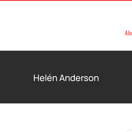
Ab
Helén Anderson