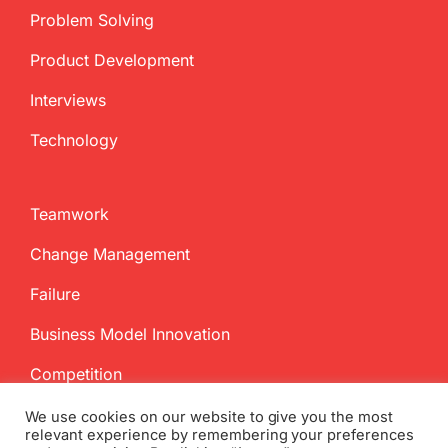
Problem Solving
Product Development
Interviews
Technology
Teamwork
Change Management
Failure
Business Model Innovation
Competition
We use cookies on our website to give you the most
relevant experience by remembering your preferences