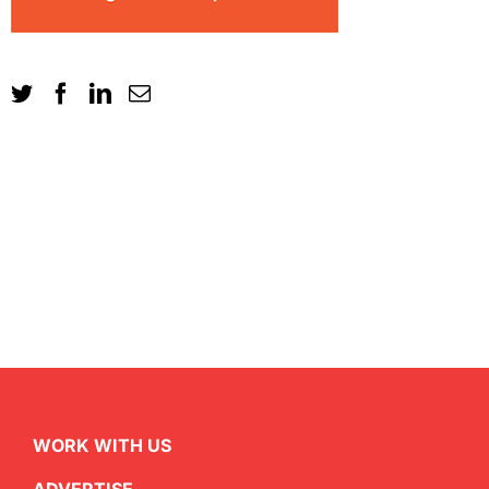
WORK WITH US