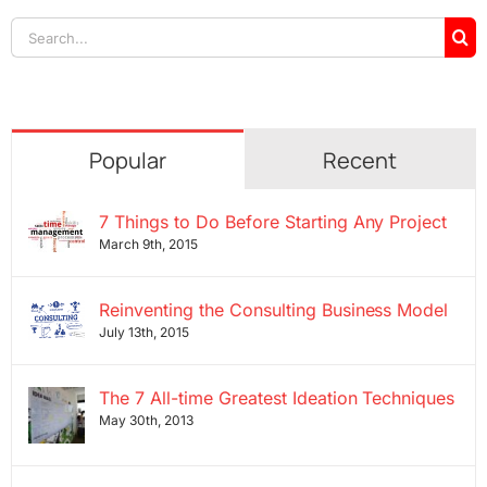
Search
for:
Popular
Recent
7 Things to Do Before Starting Any Project
March 9th, 2015
Reinventing the Consulting Business Model
July 13th, 2015
The 7 All-time Greatest Ideation Techniques
May 30th, 2013