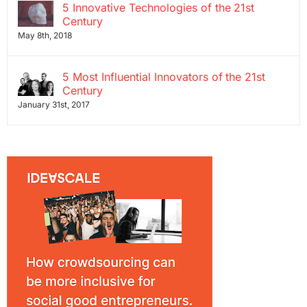
5 Innovative Technologies of the 21st
Century
May 8th, 2018
5 Most Influential Innovators of the 21st
Century
January 31st, 2017