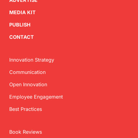
ADVERTISE
MEDIA KIT
PUBLISH
CONTACT
Innovation Strategy
Communication
Open Innovation
Employee Engagement
Best Practices
Book Reviews