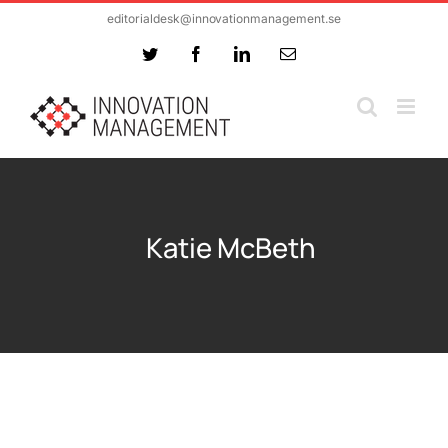
Skip
editorialdesk@innovationmanagement.se
to
Twitter
Facebook
LinkedIn
Email
content
Katie McBeth