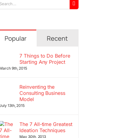
arch
r:
Popular
Recent
7 Things to Do Before
Starting Any Project
March 9th, 2015
Reinventing the
Consulting Business
Model
July 13th, 2015
The 7 All-time Greatest
Ideation Techniques
May 30th, 2013