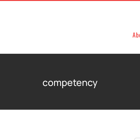
Ab
competency