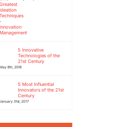
5 Innovative
Technologies of the
21st Century
May 8th, 2018
5 Most Influential
Innovators of the 21st
Century
January 31st, 2017