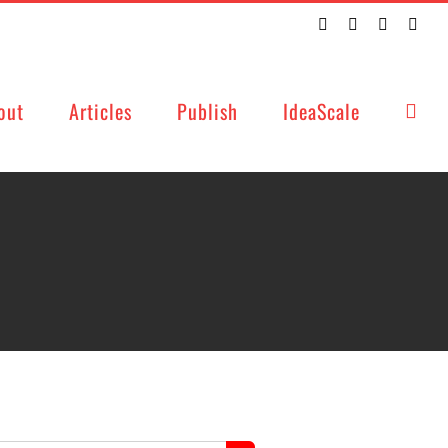
Twitter
Facebook
LinkedIn
Emai
out
Articles
Publish
IdeaScale