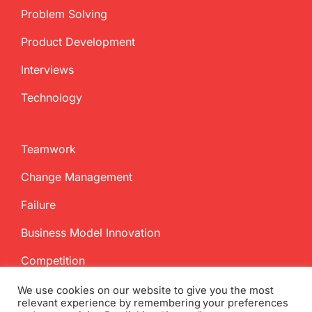
Problem Solving
Product Development
Interviews
Technology
Teamwork
Change Management
Failure
Business Model Innovation
Competition
We use cookies on our website to give you the most
relevant experience by remembering your preferences