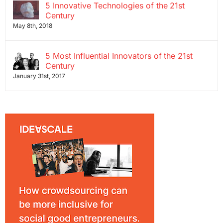
5 Innovative Technologies of the 21st
Century
May 8th, 2018
5 Most Influential Innovators of the 21st
Century
January 31st, 2017