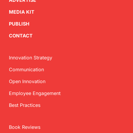
ADVERTISE
MEDIA KIT
PUBLISH
CONTACT
Innovation Strategy
Communication
Open Innovation
Employee Engagement
Best Practices
Book Reviews