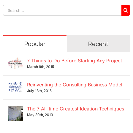
Search
for:
Popular
Recent
7 Things to Do Before Starting Any Project
March 9th, 2015
Reinventing the Consulting Business Model
July 13th, 2015
The 7 All-time Greatest Ideation Techniques
May 30th, 2013