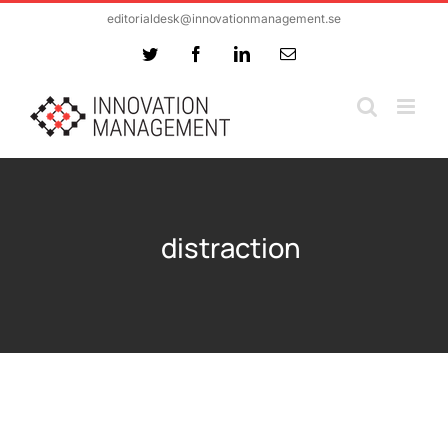
Skip
editorialdesk@innovationmanagement.se
to
Twitter
Facebook
LinkedIn
Email
content
distraction