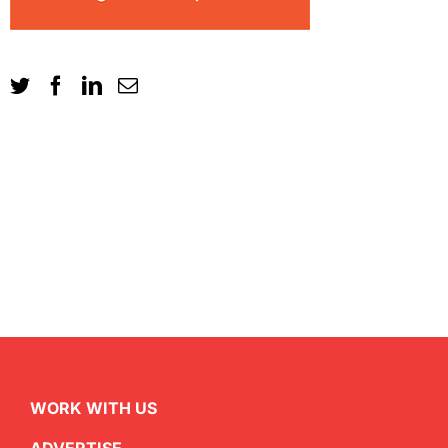
WORK WITH US