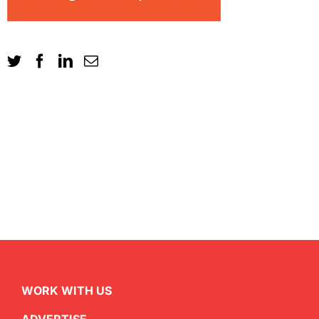
WORK WITH US