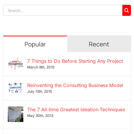
Search
for:
Popular
Recent
7 Things to Do Before Starting Any Project
March 9th, 2015
Reinventing the Consulting Business Model
July 13th, 2015
The 7 All-time Greatest Ideation Techniques
May 30th, 2013