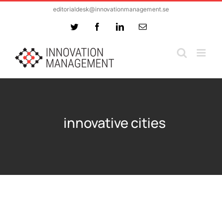
Skip
editorialdesk@innovationmanagement.se
to
Twitter
Facebook
LinkedIn
Email
content
innovative cities