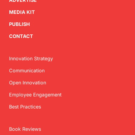
ADVERTISE
MEDIA KIT
PUBLISH
CONTACT
Innovation Strategy
Communication
Open Innovation
Employee Engagement
Best Practices
Book Reviews