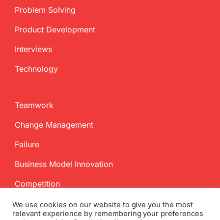
Problem Solving
Product Development
Interviews
Technology
Teamwork
Change Management
Failure
Business Model Innovation
Competition
We use cookies on our website to give you the most
relevant experience by remembering your preferences