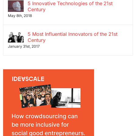
5 Innovative Technologies of the 21st
Century
May 8th, 2018
5 Most Influential Innovators of the 21st
Century
January 31st, 2017