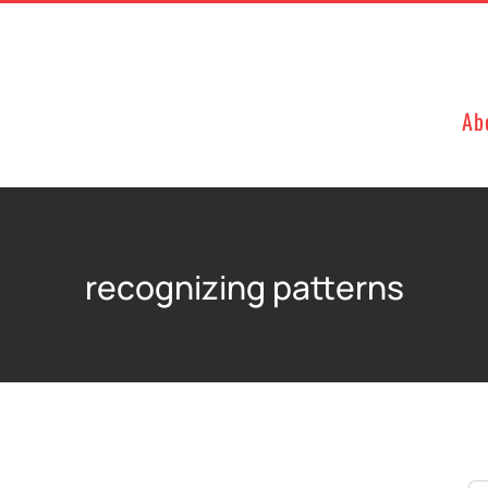
Ab
recognizing patterns