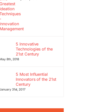
5 Innovative
Technologies of the
21st Century
May 8th, 2018
5 Most Influential
Innovators of the 21st
Century
January 31st, 2017