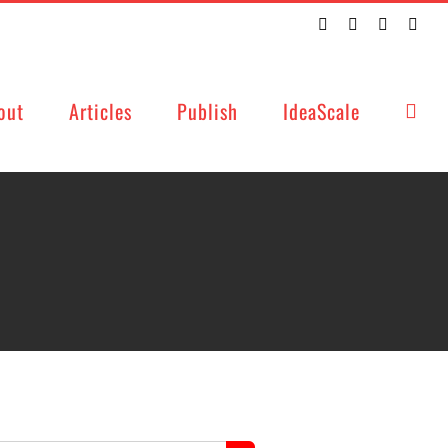
Twitter
Facebook
LinkedIn
Emai
out
Articles
Publish
IdeaScale