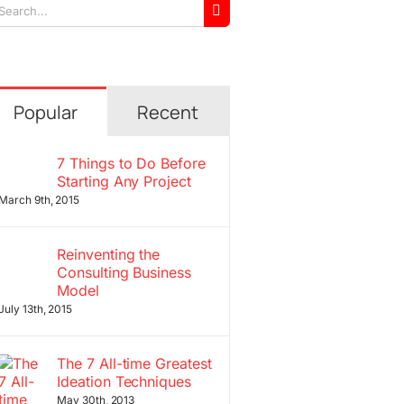
arch
r:
Popular
Recent
7 Things to Do Before
Starting Any Project
March 9th, 2015
Reinventing the
Consulting Business
Model
July 13th, 2015
The 7 All-time Greatest
Ideation Techniques
May 30th, 2013