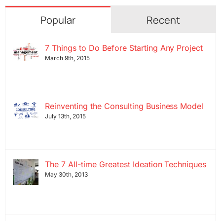
Popular
Recent
7 Things to Do Before Starting Any Project
March 9th, 2015
Reinventing the Consulting Business Model
July 13th, 2015
The 7 All-time Greatest Ideation Techniques
May 30th, 2013