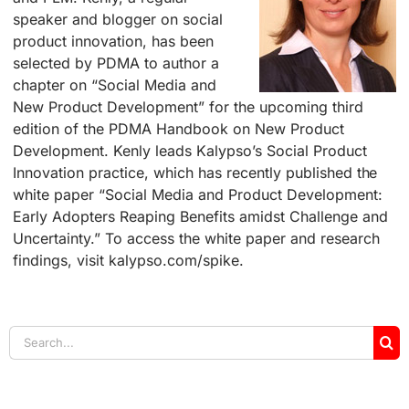
speaker and blogger on social
product innovation, has been
selected by PDMA to author a
chapter on “Social Media and
New Product Development” for the upcoming third
edition of the PDMA Handbook on New Product
Development. Kenly leads Kalypso’s Social Product
Innovation practice, which has recently published the
white paper “Social Media and Product Development:
Early Adopters Reaping Benefits amidst Challenge and
Uncertainty.” To access the white paper and research
findings, visit kalypso.com/spike.
Search
for: