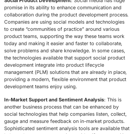
Social Product Development
: Social media has huge
promise in its ability to enhance communication and
collaboration during the product development process.
Companies are using social models and technologies
to create “communities of practice” around various
product teams, supporting the way these teams work
today and making it easier and faster to collaborate,
solve problems and share knowledge. In some cases,
the technologies available that support social product
development integrate into product lifecycle
management (PLM) solutions that are already in place,
providing a modern, flexible environment that product
development teams enjoy using.
In-Market Support and Sentiment Analysis
: This is
another business process that can be enhanced by
social technologies that help companies listen, collect,
gauge and measure feedback on in-market products.
Sophisticated sentiment analysis tools are available that