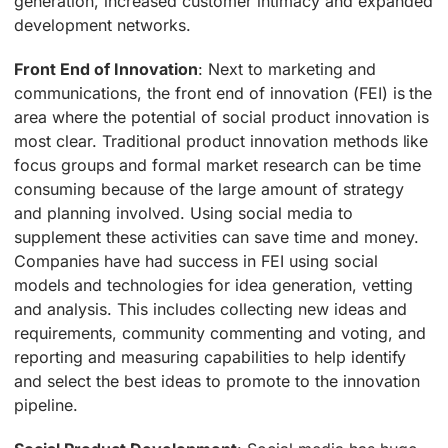
generation, increased customer intimacy and expanded
development networks.
Front End of Innovation
: Next to marketing and
communications, the front end of innovation (FEI) is the
area where the potential of social product innovation is
most clear. Traditional product innovation methods like
focus groups and formal market research can be time
consuming because of the large amount of strategy
and planning involved. Using social media to
supplement these activities can save time and money.
Companies have had success in FEI using social
models and technologies for idea generation, vetting
and analysis. This includes collecting new ideas and
requirements, community commenting and voting, and
reporting and measuring capabilities to help identify
and select the best ideas to promote to the innovation
pipeline.