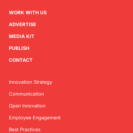
WORK WITH US
ADVERTISE
MEDIA KIT
PUBLISH
CONTACT
Innovation Strategy
Communication
Open Innovation
Employee Engagement
Best Practices