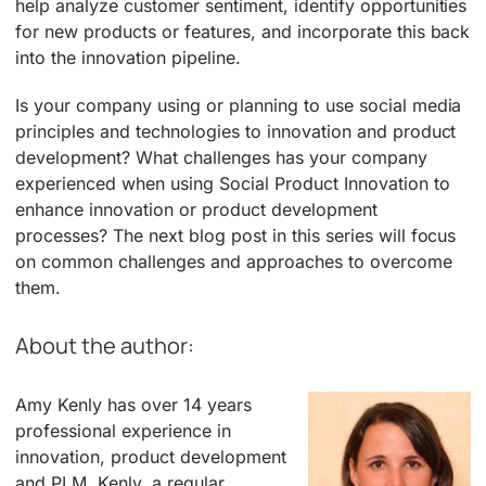
help analyze customer sentiment, identify opportunities
for new products or features, and incorporate this back
into the innovation pipeline.
Is your company using or planning to use social media
principles and technologies to innovation and product
development? What challenges has your company
experienced when using Social Product Innovation to
enhance innovation or product development
processes? The next blog post in this series will focus
on common challenges and approaches to overcome
them.
About the author:
Amy Kenly has over 14 years
professional experience in
innovation, product development
and PLM. Kenly, a regular