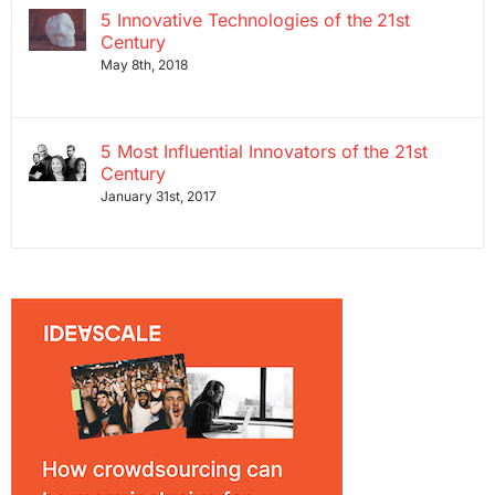
5 Innovative Technologies of the 21st
Century
May 8th, 2018
5 Most Influential Innovators of the 21st
Century
January 31st, 2017