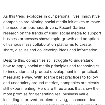
As this trend explodes in our personal lives, innovative
companies are piloting social media initiatives to move
the needle on business drivers. Recent Gartner
research on the trends of using social media to support
business processes shows rapid growth and adoption
of various mass collaboration platforms to create,
share, discuss and co-develop ideas and information.
Despite this, companies still struggle to understand
how to apply social media principles and technologies
to innovation and product development in a practical,
measurable way. With scarce best practices to follow
and uncertainty around metrics, companies are clearly
still experimenting. Here are three areas that show the
most promise for generating real business value,
including improved problem solving, enhanced idea