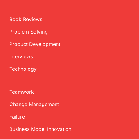
Book Reviews
Problem Solving
Product Development
Interviews
Technology
Teamwork
Change Management
Failure
Business Model Innovation