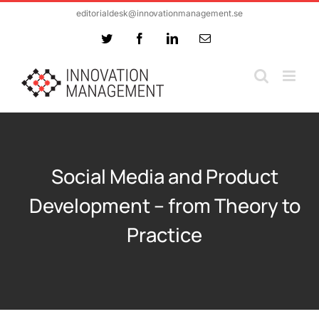
Skip
editorialdesk@innovationmanagement.se
to
Twitter
Facebook
LinkedIn
Email
content
Social Media and Product
Development – from Theory to
Practice