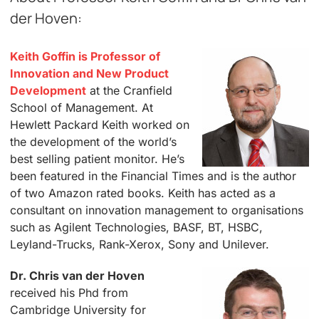
der Hoven:
Keith Goffin is Professor of
Innovation and New Product
Development
at the Cranfield
School of Management. At
Hewlett Packard Keith worked on
the development of the world’s
best selling patient monitor. He’s
been featured in the Financial Times and is the author
of two Amazon rated books. Keith has acted as a
consultant on innovation management to organisations
such as Agilent Technologies, BASF, BT, HSBC,
Leyland-Trucks, Rank-Xerox, Sony and Unilever.
Dr. Chris van der Hoven
received his Phd from
Cambridge University for