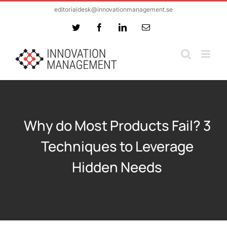
Skip
editorialdesk@innovationmanagement.se
to
Twitter
Facebook
LinkedIn
Email
content
Why do Most Products Fail? 3
Techniques to Leverage
Hidden Needs