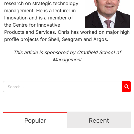
research on strategic technology
management. He is a lecturer in
Innovation and is a member of
the Centre for Innovative
Products and Services. Chris has worked on major high
profile projects for Shell, Seagram and Argos.
This article is sponsored by Cranfield School of
Management
Search
for:
Popular
Recent