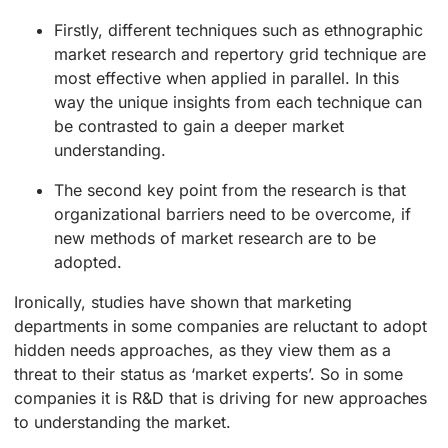
Firstly, different techniques such as ethnographic
market research and repertory grid technique are
most effective when applied in parallel. In this
way the unique insights from each technique can
be contrasted to gain a deeper market
understanding.
The second key point from the research is that
organizational barriers need to be overcome, if
new methods of market research are to be
adopted.
Ironically, studies have shown that marketing
departments in some companies are reluctant to adopt
hidden needs approaches, as they view them as a
threat to their status as ‘market experts’. So in some
companies it is R&D that is driving for new approaches
to understanding the market.