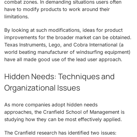
combat zones. In demanding situations users often
have to modify products to work around their
limitations.
By looking at such modifications, ideas for product
improvements for the broader market can be obtained.
Texas Instruments, Lego, and Cobra International (a
world beating manufacturer of windsurfing equipment)
have all made good use of the lead user approach.
Hidden Needs: Techniques and
Organizational Issues
As more companies adopt hidden needs
approaches, the Cranfield School of Management is
studying how they can be most effectively applied.
The Cranfield research has identified two issues: