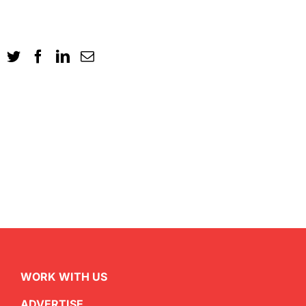
WORK WITH US
ADVERTISE