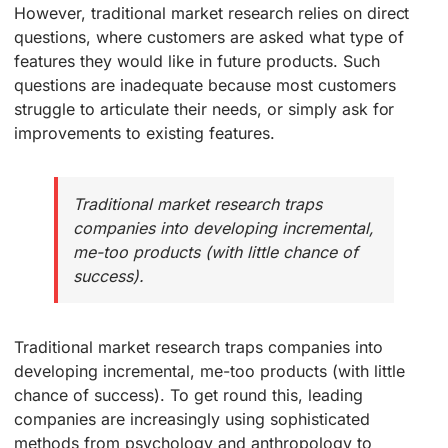
However, traditional market research relies on direct
questions, where customers are asked what type of
features they would like in future products. Such
questions are inadequate because most customers
struggle to articulate their needs, or simply ask for
improvements to existing features.
Traditional market research traps
companies into developing incremental,
me-too products (with little chance of
success).
Traditional market research traps companies into
developing incremental, me-too products (with little
chance of success). To get round this, leading
companies are increasingly using sophisticated
methods from psychology and anthropology to