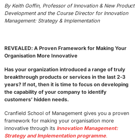
By Keith Goffin, Professor of Innovation & New Product
Development and the Course Director for Innovation
Management: Strategy & Implementation
REVEALED: A Proven Framework for Making Your
Organisation More Innovative
Has your organization introduced a range of truly
breakthrough products or services in the last 2-3
years? If not, then it is time to focus on developing
the capability of your company to identify
customers’ hidden needs.
Cranfield School of Management gives you a proven
framework for making your organisation more
innovative through its
Innovation Management:
Strategy and Implementation programme
.