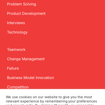
Problem Solving
Product Development
Interviews
Technology
Teamwork
Change Management
Failure
Business Model Innovation
Competition
We use cookies on our website to give you the most
relevant experience by remembering your preferences