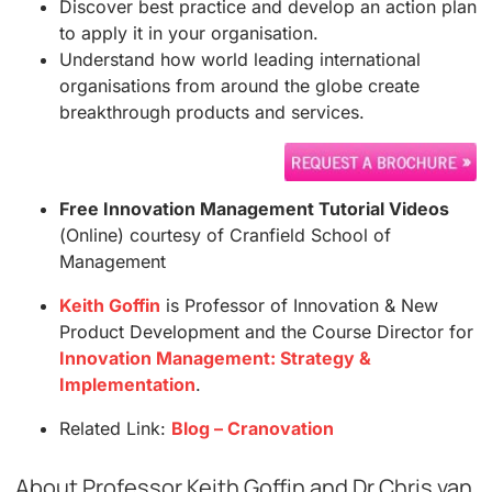
Discover best practice and develop an action plan
to apply it in your organisation.
Understand how world leading international
organisations from around the globe create
breakthrough products and services.
Free Innovation Management Tutorial Videos
(Online) courtesy of Cranfield School of
Management
Keith Goffin
is Professor of Innovation & New
Product Development and the Course Director for
Innovation Management: Strategy &
Implementation
.
Related Link:
Blog – Cranovation
About Professor Keith Goffin and Dr Chris van