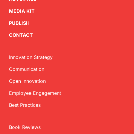
MEDIA KIT
PUBLISH
CONTACT
Innovation Strategy
Communication
Open Innovation
Employee Engagement
Best Practices
Book Reviews