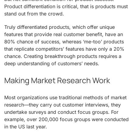
Product differentiation is critical, that is products must
stand out from the crowd.
Truly differentiated products, which offer unique
features that provide real customer benefit, have an
80% chance of success, whereas ‘me-too’ products
that replicate competitors’ features have only a 20%
chance. Creating breakthrough products requires a
deep understanding of customers’ needs.
Making Market Research Work
Most organizations use traditional methods of market
research—they carry out customer interviews, they
undertake surveys and conduct focus groups. For
example, over 200,000 focus groups were conducted
in the US last year.