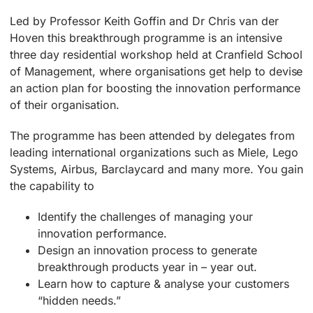
Led by Professor Keith Goffin and Dr Chris van der
Hoven this breakthrough programme is an intensive
three day residential workshop held at Cranfield School
of Management, where organisations get help to devise
an action plan for boosting the innovation performance
of their organisation.
The programme has been attended by delegates from
leading international organizations such as Miele, Lego
Systems, Airbus, Barclaycard and many more. You gain
the capability to
Identify the challenges of managing your
innovation performance.
Design an innovation process to generate
breakthrough products year in – year out.
Learn how to capture & analyse your customers
“hidden needs.”