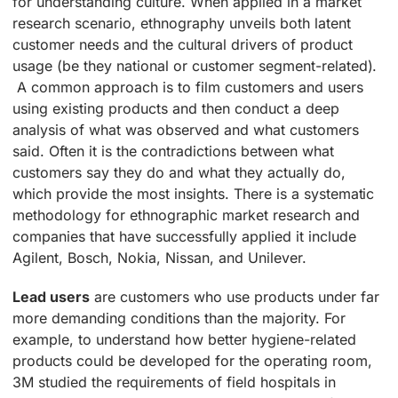
for understanding culture. When applied in a market
research scenario, ethnography unveils both latent
customer needs and the cultural drivers of product
usage (be they national or customer segment-related).
A common approach is to film customers and users
using existing products and then conduct a deep
analysis of what was observed and what customers
said. Often it is the contradictions between what
customers say they do and what they actually do,
which provide the most insights. There is a systematic
methodology for ethnographic market research and
companies that have successfully applied it include
Agilent, Bosch, Nokia, Nissan, and Unilever.
Lead users
are customers who use products under far
more demanding conditions than the majority. For
example, to understand how better hygiene-related
products could be developed for the operating room,
3M studied the requirements of field hospitals in