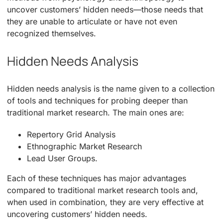
uncover customers’ hidden needs—those needs that
they are unable to articulate or have not even
recognized themselves.
Hidden Needs Analysis
Hidden needs analysis is the name given to a collection
of tools and techniques for probing deeper than
traditional market research. The main ones are:
Repertory Grid Analysis
Ethnographic Market Research
Lead User Groups.
Each of these techniques has major advantages
compared to traditional market research tools and,
when used in combination, they are very effective at
uncovering customers’ hidden needs.