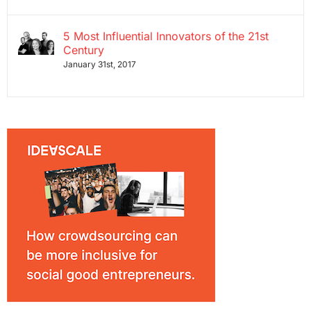
5 Most Influential Innovators of the 21st
Century
January 31st, 2017