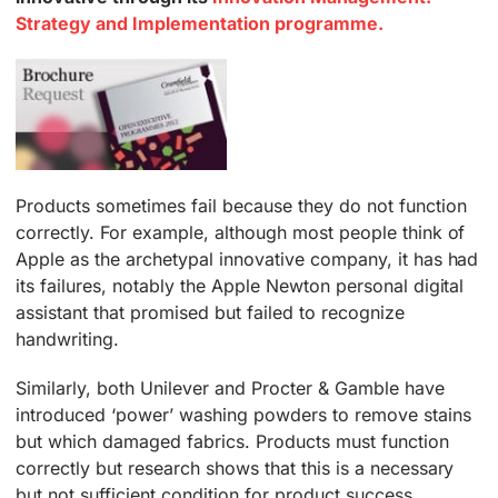
Strategy and Implementation programme.
Products sometimes fail because they do not function
correctly. For example, although most people think of
Apple as the archetypal innovative company, it has had
its failures, notably the Apple Newton personal digital
assistant that promised but failed to recognize
handwriting.
Similarly, both Unilever and Procter & Gamble have
introduced ‘power’ washing powders to remove stains
but which damaged fabrics. Products must function
correctly but research shows that this is a necessary
but not sufficient condition for product success.