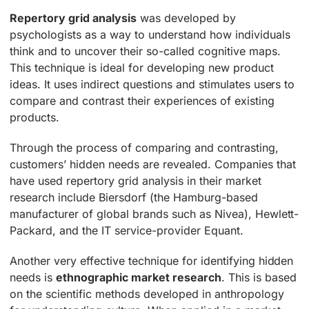
Repertory grid analysis
was developed by
psychologists as a way to understand how individuals
think and to uncover their so-called cognitive maps.
This technique is ideal for developing new product
ideas. It uses indirect questions and stimulates users to
compare and contrast their experiences of existing
products.
Through the process of comparing and contrasting,
customers’ hidden needs are revealed. Companies that
have used repertory grid analysis in their market
research include Biersdorf (the Hamburg-based
manufacturer of global brands such as Nivea), Hewlett-
Packard, and the IT service-provider Equant.
Another very effective technique for identifying hidden
needs is
ethnographic market research
. This is based
on the scientific methods developed in anthropology