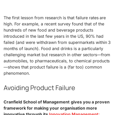
The first lesson from research is that failure rates are
high. For example, a recent survey found that of the
hundreds of new food and beverage products
introduced in the last few years in the US, 90% had
failed (and were withdrawn from supermarkets within 3
months of launch). Food and drinks is a particularly
challenging market but research in other sectors—from
automobiles, to pharmaceuticals, to chemical products
—shows that product failure is a (far too) common
phenomenon.
Avoiding Product Failure
Cranfield School of Management
gives you a proven
framework for making your organisation more
innovative through its
Innovation Management: