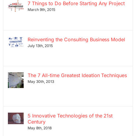
7 Things to Do Before Starting Any Project
March 9th, 2015
Reinventing the Consulting Business Model
July 13th, 2015
The 7 All-time Greatest Ideation Techniques
May 30th, 2013
5 Innovative Technologies of the 21st
Century
May 8th, 2018