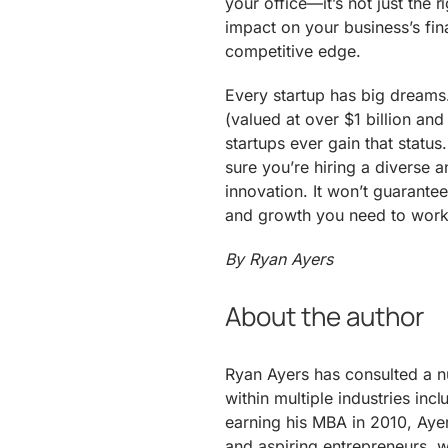
your office—it’s not just the r
impact on your business’s fin
competitive edge.
Every startup has big dreams
(valued at over $1 billion and
startups ever gain that stat
sure you’re hiring a diverse
innovation. It won’t guarantee
and growth you need to work
By Ryan Ayers
About the author
Ryan Ayers has consulted a 
within multiple industries inc
earning his MBA in 2010, Aye
and aspiring entrepreneurs, w