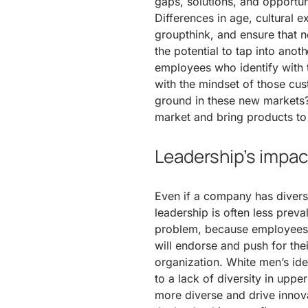
gaps, solutions, and opportu
Differences in age, cultural 
groupthink, and ensure that no
the potential to tap into anot
employees who identify with
with the mindset of those cu
ground in these new markets? 
market and bring products to p
Leadership’s impact
Even if a company has diversit
leadership is often less preval
problem, because employees 
will endorse and push for the
organization. White men’s idea
to a lack of diversity in up
more diverse and drive innova