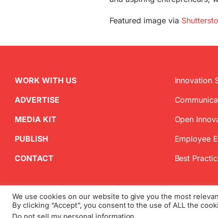
Featured image via
Shutterst
WORK WITH US
Innovation 
ADVERTISE
Communica
MEDIA KIT
Open Innov
PUBLISH
Employee 
CONTACT
Best Practi
We use cookies on our website to give you the most releva
By clicking “Accept”, you consent to the use of ALL the cook
Copyright
2026 InnovationManagement.se | All Rights Reserved
Do not sell my personal information
.