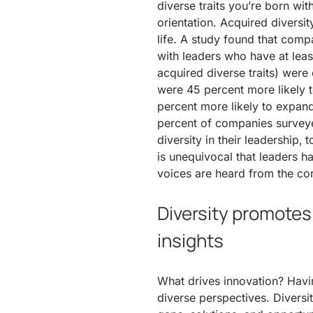
diverse traits you’re born wit
orientation. Acquired diversi
life. A study found that compa
with leaders who have at least
acquired diverse traits) were
were 45 percent more likely 
percent more likely to expan
percent of companies survey
diversity in their leadership,
is unequivocal that leaders 
voices are heard from the cor
Diversity promotes
insights
What drives innovation? Havi
diverse perspectives. Divers