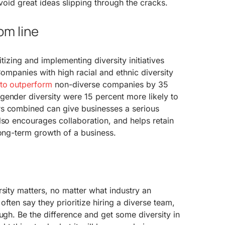
avoid great ideas slipping through the cracks.
om line
itizing and implementing diversity initiatives
Companies with high racial and ethnic diversity
y to outperform
non-diverse companies by 35
gender diversity were 15 percent more likely to
s combined can give businesses a serious
lso encourages collaboration, and helps retain
long-term growth of a business.
rsity matters, no matter what industry an
 often say they prioritize hiring a diverse team,
ough. Be the difference and get some diversity in