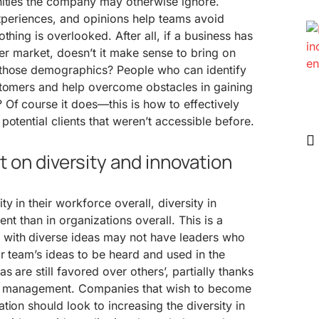
nities the company may otherwise ignore.
experiences, and opinions help teams avoid
thing is overlooked. After all, if a business has
her market, doesn’t it make sense to bring on
 those demographics? People who can identify
stomers and help overcome obstacles in gaining
Of course it does—this is how to effectively
otential clients that weren’t accessible before.
 on diversity and innovation
y in their workforce overall, diversity in
ent than in organizations overall. This is a
with diverse ideas may not have leaders who
ir team’s ideas to be heard and used in the
s are still favored over others’, partially thanks
per management. Companies that wish to become
tion should look to increasing the diversity in