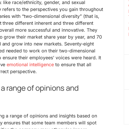
h: like race/ethnicity, gender, and sexual
ty refers to the perspectives you gain throughout
nies with “two-dimensional diversity” (that is,
 three different inherent and three different
 overall more successful and innovative. They
to grow their market share year by year, and 70
d and grow into new markets. Seventy-eight
ed needed to work on their two-dimensional
 to ensure their employees’ voices were heard. It
have
emotional intelligence
to ensure that all
rect perspective.
 a range of opinions and
ng a range of opinions and insights based on
ity ensures that some team members will spot