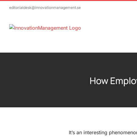
Skip
editorialdesk@innovationmanagement.se
to
content
How Employ
It’s an interesting phenomeno