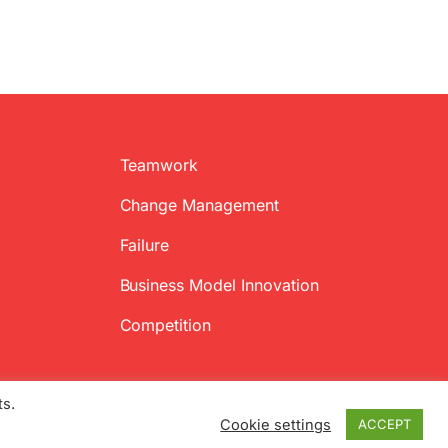
Teamwork
Change Management
Failure
Business Model Innovation
Competition
ts.
Cookie settings
ACCEPT
Twitter
Facebook
LinkedIn
Emai