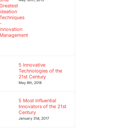
5 Innovative
Technologies of the
21st Century
May 8th, 2018
5 Most Influential
Innovators of the 21st
Century
January 31st, 2017