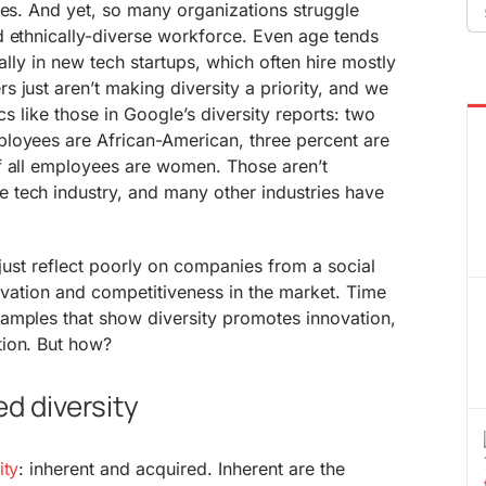
Se
ses. And yet, so many organizations struggle
fo
d ethnically-diverse workforce. Even age tends
ially in new tech startups, which often hire mostly
 just aren’t making diversity a priority, and we
ics like those in Google’s diversity reports: two
loyees are African-American, three percent are
 all employees are women. Those aren’t
tech industry, and many other industries have
 just reflect poorly on companies from a social
novation and competitiveness in the market. Time
amples that show diversity promotes innovation,
ion. But how?
ed diversity
ity
: inherent and acquired. Inherent are the