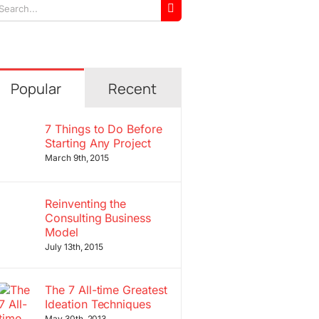
arch
r:
Popular
Recent
7 Things to Do Before
Starting Any Project
March 9th, 2015
Reinventing the
Consulting Business
Model
July 13th, 2015
The 7 All-time Greatest
Ideation Techniques
May 30th, 2013