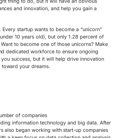
ight thing to do, but it will have an obvious
ances and innovation, and help you gain a
. Every startup wants to become a “unicorn”
 under 10 years old), but only 1.28 percent of
us. Want to become one of those unicorns? Make
 and dedicated workforce to ensure ongoing
 you success, but it will help drive innovation
 toward your dreams.
number of companies
luding information technology and big data. After
rs also began working with start-up companies
ith a keen focus on data collection and analysis.