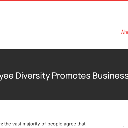
Ab
ee Diversity Promotes Business
n: the vast majority of people agree that