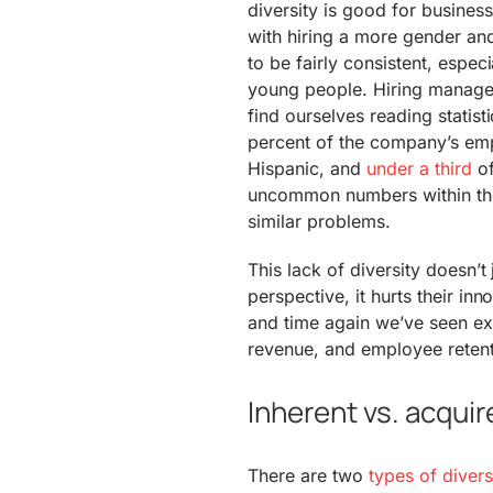
diversity is good for busines
with hiring a more gender an
to be fairly consistent, espec
young people. Hiring managers
find ourselves reading statist
percent of the company’s emp
Hispanic, and
under a third
of
uncommon numbers within the 
similar problems.
This lack of diversity doesn’t
perspective, it hurts their in
and time again we’ve seen ex
revenue, and employee retent
Inherent vs. acquir
There are two
types of divers