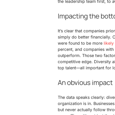
the leadership team first, to 
Impacting the bott
It’s clear that companies prior
simply do better financially. 
were found to be more
likel
percent, and companies with 
outperform. Those two factor
competitive edge. Diversity a
top talent—all important for 
An obvious impact
The data speaks clearly: dive
organization is in. Businesses
but never actually follow thr