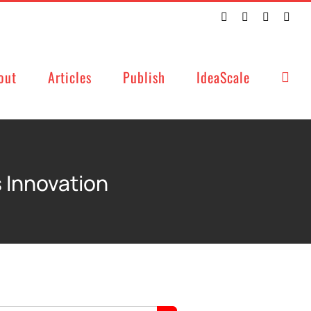
Twitter
Facebook
LinkedIn
Emai
out
Articles
Publish
IdeaScale
 Innovation