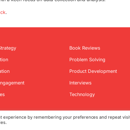
ock
.
Strategy
Book Reviews
tion
Problem Solving
ation
Product Development
Engagement
Interviews
ces
Technology
nt experience by remembering your preferences and repeat visi
ies.