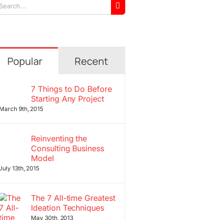
arch
r:
Popular
Recent
7 Things to Do Before
Starting Any Project
March 9th, 2015
Reinventing the
Consulting Business
Model
July 13th, 2015
The 7 All-time Greatest
Ideation Techniques
May 30th, 2013