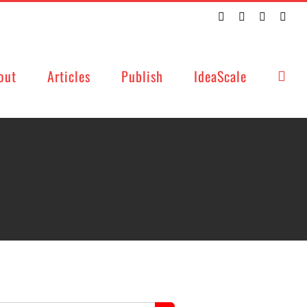
Twitter
Facebook
LinkedIn
Emai
out
Articles
Publish
IdeaScale