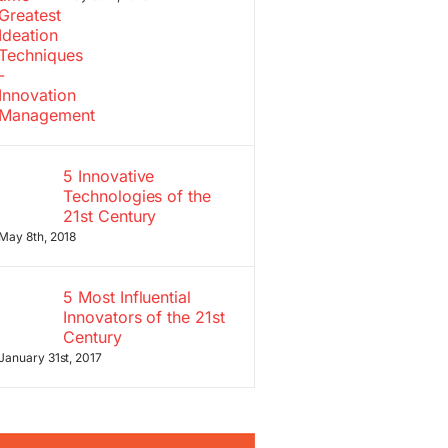
5 Innovative
Technologies of the
21st Century
May 8th, 2018
5 Most Influential
Innovators of the 21st
Century
January 31st, 2017