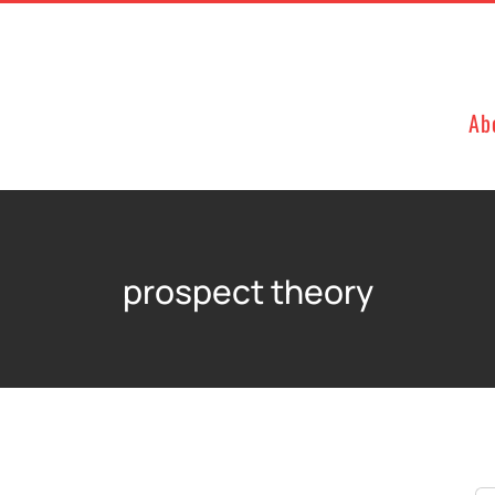
Ab
prospect theory