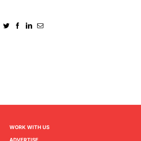
WORK WITH US
ADVERTISE