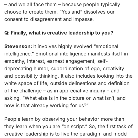
– and we all face them – because people typically
choose to create them. “Yes and” dissolves our
consent to disagreement and impasse.
Q: Finally, what is creative leadership to you?
Stevenson:
It involves highly evolved “emotional
intelligence.” Emotional intelligence manifests itself in
empathy, interest, earnest engagement, self-
deprecating humor, subordination of ego, creativity
and possibility thinking. It also includes looking into the
white space of life, outside delineations and definition
of the challenge – as in appreciative inquiry – and
asking, “What else is in the picture or what isn’t, and
how is that already working for us?”
People learn by observing your behavior more than
they learn when you are “on script.” So, the first task of
creative leadership is to live the paradigm and model