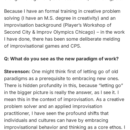
Because I have an formal training in creative problem
solving (I have an M.S. degree in creativity) and an
improvisation background (Player’s Workshop of
Second City & Improv Olympics Chicago) – in the work
I have done, there has been some deliberate melding
of improvisational games and CPS.
Q: What do you see as the new paradigm of work?
Stevenson:
One might think first of letting go of old
paradigms as a prerequisite to embracing new ones.
There is hidden profundity in this, because “letting go”
in the bigger picture is really the answer, as I see it. I
mean this in the context of improvisation. As a creative
problem solver and an applied improvisation
practitioner, I have seen the profound shifts that
individuals and cultures can have by embracing
improvisational behavior and thinking as a core ethos. I