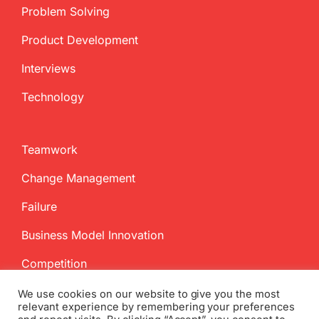
Problem Solving
Product Development
Interviews
Technology
Teamwork
Change Management
Failure
Business Model Innovation
Competition
We use cookies on our website to give you the most
relevant experience by remembering your preferences