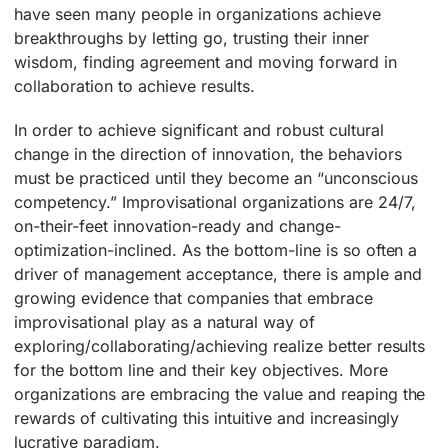
have seen many people in organizations achieve
breakthroughs by letting go, trusting their inner
wisdom, finding agreement and moving forward in
collaboration to achieve results.
In order to achieve significant and robust cultural
change in the direction of innovation, the behaviors
must be practiced until they become an “unconscious
competency.” Improvisational organizations are 24/7,
on-their-feet innovation-ready and change-
optimization-inclined. As the bottom-line is so often a
driver of management acceptance, there is ample and
growing evidence that companies that embrace
improvisational play as a natural way of
exploring/collaborating/achieving realize better results
for the bottom line and their key objectives. More
organizations are embracing the value and reaping the
rewards of cultivating this intuitive and increasingly
lucrative paradigm.