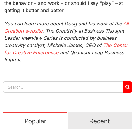
the behavior – and work – or should I say “play” – at
getting it better and better.
You can learn more about Doug and his work at the
All
Creation website
. The Creativity in Business Thought
Leader Interview Series is conducted by business
creativity catalyst, Michelle James, CEO of
The Center
for Creative Emergence
and Quantum Leap Business
Improv.
Search
for:
Popular
Recent