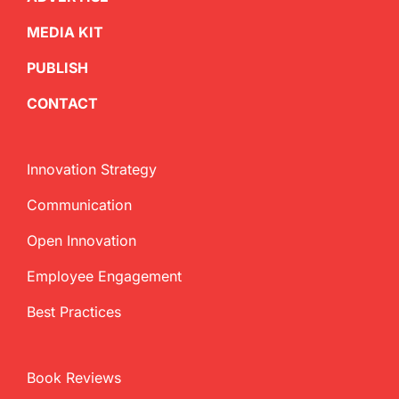
MEDIA KIT
PUBLISH
CONTACT
Innovation Strategy
Communication
Open Innovation
Employee Engagement
Best Practices
Book Reviews