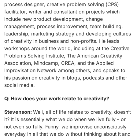
process designer, creative problem solving (CPS)
facilitator, writer and consultant on projects which
include new product development, change
management, process improvement, team building,
leadership, marketing strategy and developing cultures
of creativity in business and non-profits. He leads
workshops around the world, including at the Creative
Problems Solving Institute, The American Creativity
Association, Mindcamp, CREA, and the Applied
Improvisation Network among others, and speaks to
his passion on creativity in blogs, podcasts and other
social media.
Q: How does your work relate to creativity?
Stevenson:
Well, all of life relates to creativity, doesn’t
it? It is essentially what we do when we live fully – or
not even so fully. Funny, we improvise unconsciously
everyday in all that we do without thinking about it and