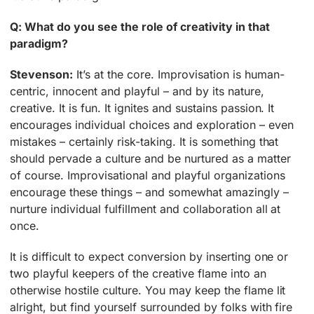
Q: What do you see the role of creativity in that
paradigm?
Stevenson:
It’s at the core. Improvisation is human-
centric, innocent and playful – and by its nature,
creative. It is fun. It ignites and sustains passion. It
encourages individual choices and exploration – even
mistakes – certainly risk-taking. It is something that
should pervade a culture and be nurtured as a matter
of course. Improvisational and playful organizations
encourage these things – and somewhat amazingly –
nurture individual fulfillment and collaboration all at
once.
It is difficult to expect conversion by inserting one or
two playful keepers of the creative flame into an
otherwise hostile culture. You may keep the flame lit
alright, but find yourself surrounded by folks with fire