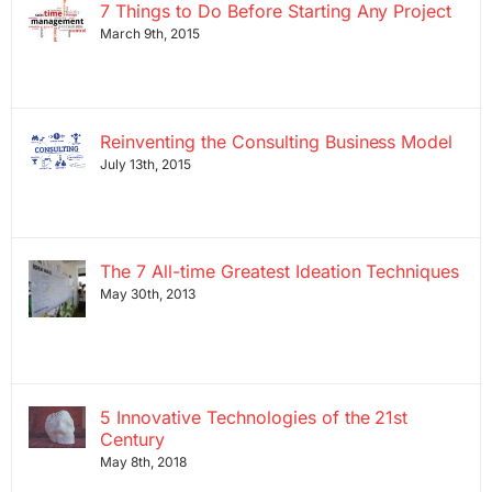
7 Things to Do Before Starting Any Project
March 9th, 2015
Reinventing the Consulting Business Model
July 13th, 2015
The 7 All-time Greatest Ideation Techniques
May 30th, 2013
5 Innovative Technologies of the 21st
Century
May 8th, 2018