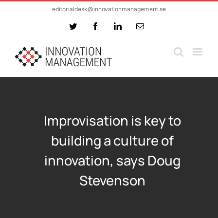
Skip
editorialdesk@innovationmanagement.se
to
Twitter
Facebook
LinkedIn
Email
content
Improvisation is key to
building a culture of
innovation, says Doug
Stevenson