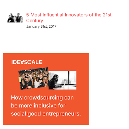
5 Most Influential Innovators of the 21st
Century
January 31st, 2017