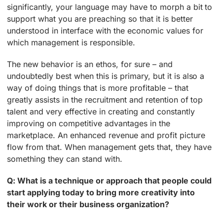
significantly, your language may have to morph a bit to
support what you are preaching so that it is better
understood in interface with the economic values for
which management is responsible.
The new behavior is an ethos, for sure – and
undoubtedly best when this is primary, but it is also a
way of doing things that is more profitable – that
greatly assists in the recruitment and retention of top
talent and very effective in creating and constantly
improving on competitive advantages in the
marketplace. An enhanced revenue and profit picture
flow from that. When management gets that, they have
something they can stand with.
Q: What is a technique or approach that people could
start applying today to bring more creativity into
their work or their business organization?