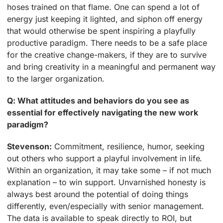
hoses trained on that flame. One can spend a lot of
energy just keeping it lighted, and siphon off energy
that would otherwise be spent inspiring a playfully
productive paradigm. There needs to be a safe place
for the creative change-makers, if they are to survive
and bring creativity in a meaningful and permanent way
to the larger organization.
Q: What attitudes and behaviors do you see as
essential for effectively navigating the new work
paradigm?
Stevenson:
Commitment, resilience, humor, seeking
out others who support a playful involvement in life.
Within an organization, it may take some – if not much
explanation – to win support. Unvarnished honesty is
always best around the potential of doing things
differently, even/especially with senior management.
The data is available to speak directly to ROI, but