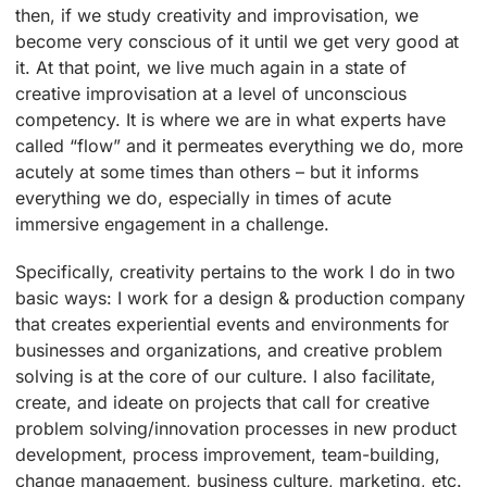
then, if we study creativity and improvisation, we
become very conscious of it until we get very good at
it. At that point, we live much again in a state of
creative improvisation at a level of unconscious
competency. It is where we are in what experts have
called “flow” and it permeates everything we do, more
acutely at some times than others – but it informs
everything we do, especially in times of acute
immersive engagement in a challenge.
Specifically, creativity pertains to the work I do in two
basic ways: I work for a design & production company
that creates experiential events and environments for
businesses and organizations, and creative problem
solving is at the core of our culture. I also facilitate,
create, and ideate on projects that call for creative
problem solving/innovation processes in new product
development, process improvement, team-building,
change management, business culture, marketing, etc.