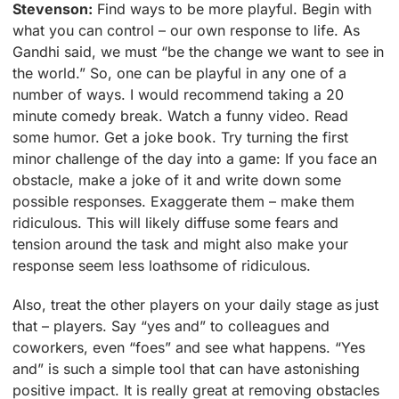
Stevenson:
Find ways to be more playful. Begin with
what you can control – our own response to life. As
Gandhi said, we must “be the change we want to see in
the world.” So, one can be playful in any one of a
number of ways. I would recommend taking a 20
minute comedy break. Watch a funny video. Read
some humor. Get a joke book. Try turning the first
minor challenge of the day into a game: If you face an
obstacle, make a joke of it and write down some
possible responses. Exaggerate them – make them
ridiculous. This will likely diffuse some fears and
tension around the task and might also make your
response seem less loathsome of ridiculous.
Also, treat the other players on your daily stage as just
that – players. Say “yes and” to colleagues and
coworkers, even “foes” and see what happens. “Yes
and” is such a simple tool that can have astonishing
positive impact. It is really great at removing obstacles