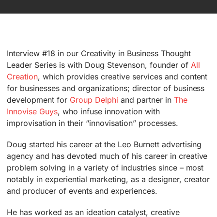
Interview #18 in our Creativity in Business Thought
Leader Series is with Doug Stevenson, founder of
All
Creation
, which provides creative services and content
for businesses and organizations; director of business
development for
Group Delphi
and partner in
The
Innovise Guys
, who infuse innovation with
improvisation in their “innovisation” processes.
Doug started his career at the Leo Burnett advertising
agency and has devoted much of his career in creative
problem solving in a variety of industries since – most
notably in experiential marketing, as a designer, creator
and producer of events and experiences.
He has worked as an ideation catalyst, creative