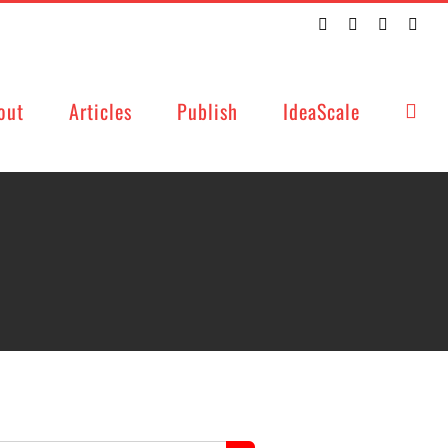
Twitter
Facebook
LinkedIn
Emai
out
Articles
Publish
IdeaScale