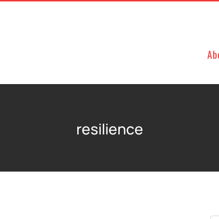
Ab
resilience