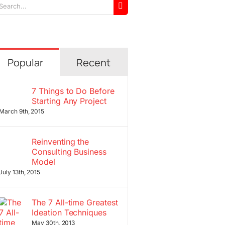
arch
r:
Popular
Recent
7 Things to Do Before
Starting Any Project
March 9th, 2015
Reinventing the
Consulting Business
Model
July 13th, 2015
The 7 All-time Greatest
Ideation Techniques
May 30th, 2013