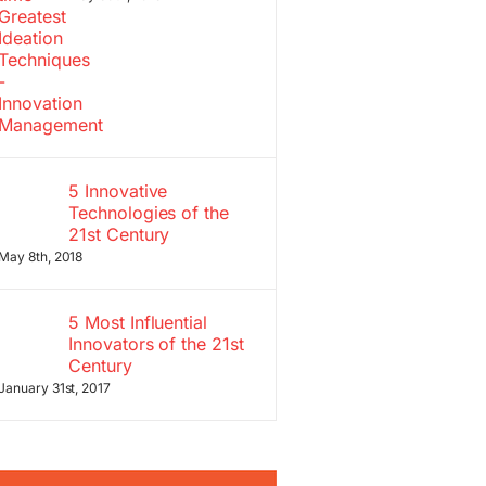
5 Innovative
Technologies of the
21st Century
May 8th, 2018
5 Most Influential
Innovators of the 21st
Century
January 31st, 2017