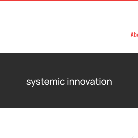
Ab
systemic innovation