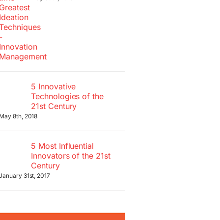
5 Innovative
Technologies of the
21st Century
May 8th, 2018
5 Most Influential
Innovators of the 21st
Century
January 31st, 2017