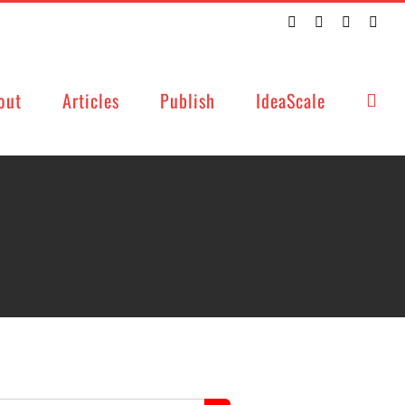
Twitter
Facebook
LinkedIn
Emai
out
Articles
Publish
IdeaScale