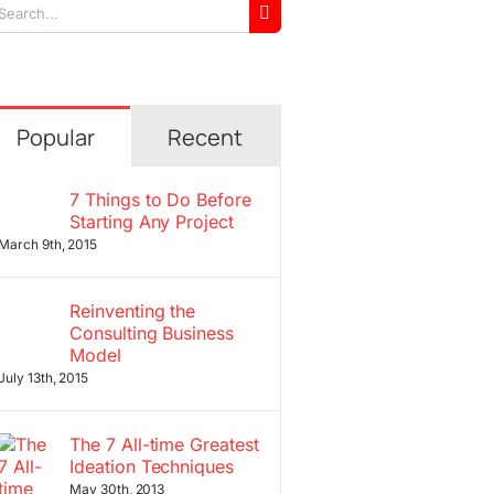
arch
r:
Popular
Recent
7 Things to Do Before
Starting Any Project
March 9th, 2015
Reinventing the
Consulting Business
Model
July 13th, 2015
The 7 All-time Greatest
Ideation Techniques
May 30th, 2013