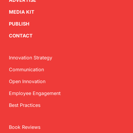
ADVERTISE
MEDIA KIT
PUBLISH
CONTACT
Innovation Strategy
Communication
Open Innovation
Employee Engagement
Best Practices
Book Reviews