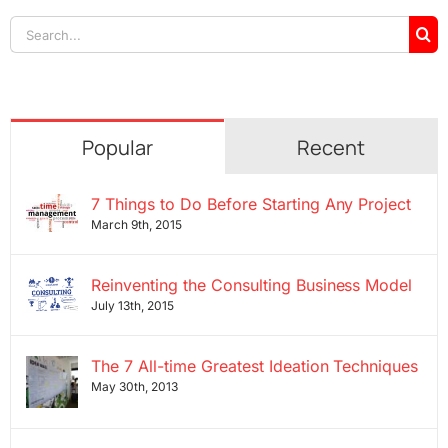
Search
for:
Popular
Recent
7 Things to Do Before Starting Any Project
March 9th, 2015
Reinventing the Consulting Business Model
July 13th, 2015
The 7 All-time Greatest Ideation Techniques
May 30th, 2013