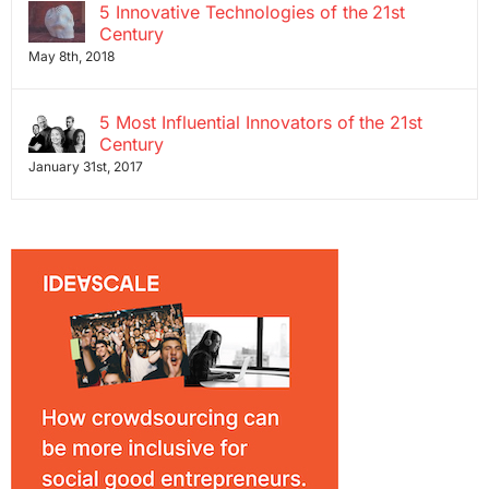
5 Innovative Technologies of the 21st
Century
May 8th, 2018
5 Most Influential Innovators of the 21st
Century
January 31st, 2017