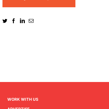
WORK WITH US