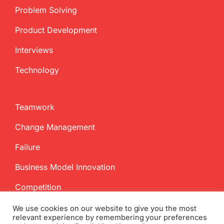
Problem Solving
Product Development
Interviews
Technology
Teamwork
Change Management
Failure
Business Model Innovation
Competition
We use cookies on our website to give you the most
relevant experience by remembering your preferences