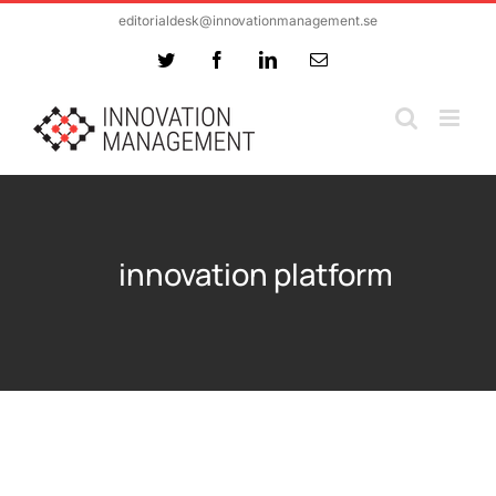
Skip
editorialdesk@innovationmanagement.se
to
Twitter
Facebook
LinkedIn
Email
content
innovation platform