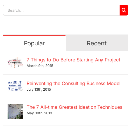
Search
for:
Popular
Recent
7 Things to Do Before Starting Any Project
March 9th, 2015
Reinventing the Consulting Business Model
July 13th, 2015
The 7 All-time Greatest Ideation Techniques
May 30th, 2013