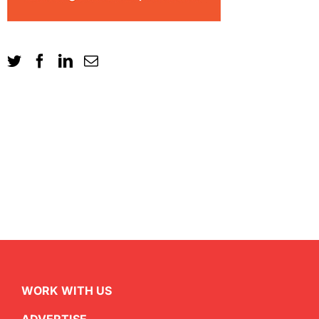
WORK WITH US