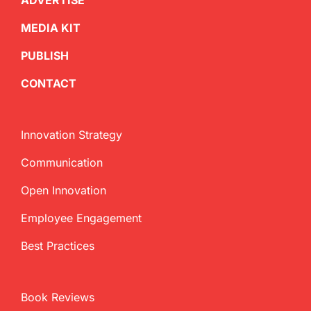
ADVERTISE
MEDIA KIT
PUBLISH
CONTACT
Innovation Strategy
Communication
Open Innovation
Employee Engagement
Best Practices
Book Reviews