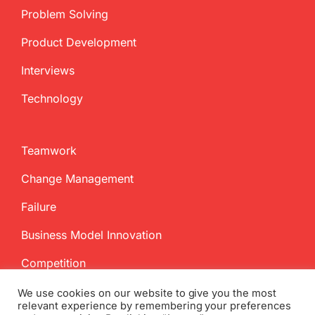
Problem Solving
Product Development
Interviews
Technology
Teamwork
Change Management
Failure
Business Model Innovation
Competition
We use cookies on our website to give you the most
relevant experience by remembering your preferences