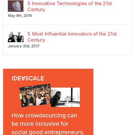
5 Innovative Technologies of the 21st
Century
May 8th, 2018
5 Most Influential Innovators of the 21st
Century
January 31st, 2017