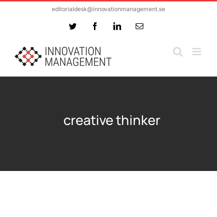
Skip
editorialdesk@innovationmanagement.se
to
Twitter
Facebook
LinkedIn
Email
content
creative thinker