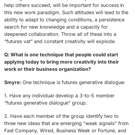
help others succeed, will be important for success in
this new work paradigm. Such attitudes will lead to the
ability to adapt to changing conditions, a persistence
search for new knowledge and a capacity for
deepened collaboration. Throw all of these into a
“futures vat” and constant creativity will explode.
Q: What is one technique that people could start
applying today to bring more creativity into their
work or their business organization?
Smyre:
One technique is futures generative dialogue:
1. Have any individual develop a 3-to-5 member
“futures generative dialogue” group.
2. Have each member of the group identify two to
three new ideas that are emerging “weak signals” from
Fast Company, Wired, Business Week or Fortune, and