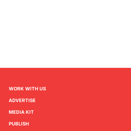
WORK WITH US
ADVERTISE
MEDIA KIT
PUBLISH