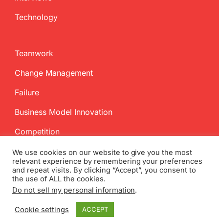
Technology
Teamwork
Change Management
Failure
Business Model Innovation
Competition
We use cookies on our website to give you the most
relevant experience by remembering your preferences
and repeat visits. By clicking “Accept”, you consent to
the use of ALL the cookies.
Do not sell my personal information
.
Copyright
2026 InnovationManagement.se | All Rights Reserved
Cookie settings
ACCEPT
Twitter
Facebook
LinkedIn
Email