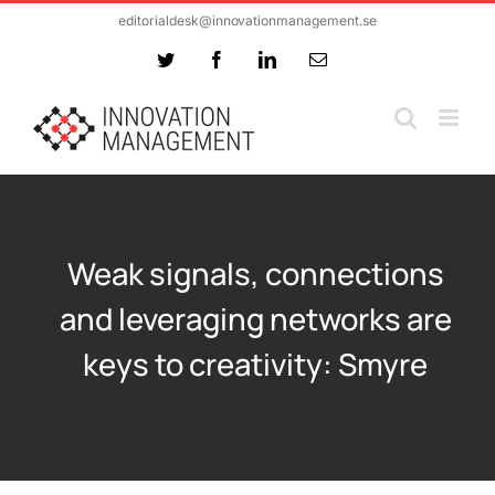
Skip
editorialdesk@innovationmanagement.se
to
Twitter
Facebook
LinkedIn
Email
content
Weak signals, connections
and leveraging networks are
keys to creativity: Smyre