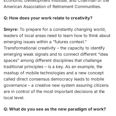
Economic Development Institute, and Chairman of the
American Association of Retirement Communities.
Q: How does your work relate to creativity?
Smyre:
To prepare for a constantly changing world,
leaders of local areas need to learn how to think about
emerging issues within a “futures context.”
Transformational creativity – the capacity to identify
emerging weak signals and to connect different “idea
spaces” among different disciplines that challenge
traditional principles – is a key. As an example, the
mashup of mobile technologies and a new concept
called direct consensus democracy leads to mobile
governance – a creative new system assuring citizens
are in control of the most important decisions at the
local level.
Q: What do you see as the new paradigm of work?