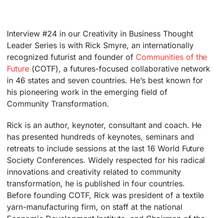
Interview #24 in our Creativity in Business Thought
Leader Series is with Rick Smyre, an internationally
recognized futurist and founder of
Communities of the
Future
(COTF), a futures-focused collaborative network
in 46 states and seven countries. He’s best known for
his pioneering work in the emerging field of
Community Transformation.
Rick is an author, keynoter, consultant and coach. He
has presented hundreds of keynotes, seminars and
retreats to include sessions at the last 16 World Future
Society Conferences. Widely respected for his radical
innovations and creativity related to community
transformation, he is published in four countries.
Before founding COTF, Rick was president of a textile
yarn-manufacturing firm, on staff at the national