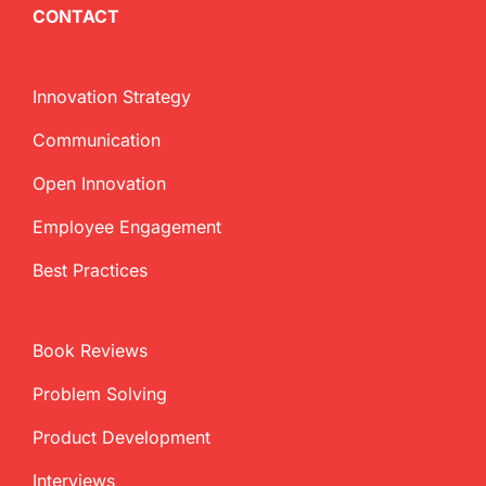
CONTACT
Innovation Strategy
Communication
Open Innovation
Employee Engagement
Best Practices
Book Reviews
Problem Solving
Product Development
Interviews