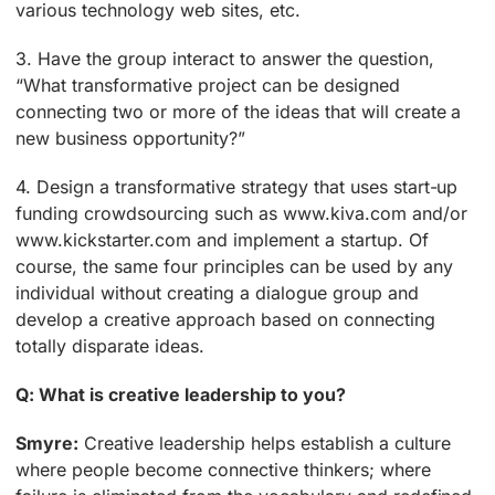
various technology web sites, etc.
3. Have the group interact to answer the question,
“What transformative project can be designed
connecting two or more of the ideas that will create a
new business opportunity?”
4. Design a transformative strategy that uses start-up
funding crowdsourcing such as www.kiva.com and/or
www.kickstarter.com and implement a startup. Of
course, the same four principles can be used by any
individual without creating a dialogue group and
develop a creative approach based on connecting
totally disparate ideas.
Q: What is creative leadership to you?
Smyre:
Creative leadership helps establish a culture
where people become connective thinkers; where