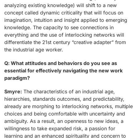
analyzing existing knowledge) will shift to a new
concept called dynamic criticality that will focus on
imagination, intuition and insight applied to emerging
knowledge. The capacity to see connections in
everything and the use of interlocking networks will
differentiate the 21st century “creative adapter” from
the industrial age worker.
Q: What attitudes and behaviors do you see as
essential for effectively navigating the new work
paradigm?
Smyre:
The characteristics of an industrial age,
hierarchies, standards outcomes, and predictability,
already are morphing to interlocking networks, multiple
choices and being comfortable with uncertainty and
ambiguity. As a result, an openness to new ideas, a
willingness to take expanded risk, a passion for
learning and an enhanced spirituality and concern to