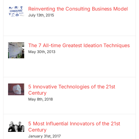
Reinventing the Consulting Business Model
July 13th, 2015
The 7 All-time Greatest Ideation Techniques
May 30th, 2013
5 Innovative Technologies of the 21st
Century
May 8th, 2018
5 Most Influential Innovators of the 21st
Century
January 31st, 2017