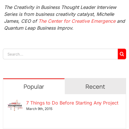
The Creativity in Business Thought Leader Interview
Series is from business creativity catalyst, Michelle
James, CEO of
The Center for Creative Emergence
and
Quantum Leap Business Improv.
Search
for:
Popular
Recent
7 Things to Do Before Starting Any Project
March 9th, 2015