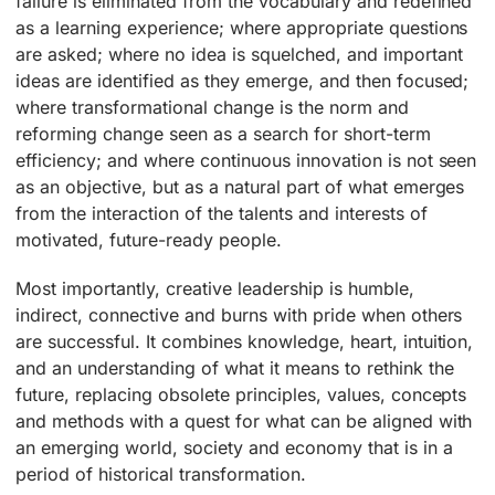
failure is eliminated from the vocabulary and redefined
as a learning experience; where appropriate questions
are asked; where no idea is squelched, and important
ideas are identified as they emerge, and then focused;
where transformational change is the norm and
reforming change seen as a search for short-term
efficiency; and where continuous innovation is not seen
as an objective, but as a natural part of what emerges
from the interaction of the talents and interests of
motivated, future-ready people.
Most importantly, creative leadership is humble,
indirect, connective and burns with pride when others
are successful. It combines knowledge, heart, intuition,
and an understanding of what it means to rethink the
future, replacing obsolete principles, values, concepts
and methods with a quest for what can be aligned with
an emerging world, society and economy that is in a
period of historical transformation.