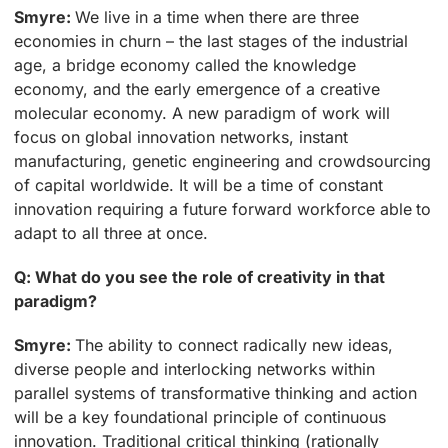
Smyre:
We live in a time when there are three
economies in churn – the last stages of the industrial
age, a bridge economy called the knowledge
economy, and the early emergence of a creative
molecular economy. A new paradigm of work will
focus on global innovation networks, instant
manufacturing, genetic engineering and crowdsourcing
of capital worldwide. It will be a time of constant
innovation requiring a future forward workforce able to
adapt to all three at once.
Q: What do you see the role of creativity in that
paradigm?
Smyre:
The ability to connect radically new ideas,
diverse people and interlocking networks within
parallel systems of transformative thinking and action
will be a key foundational principle of continuous
innovation. Traditional critical thinking (rationally