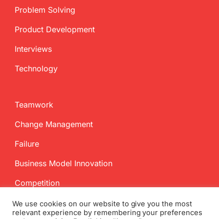
Problem Solving
Product Development
Interviews
Technology
Teamwork
Change Management
Failure
Business Model Innovation
Competition
We use cookies on our website to give you the most
relevant experience by remembering your preferences