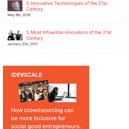
5 Innovative Technologies of the 21st
Century
May 8th, 2018
5 Most Influential Innovators of the 21st
Century
January 31st, 2017