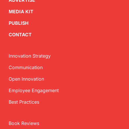
ADVERTISE
MEDIA KIT
PUBLISH
CONTACT
Innovation Strategy
Communication
Open Innovation
Employee Engagement
Best Practices
Book Reviews