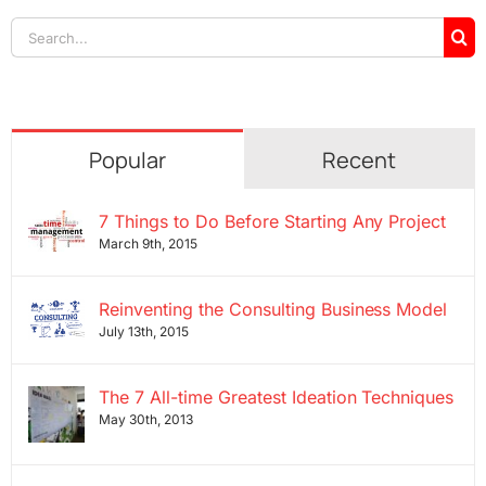
Search
for:
Popular
Recent
7 Things to Do Before Starting Any Project
March 9th, 2015
Reinventing the Consulting Business Model
July 13th, 2015
The 7 All-time Greatest Ideation Techniques
May 30th, 2013