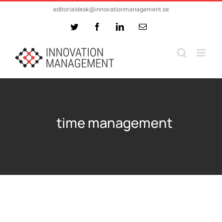
Skip
editorialdesk@innovationmanagement.se
to
Twitter
Facebook
LinkedIn
Email
content
time management