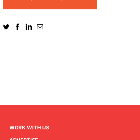
WORK WITH US