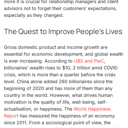
more it is crucial for relationship managers and client
advisors not to forget their customers’ expectations,
especially as they changed.
The Quest to Improve People’s Lives
Gross domestic product and income growth are
essential for economic development, and global wealth
is ever increasing. According to
UBS and PwC
,
billionaires’ wealth rises to $10, 2 trillion amid COVID
crisis, which is more than a quarter before the crisis
level. China alone added 260 billionaires since the
beginning of 2020 and has more of them than any
country in the world. However, what drives human
motivation is the quality of life, well-being, self-
actualisation, or happiness. The
World Happiness
Report
has measured the happiness of an economy
since 2011. From a sociological point of view, the