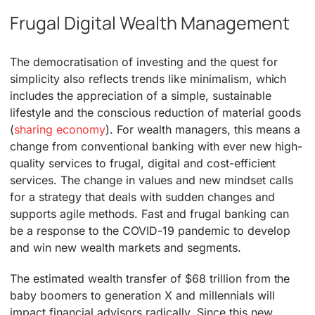
Frugal Digital Wealth Management
The democratisation of investing and the quest for
simplicity also reflects trends like minimalism, which
includes the appreciation of a simple, sustainable
lifestyle and the conscious reduction of material goods
(
sharing economy
). For wealth managers, this means a
change from conventional banking with ever new high-
quality services to frugal, digital and cost-efficient
services. The change in values and new mindset calls
for a strategy that deals with sudden changes and
supports agile methods. Fast and frugal banking can
be a response to the COVID-19 pandemic to develop
and win new wealth markets and segments.
The estimated wealth transfer of $68 trillion from the
baby boomers to generation X and millennials will
impact financial advisors radically. Since this new