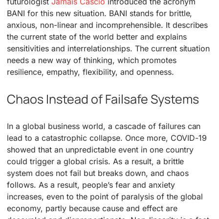
futurologist
Jamais Cascio
introduced the acronym
BANI for this new situation. BANI stands for brittle,
anxious, non-linear and incomprehensible. It describes
the current state of the world better and explains
sensitivities and interrelationships. The current situation
needs a new way of thinking, which promotes
resilience, empathy, flexibility, and openness.
Chaos Instead of Failsafe Systems
In a global business world, a cascade of failures can
lead to a catastrophic collapse. Once more, COVID-19
showed that an unpredictable event in one country
could trigger a global crisis. As a result, a brittle
system does not fail but breaks down, and chaos
follows. As a result, people’s fear and anxiety
increases, even to the point of paralysis of the global
economy, partly because cause and effect are