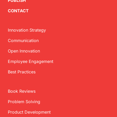
PUBLISH
CONTACT
Innovation Strategy
Communication
Open Innovation
Employee Engagement
Best Practices
Book Reviews
Problem Solving
Product Development