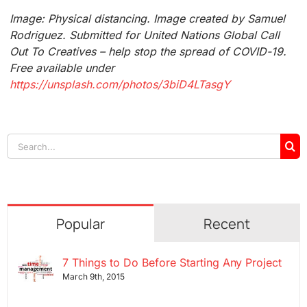
Image: Physical distancing. Image created by Samuel
Rodriguez. Submitted for United Nations Global Call
Out To Creatives – help stop the spread of COVID-19.
Free available under
https://unsplash.com/photos/3biD4LTasgY
Search
for:
Popular
Recent
7 Things to Do Before Starting Any Project
March 9th, 2015