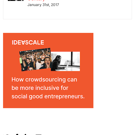
January 31st, 2017