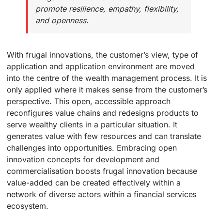
promote resilience, empathy, flexibility,
and openness.
With frugal innovations, the customer’s view, type of
application and application environment are moved
into the centre of the wealth management process. It is
only applied where it makes sense from the customer’s
perspective. This open, accessible approach
reconfigures value chains and redesigns products to
serve wealthy clients in a particular situation. It
generates value with few resources and can translate
challenges into opportunities. Embracing open
innovation concepts for development and
commercialisation boosts frugal innovation because
value-added can be created effectively within a
network of diverse actors within a financial services
ecosystem.