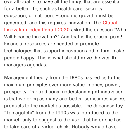
overall goal is to have all the things that are essential
for a better life, such as health care, security,
education, or nutrition. Economic growth must be
generated, and this requires innovation. The
Global
Innovation Index Report 2020
asked the question “Who
Will Finance Innovation?” And that is the crucial point!
Financial resources are needed to promote
technologies that support innovation and in turn, make
people happy. This is what should drive the wealth
managers agendas.
Management theory from the 1980s has led us to the
maximum principle: ever more value, money, power,
prosperity. Our traditional understanding of innovation
is that we bring as many and better, sometimes useless
products to the market as possible. The Japanese toy
“Tamagotchi” from the 1990s was introduced to the
market, only to suggest to the user that he or she has
to take care of a virtual chick. Nobody would have