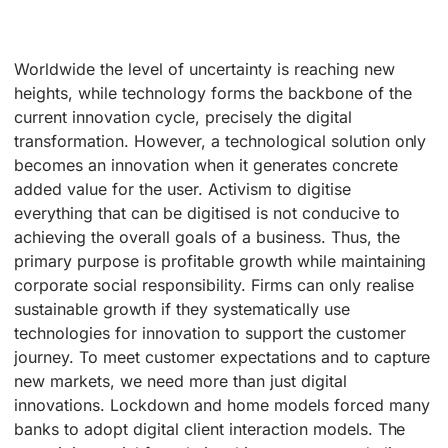
Worldwide the level of uncertainty is reaching new
heights, while technology forms the backbone of the
current innovation cycle, precisely the digital
transformation. However, a technological solution only
becomes an innovation when it generates concrete
added value for the user. Activism to digitise
everything that can be digitised is not conducive to
achieving the overall goals of a business. Thus, the
primary purpose is profitable growth while maintaining
corporate social responsibility. Firms can only realise
sustainable growth if they systematically use
technologies for innovation to support the customer
journey. To meet customer expectations and to capture
new markets, we need more than just digital
innovations. Lockdown and home models forced many
banks to adopt digital client interaction models. The