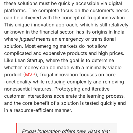
these solutions must be quickly accessible via digital
platforms. The complete focus on the customer’s needs
can be achieved with the concept of frugal innovation.
This unique innovation approach, which is still relatively
unknown in the financial sector, has its origins in India,
where
jugaad
means an emergency or transitional
solution. Most emerging markets do not allow
complicated and expensive products and high prices.
Like Lean Startup, where the goal is to determine
whether money can be made with a minimally viable
product (
MVP
), frugal innovation focuses on core
functionality while reducing complexity and removing
nonessential features. Prototyping and iterative
customer interactions accelerate the learning process,
and the core benefit of a solution is tested quickly and
in a resource-efficient manner.
Frugal innovation offers new vistas that