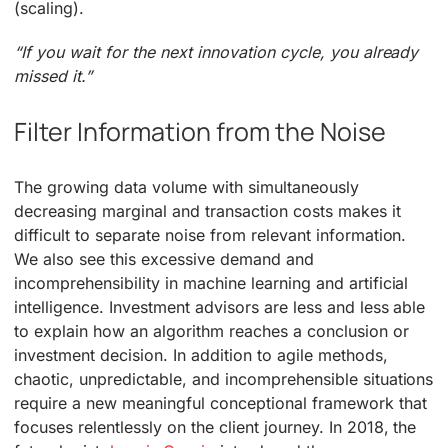
(scaling).
“If you wait for the next innovation cycle, you already
missed it.”
Filter Information from the Noise
The growing data volume with simultaneously
decreasing marginal and transaction costs makes it
difficult to separate noise from relevant information.
We also see this excessive demand and
incomprehensibility in machine learning and artificial
intelligence. Investment advisors are less and less able
to explain how an algorithm reaches a conclusion or
investment decision. In addition to agile methods,
chaotic, unpredictable, and incomprehensible situations
require a new meaningful conceptional framework that
focuses relentlessly on the client journey. In 2018, the