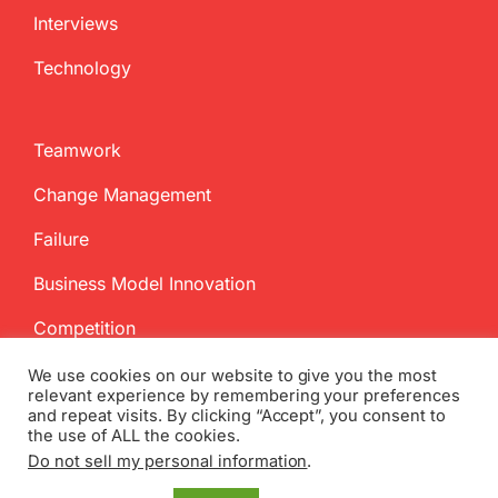
Interviews
Technology
Teamwork
Change Management
Failure
Business Model Innovation
Competition
We use cookies on our website to give you the most
relevant experience by remembering your preferences
and repeat visits. By clicking “Accept”, you consent to
the use of ALL the cookies.
Do not sell my personal information
.
Copyright
2026 InnovationManagement.se | All Rights Reserved