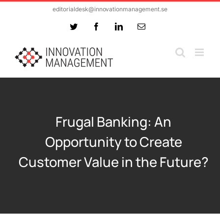
Skip
editorialdesk@innovationmanagement.se
to
Twitter
Facebook
LinkedIn
Email
content
Frugal Banking: An
Opportunity to Create
Customer Value in the Future?