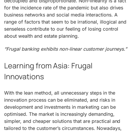
decoupled and disproportionate. Non-linearity is a fact
for the incidence rate of the pandemic but also drives
business networks and social media interactions. A
range of factors that seem to be irrational, illogical and
senseless contribute to our feeling of losing control
about wealth and estate planning.
“Frugal banking exhibits non-linear customer journeys.”
Learning from Asia: Frugal
Innovations
With the lean method, all unnecessary steps in the
innovation process can be eliminated, and risks in
development and investments in marketing can be
optimised. The market is increasingly demanding,
simpler, and cheaper solutions that are practical and
tailored to the customer’s circumstances. Nowadays,