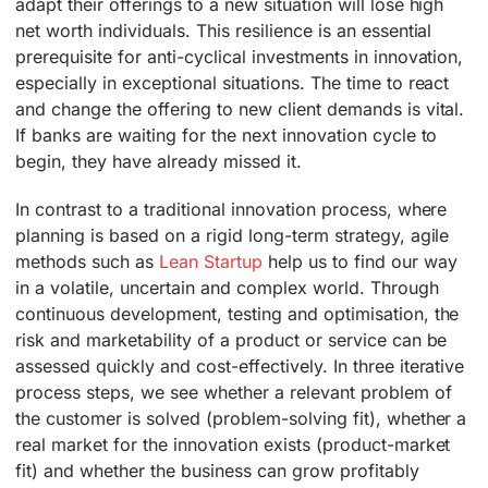
adapt their offerings to a new situation will lose high
net worth individuals. This resilience is an essential
prerequisite for anti-cyclical investments in innovation,
especially in exceptional situations. The time to react
and change the offering to new client demands is vital.
If banks are waiting for the next innovation cycle to
begin, they have already missed it.
In contrast to a traditional innovation process, where
planning is based on a rigid long-term strategy, agile
methods such as
Lean Startup
help us to find our way
in a volatile, uncertain and complex world. Through
continuous development, testing and optimisation, the
risk and marketability of a product or service can be
assessed quickly and cost-effectively. In three iterative
process steps, we see whether a relevant problem of
the customer is solved (problem-solving fit), whether a
real market for the innovation exists (product-market
fit) and whether the business can grow profitably