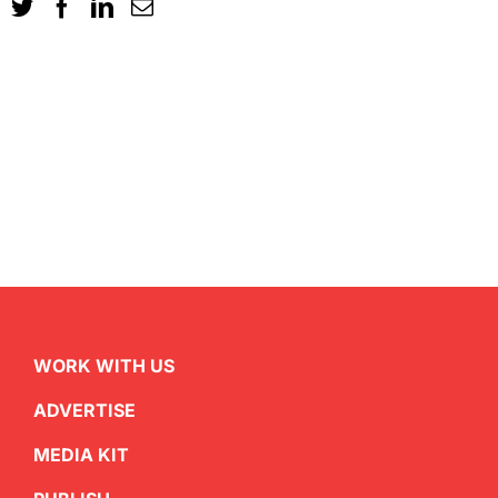
WORK WITH US
ADVERTISE
MEDIA KIT