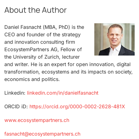
About the Author
Daniel Fasnacht (MBA, PhD) is the
CEO and founder of the strategy
and innovation consulting firm
EcosystemPartners AG, Fellow of
the University of Zurich, lecturer
and writer. He is an expert for open innovation, digital
transformation, ecosystems and its impacts on society,
economics and politics.
Linkedin:
linkedin.com/in/danielfasnacht
ORCID iD:
https://orcid.org/0000-0002-2628-481X
www.ecosystempartners.ch
fasnacht@ecosystempartners.ch