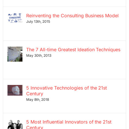
Reinventing the Consulting Business Model
July 13th, 2015
The 7 All-time Greatest Ideation Techniques
May 30th, 2013
5 Innovative Technologies of the 21st
Century
May 8th, 2018
5 Most Influential Innovators of the 21st
Century