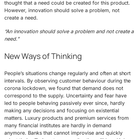
thought that a need could be created for this product.
However, innovation should solve a problem, not
create a need.
“An innovation should solve a problem and not create a
need.”
New Ways of Thinking
People’s situations change regularly and often at short
intervals. By observing customer behaviour during the
corona lockdown, we found that demand does not
correspond to the supply. Uncertainty and fear have
led to people behaving passively ever since, hardly
making any decisions and focusing on existential
matters. Luxury products and premium services from
many financial institutes are hardly in demand
anymore. Banks that cannot improvise and quickly