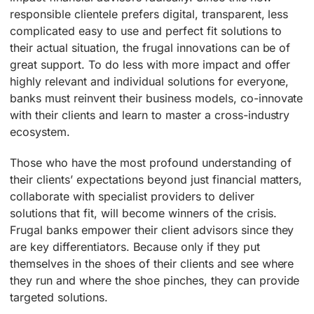
responsible clientele prefers digital, transparent, less
complicated easy to use and perfect fit solutions to
their actual situation, the frugal innovations can be of
great support. To do less with more impact and offer
highly relevant and individual solutions for everyone,
banks must reinvent their business models, co-innovate
with their clients and learn to master a cross-industry
ecosystem.
Those who have the most profound understanding of
their clients’ expectations beyond just financial matters,
collaborate with specialist providers to deliver
solutions that fit, will become winners of the crisis.
Frugal banks empower their client advisors since they
are key differentiators. Because only if they put
themselves in the shoes of their clients and see where
they run and where the shoe pinches, they can provide
targeted solutions.