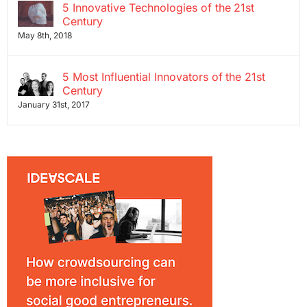
5 Innovative Technologies of the 21st
Century
May 8th, 2018
5 Most Influential Innovators of the 21st
Century
January 31st, 2017