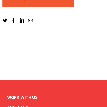
WORK WITH US