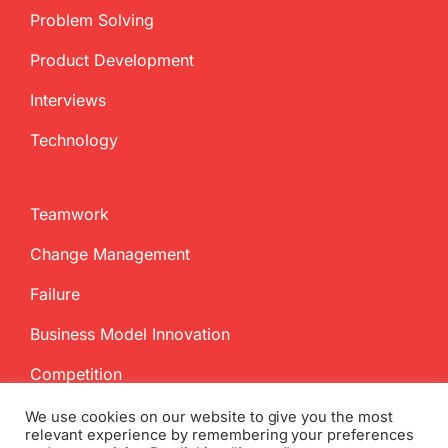
Problem Solving
Product Development
Interviews
Technology
Teamwork
Change Management
Failure
Business Model Innovation
Competition
We use cookies on our website to give you the most
relevant experience by remembering your preferences