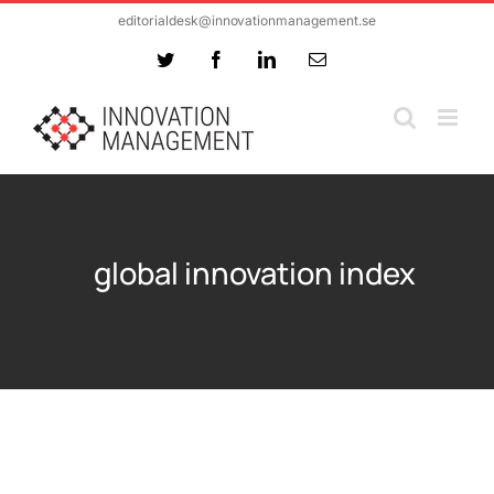
Skip
editorialdesk@innovationmanagement.se
to
Twitter
Facebook
LinkedIn
Email
content
global innovation index