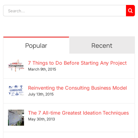
Search
for:
Popular
Recent
7 Things to Do Before Starting Any Project
March 9th, 2015
Reinventing the Consulting Business Model
July 13th, 2015
The 7 All-time Greatest Ideation Techniques
May 30th, 2013