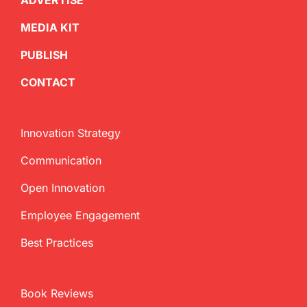
ADVERTISE
MEDIA KIT
PUBLISH
CONTACT
Innovation Strategy
Communication
Open Innovation
Employee Engagement
Best Practices
Book Reviews