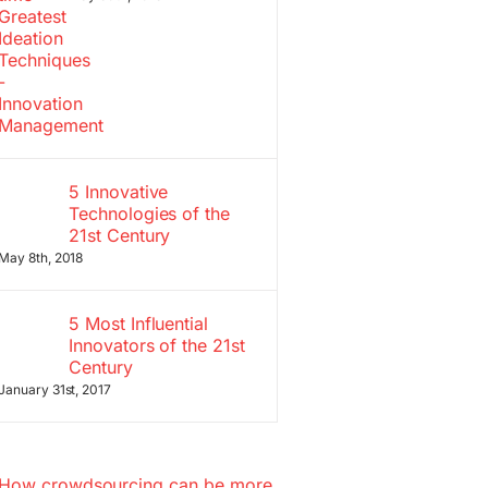
5 Innovative
Technologies of the
21st Century
May 8th, 2018
5 Most Influential
Innovators of the 21st
Century
January 31st, 2017