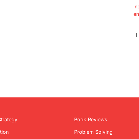
Strategy
Book Reviews
tion
Problem Solving