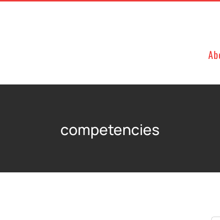
Ab
competencies