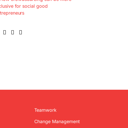
Teamwork
Change Management