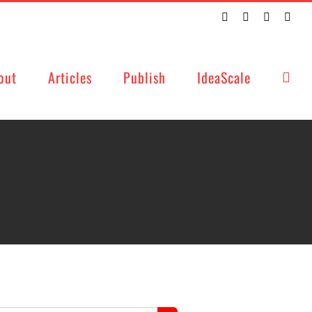
Twitter
Facebook
LinkedIn
Emai
out
Articles
Publish
IdeaScale