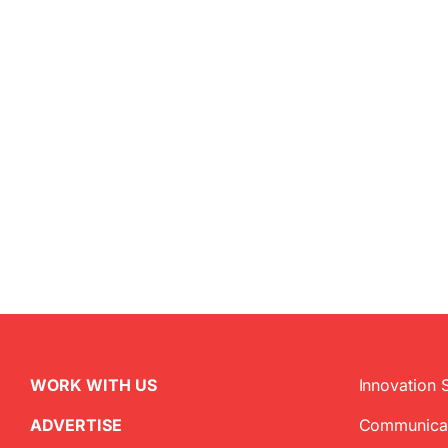
WORK WITH US
Innovation 
ADVERTISE
Communica