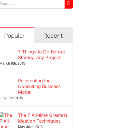
arch
r:
Popular
Recent
7 Things to Do Before
Starting Any Project
March 9th, 2015
Reinventing the
Consulting Business
Model
July 13th, 2015
The 7 All-time Greatest
Ideation Techniques
May 30th, 2013