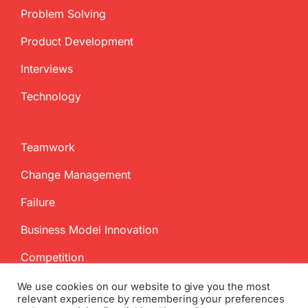
Problem Solving
Product Development
Interviews
Technology
Teamwork
Change Management
Failure
Business Model Innovation
Competition
We use cookies on our website to give you the most
relevant experience by remembering your preferences