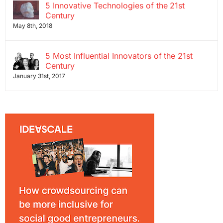
5 Innovative Technologies of the 21st
Century
May 8th, 2018
5 Most Influential Innovators of the 21st
Century
January 31st, 2017