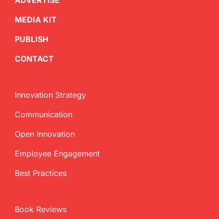
ADVERTISE
MEDIA KIT
PUBLISH
CONTACT
Innovation Strategy
Communication
Open Innovation
Employee Engagement
Best Practices
Book Reviews