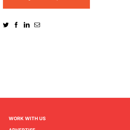
WORK WITH US