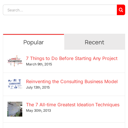
Search
for:
Popular
Recent
7 Things to Do Before Starting Any Project
March 9th, 2015
Reinventing the Consulting Business Model
July 13th, 2015
The 7 All-time Greatest Ideation Techniques
May 30th, 2013