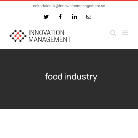
Skip
editorialdesk@innovationmanagement.se
to
Twitter
Facebook
LinkedIn
Email
content
food industry